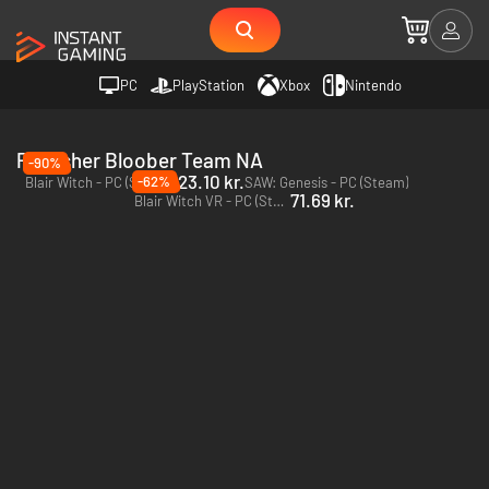
PC
PlayStation
Xbox
Nintendo
Publisher Bloober Team NA
-90%
23.10 kr.
-62%
Blair Witch - PC (Steam)
SAW: Genesis - PC (Steam)
71.69 kr.
Blair Witch VR - PC (Steam)