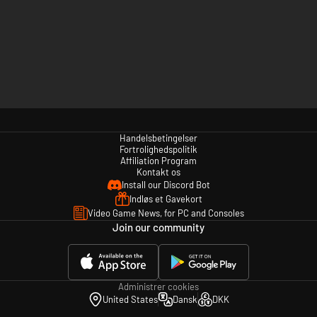
Handelsbetingelser
Fortrolighedspolitik
Affiliation Program
Kontakt os
Install our Discord Bot
Indløs et Gavekort
Video Game News, for PC and Consoles
Join our community
Administrer cookies
United States
Dansk
DKK