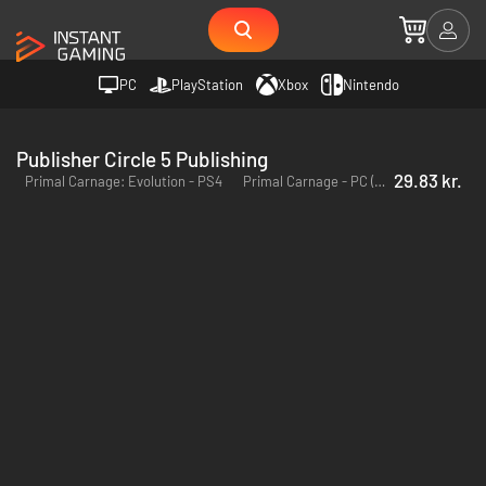
PC
PlayStation
Xbox
Nintendo
Publisher Circle 5 Publishing
29.83 kr.
Primal Carnage: Evolution - PS4
Primal Carnage - PC (Steam)