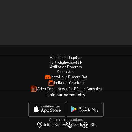
Handelsbetingelser
Fortrolighedspolitik
Affiliation Program
Kontakt os
Install our Discord Bot
Indløs et Gavekort
Video Game News, for PC and Consoles
Join our community
Administrer cookies
United States
Dansk
DKK