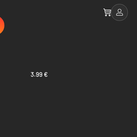
3.99 €