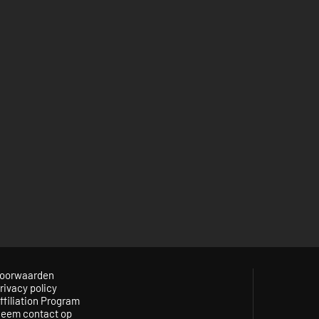
oorwaarden
rivacy policy
ffiliation Program
eem contact op