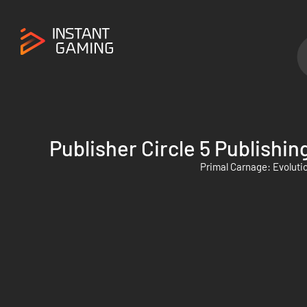
Publisher Circle 5 Publishin
Primal Carnage: Evoluti