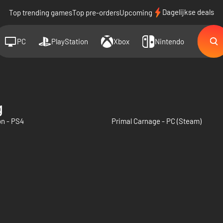
Dagelijkse deals
Top trending games
Top pre-orders
Upcoming
PC
PlayStation
Xbox
Nintendo
g
on - PS4
Primal Carnage - PC (Steam)