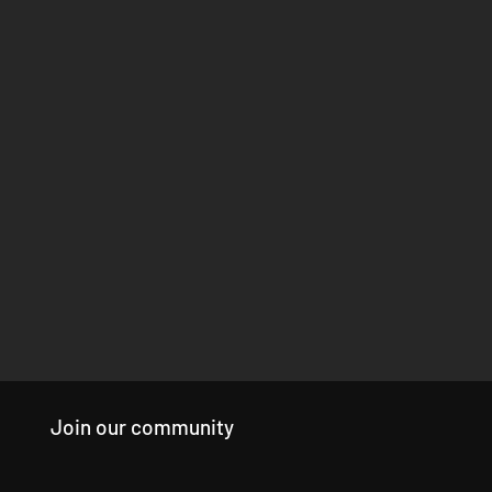
Join our community