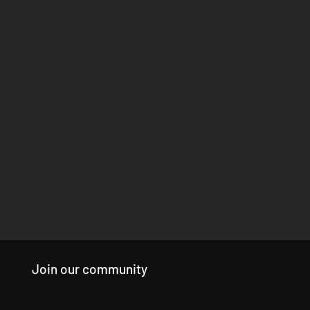
Join our community