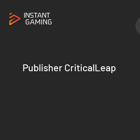
Publisher CriticalLeap