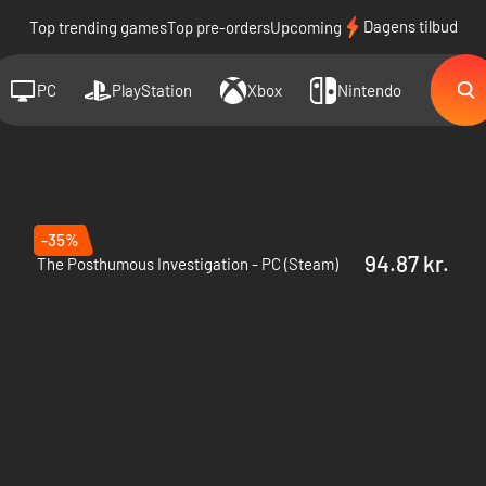
Dagens tilbud
Top trending games
Top pre-orders
Upcoming
PC
PlayStation
Xbox
Nintendo
-35%
94.87 kr.
The Posthumous Investigation - PC (Steam)