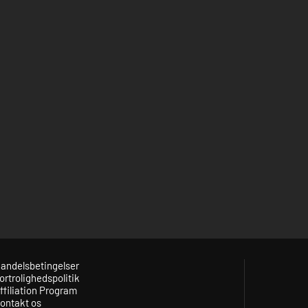
andelsbetingelser
ortrolighedspolitik
ffiliation Program
ontakt os