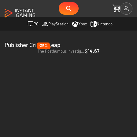
PC
PlayStation
Xbox
Nintendo
Publisher CriticalLeap
-35%
$14.67
The Posthumous Investigation - PC (Steam)