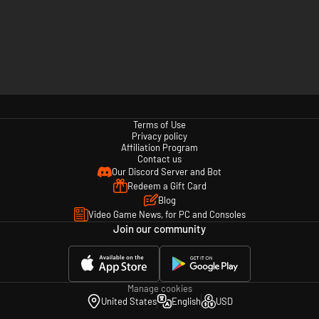
Terms of Use
Privacy policy
Affiliation Program
Contact us
Our Discord Server and Bot
Redeem a Gift Card
Blog
Video Game News, for PC and Consoles
Join our community
Manage cookies
United States
English
USD