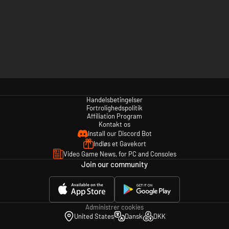
Handelsbetingelser
Fortrolighedspolitik
Affiliation Program
Kontakt os
Install our Discord Bot
Indløs et Gavekort
Video Game News, for PC and Consoles
Join our community
Administrer cookies
United States
Dansk
DKK