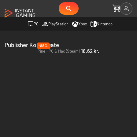
PC
PlayStation
Xbox
Nintendo
Publisher Kongregate
-88%
18.62 kr.
Pine - PC & Mac (Steam)