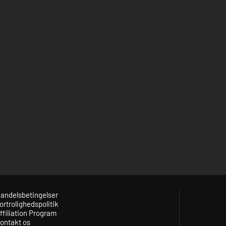
andelsbetingelser
ortrolighedspolitik
ffiliation Program
ontakt os