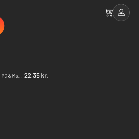
22.35 kr.
The Escapists 2 Season Pass - PC & Mac (Steam)