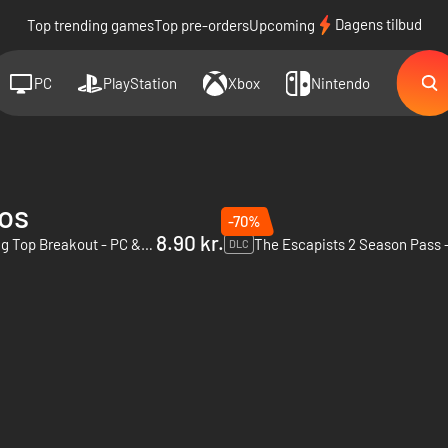
Dagens tilbud
Top trending games
Top pre-orders
Upcoming
PC
PlayStation
Xbox
Nintendo
ios
-70%
8.90 kr.
The Escapists 2 - Big Top Breakout - PC & Mac (Steam)
DLC