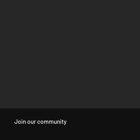
Join our community