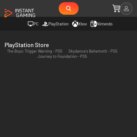
PC
PlayStation
Xbox
Nintendo
PlayStation Store
The Boys: Trigger Warning - PS5
Skydance's Behemoth - PS5
Journey to Foundation - PS5