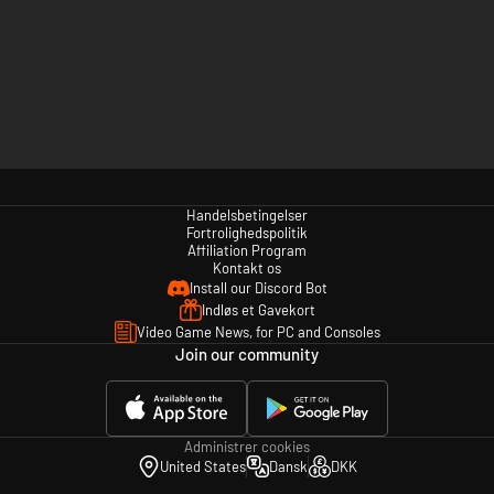
Handelsbetingelser
Fortrolighedspolitik
Affiliation Program
Kontakt os
Install our Discord Bot
Indløs et Gavekort
Video Game News, for PC and Consoles
Join our community
Administrer cookies
United States
Dansk
DKK