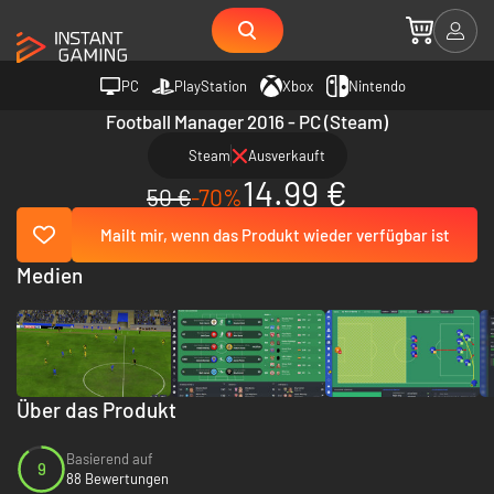
PC
PlayStation
Xbox
Nintendo
Football Manager 2016 - PC (Steam)
Steam
Ausverkauft
14.99 €
50 €
-70%
Mailt mir, wenn das Produkt wieder verfügbar ist
Medien
Über das Produkt
Basierend auf
9
88 Bewertungen