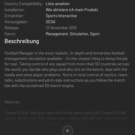
Country Compatibility:
Liste ansehen
Installation:
Wie aktiviere ich mein Produkt
Entwickler:
Sports Interactive
Herausgeber:
SEGA
Release:
12 November 2015
Genre:
Management
,
Simulation
,
Sport
Beschreibung
Football Manager is the most realistic, in-depth and immersive football
management simulation available – it's the closest thing to doing the job
for real. Taking control of any squad from more than 50 countries across
the world, you decide who plays and who sits on the bench, deal with the
media and solve player problems. You're in total control of tactics, team-
talks, substitutions and pitch-side instructions as you follow the match
live with the acclaimed 3D match engine.
Features
Create A Club: Add your own club to the game using the 'Create-A-Club'
option. Name your club, choose your colours and edit your squad to your
heart's content – even adding yourself and a friend
Fantasy Draft: Create your dream team and take on your mates in
"Fantasy Draft" mode. Starting with a fixed budget, each manager builds a