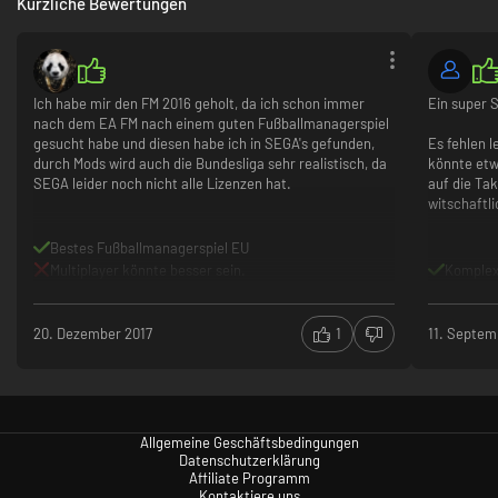
Kürzliche Bewertungen
Ich habe mir den FM 2016 geholt, da ich schon immer
Ein super S
nach dem EA FM nach einem guten Fußballmanagerspiel
gesucht habe und diesen habe ich in SEGA's gefunden,
Es fehlen l
durch Mods wird auch die Bundesliga sehr realistisch, da
könnte etw
SEGA leider noch nicht alle Lizenzen hat.
auf die Tak
witschaftli
Bestes Fußballmanagerspiel EU
Multiplayer könnte besser sein.
Komplex
20. Dezember 2017
1
11. Septem
Allgemeine Geschäftsbedingungen
Datenschutzerklärung
Affiliate Programm
Kontaktiere uns