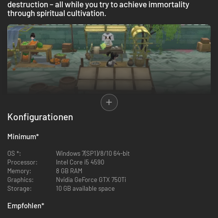
destruction – all while you try to achieve immortality
through spiritual cultivation.
Decided to help your new brothers and sisters make this settlement grow
Konfigurationen
and flourish into a prosperous village, you will work relentlessly with them
to restore the Misty Valley by farming, cooking, and crafting decorations
Minimum
*
for your new home. As you strengthen your bonds with them, you will
learn more about their lives, stories, and motivations.
OS *:
Windows 7(SP1)/8/10 64-bit
Processor:
Intel Core i5 4590
Memory:
8 GB RAM
Graphics:
Nvidia GeForce GTX 750Ti
Storage:
10 GB available space
Empfohlen
*