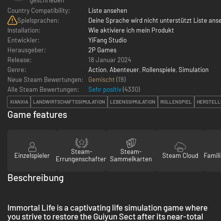
Country Compatibility:
Liste ansehen
Spielsprachen:
Deine Sprache wird nicht unterstützt Liste ans
Installation:
Wie aktiviere ich mein Produkt
Entwickler:
YiFang Studio
Herausgeber:
2P Games
Release:
18 Januar 2024
Genre:
Action
,
Abenteuer
,
Rollenspiele
,
Simulation
Neue Steam Bewertungen:
Gemischt
(19)
Alle Steam Bewertungen:
Sehr positiv
(
4330
)
XIANXIA
LANDWIRTSCHAFTSSIMULATION
LEBENSSIMULATION
ROLLENSPIEL
HERSTELL
Game features
Steam-
Steam-
Einzelspieler
Steam Cloud
Famili
Errungenschaften
Sammelkarten
Beschreibung
Immortal Life is a captivating life simulation game where
you strive to restore the Guiyun Sect after its near-total