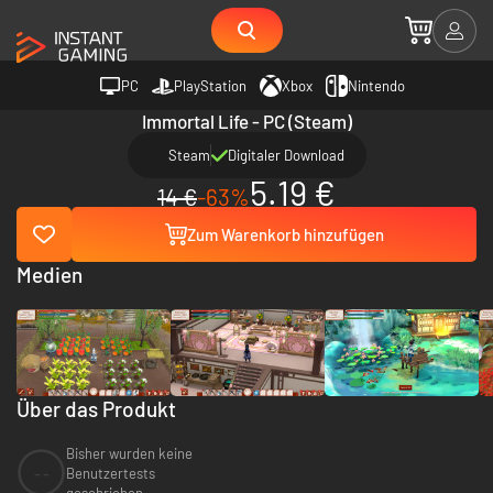
PC
PlayStation
Xbox
Nintendo
Immortal Life - PC (Steam)
Steam
Digitaler Download
5.19 €
14 €
-63%
Zum Warenkorb hinzufügen
Medien
Über das Produkt
Bisher wurden keine
--
Benutzertests
geschrieben