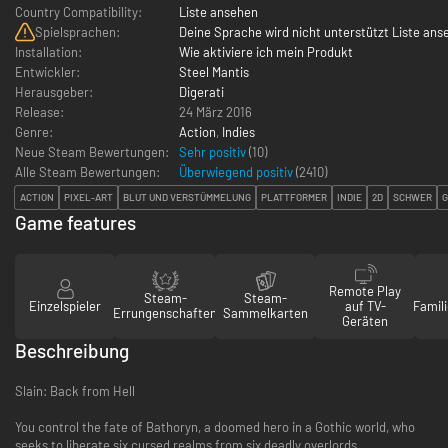
Country Compatibility:
Liste ansehen
Spielsprachen:
Deine Sprache wird nicht unterstützt Liste ans
Installation:
Wie aktiviere ich mein Produkt
Entwickler:
Steel Mantis
Herausgeber:
Digerati
Release:
24 März 2016
Genre:
Action
,
Indies
Neue Steam Bewertungen:
Sehr positiv
(10)
Alle Steam Bewertungen:
Überwiegend positiv
(
2410
)
ACTION
PIXEL-ART
BLUT UND VERSTÜMMELUNG
PLATTFORMER
INDIE
2D
SCHWER
G
Game features
Remote Play
Steam-
Steam-
Einzelspieler
auf TV-
Famili
Errungenschaften
Sammelkarten
Geräten
Beschreibung
Slain: Back from Hell
You control the fate of Bathoryn, a doomed hero in a Gothic world, who
seeks to liberate six cursed realms from six deadly overlords.