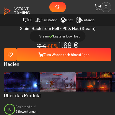
PC
PlayStation
Xbox
Nintendo
Slain: Back from Hell - PC & Mac (Steam)
Steam
Digitaler Download
1.69 €
12 €
-86%
Zum Warenkorb hinzufügen
Medien
Über das Produkt
Basierend auf
10
3 Bewertungen