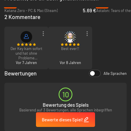
-62%
-95%
5.69 €
Katana Zero - PC & Mac (Steam)
Astalon: Tears of th
Challenging ‘elemental’- based melee and magical combat
2 Kommentare
6 hours of bone-crushing, metal-fueled mayhem & gore
Choose from 3 unique weapons in your fight against the demon
hordes.
Full soundtrack recorded by Curt Victor Bryant formally of Celtic
Frost. \\\\\\\\m/
Cunningly concealed secrets (shhh).
Boss fights, mini-boss fights, sub-mini- boss fights & macro-sub-
Der Key kam sofort
Best ever!!
mini-boss fights.
und hat ohne
Probleme
No laborious levelling, no tedious grinding, no wimpy crafting!
funktioniert :)
Vor 7 Jahren
Vor 8 Jahren
Bewertungen
Alle Sprachen
10
Bewertung des Spiels
Basierend auf 3 Bewertungen, alle Sprachen inbegriffen
Bewerte dieses Spiel!