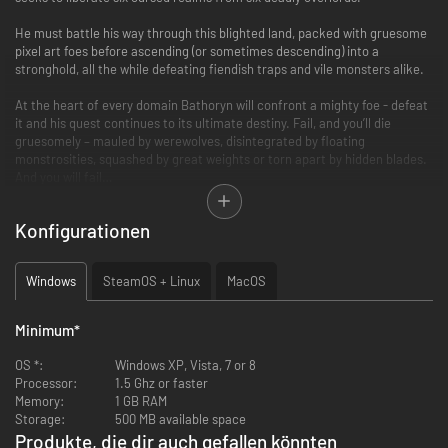
He must battle his way through this blighted land, packed with gruesome
pixel art foes before ascending (or sometimes descending) into a
stronghold, all the while defeating fiendish traps and vile monsters alike.
At the heart of every domain Bathoryn will confront a mighty foe - defeat
it and his quest continues to its ultimate destiny. Fail, and you’ll die
gruesomely – mauled by werewolves, disintegrated by floating
monstrosities, squashed by great weights or torn apart by hidden blades.
And you will fail…
There are 3 key areas to be mastered in order to vanquish Slain: Back
Konfigurationen
from Hell.
- Learn to wield 3 deadly elemental weapons, each one exploiting
Windows
SteamOS + Linux
MacOS
weaknesses in different enemy types. Each has a different combo, timing
and use. Mastering quick switching between weapons is the path to
victory!
Minimum
*
- Glean the placement and timings of enemies and booby traps.
- Generate, conserve and unleash your Mana wisely.
OS *:
Windows XP, Vista, 7 or 8
Processor:
1.5 Ghz or faster
Accompanied by the heavy metal visuals is an even heavier metal
Memory:
1 GB RAM
soundtrack recorded by Curt Victor Bryant (formally of Celtic Frost).
Storage:
500 MB available space
Produkte, die dir auch gefallen könnten
Features