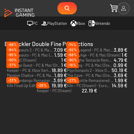
PC
PlayStation
Xbox
Nintendo
Entwickler Double Fine Productions
-88%
-74%
7.09 €
3.89 €
-84%
-92%
Psychonauts 2 - PC & Mac (Steam)
Brutal Legend - PC & Mac (Steam)
1.59 €
1 €
-95%
-68%
Psychonauts - PC & Mac (Steam)
Broken Age - PC & Mac (Steam)
1 €
4.79 €
-90%
-90%
RAD - PC (Steam)
Day of the Tentacle Remastered - PC & Mac (Steam)
1 €
0.99 €
-37%
-16%
Costume Quest - PC & Mac (Steam)
Stacking - PC & Mac (Steam)
18.89 €
50.19 €
Keeper - PC & Xbox Series X|S (Microsoft Store)
Psychonauts 2 - Xbox One & Xbox Series X|S
1.89 €
3.69 €
Massive Chalice - PC & Mac (Steam)
The Cave - PC & Mac (Steam)
3.69 €
1.99 €
-33%
-27%
Grim Fandango Remastered - PC & Mac (Steam)
Full Throttle Remastered - PC & Mac (Steam)
19.99 €
14.59 €
-26%
Kiln Fired Up Edition - PC (Steam) - Europe & US & Canada
Kiln - PC (Steam) - Europe & US & Canada
22.19 €
Keeper - PC (Steam)