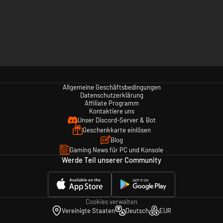
Allgemeine Geschäftsbedingungen
Datenschutzerklärung
Affiliate Programm
Kontaktiere uns
Unser Discord-Server & Bot
Geschenkkarte einlösen
Blog
Gaming News für PC und Konsole
Werde Teil unserer Community
Cookies verwalten
Vereinigte Staaten
Deutsch
EUR