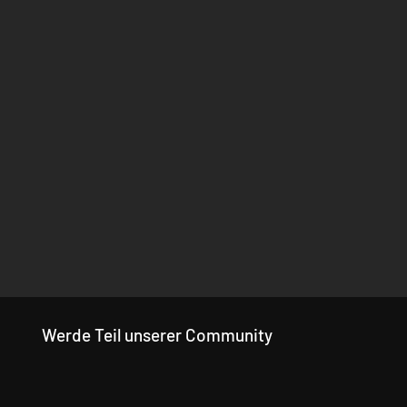
Werde Teil unserer Community