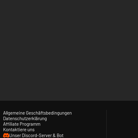
Allgemeine Geschäftsbedingungen
Datenschutzerklärung
Affiliate Programm
Kontaktiere uns
Unser Discord-Server & Bot