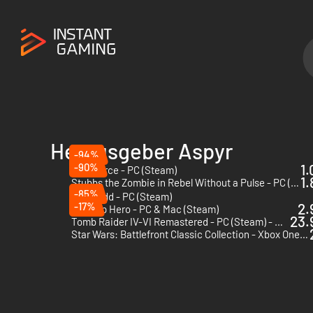
Herausgeber Aspyr
-94%
-90%
1.
MythForce - PC (Steam)
1.
Stubbs the Zombie in Rebel Without a Pulse - PC (Steam)
-85%
Morkredd - PC (Steam)
-17%
2.
Next Up Hero - PC & Mac (Steam)
23.
Tomb Raider IV-VI Remastered - PC (Steam) - US & CA
Star Wars: Battlefront Classic Collection - Xbox One & Xbox Series X|S