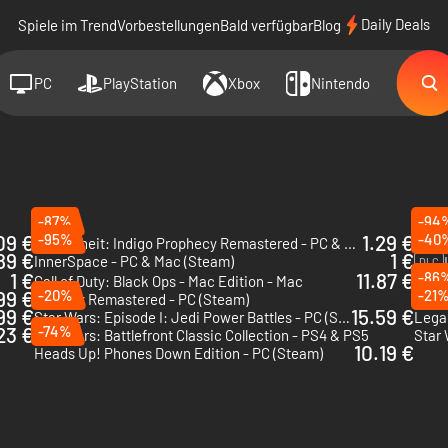
Daily Deals
Spiele im Trend
Vorbestellungen
Bald verfügbar
Blog
PC
PlayStation
Xbox
Nintendo
-87%
-94
09 €
-95%
1.29 €
-40
Fahrenheit: Indigo Prophecy Remastered - PC & Mac (Steam)
Light
89 €
1 €
InnerSpace - PC & Mac (Steam)
DLC
1 €
11.87 €
-86
Call of Duty: Black Ops - Mac Edition - Mac
Torn 
99 €
-20%
-21
Deus Ex Remastered - PC (Steam)
I Lov
99 €
15.59 €
Star Wars: Episode I: Jedi Power Battles - PC (Steam) - US & CA
23 €
-74%
Star Wars: Battlefront Classic Collection - PS4 & PS5
10.19 €
Heads Up! Phones Down Edition - PC (Steam)