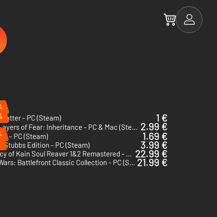
%
%
1 €
matter - PC (Steam)
2.99 €
Layers of Fear: Inheritance - PC & Mac (Steam)
%
1.69 €
VR - PC (Steam)
%
3.99 €
e Stubbs Edition - PC (Steam)
22.99 €
Legacy of Kain Soul Reaver 1&2 Remastered - PC (Steam) - US & CA
21.99 €
Star Wars: Battlefront Classic Collection - PC (Steam) - US