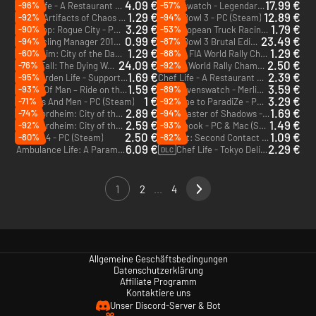
4.09 €
17.99 €
-96%
-57%
Chef Life - A Restaurant Simulator Al Forno Edition - PC (Steam)
Ravenswatch - Legendary Edition - PC (Steam)
1.29 €
12.89 €
-92%
-94%
Clash: Artifacts of Chaos - PC (Steam)
Blood Bowl 3 - PC (Steam)
3.29 €
1.79 €
-90%
-53%
RoboCop: Rogue City - PC (Steam)
FIA European Truck Racing Championship - PC (Steam)
0.99 €
23.49 €
-94%
-87%
Pro Cycling Manager 2019 - PC (Steam)
Blood Bowl 3 Brutal Edition - PC (Steam)
1.29 €
1.29 €
-60%
-88%
Mordheim: City of the Damned - PC (Steam)
WRC 4: FIA World Rally Championship - PC (Steam)
24.09 €
2.50 €
-76%
-92%
GreedFall: The Dying World Deluxe Edition - PC (Steam) - Europe & US & Canada
WRC 7: World Rally Championship - PC (Steam)
1.69 €
2.39 €
-95%
Garden Life - Supporter Pack - PC (Steam)
Chef Life - A Restaurant Simulator - PC (Steam)
DLC
1.59 €
3.59 €
-93%
-89%
TT Isle Of Man – Ride on the Edge 2 - PC (Steam)
Ravenswatch - Merlin - PC (Steam) - Europe & US & Canada
DLC
1 €
3.29 €
-71%
-92%
Of Orcs And Men - PC (Steam)
Welcome to ParadiZe - PC (Steam)
2.89 €
1.69 €
-74%
-94%
Mordheim: City of the Damned - Undead - PC (Steam)
Styx: Master of Shadows - PC (Steam)
DLC
2.59 €
1.49 €
-92%
-93%
Mordheim: City of the Damned - Witch Hunters - PC (Steam)
Roguebook - PC & Mac (Steam)
DLC
2.50 €
1.09 €
-80%
-82%
V-Rally 4 - PC (Steam)
Outcast: Second Contact - PC (Steam)
6.09 €
2.29 €
Ambulance Life: A Paramedic Simulator - PC (Steam) - Europe & US & Canada
Chef Life - Tokyo Delight - PC (Steam)
DLC
1
2
...
4
Allgemeine Geschäftsbedingungen
Datenschutzerklärung
Affiliate Programm
Kontaktiere uns
Unser Discord-Server & Bot