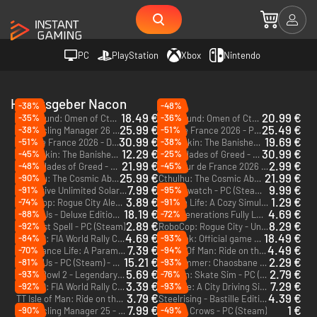
PC
PlayStation
Xbox
Nintendo
Herausgeber Nacon
-38%
-48%
18.49 €
20.99 €
-35%
-36%
The Mound: Omen of Cthulhu - PC (Steam) - Europe & US & Canada
The Mound: Omen of Cthulhu - Deluxe Edition - PC (Steam) - Europe & US & Canada
25.99 €
25.49 €
-38%
-51%
Pro Cycling Manager 26 - PC (Steam) - Europe & US & Canada
Tour de France 2026 - PC (Steam) - Europe & US & Canada
30.99 €
19.69 €
-51%
-38%
Tour de France 2026 - Deluxe Edition - PC (Steam) - Europe & US & Canada
Dragonkin: The Banished Blood Scales Edition - PC (Steam) - Europe & US & Canada
12.29 €
30.99 €
-45%
-25%
Dragonkin: The Banished - PC (Steam) - Europe & US & Canada
Styx: Blades of Greed - Quartz Edition - PC (Steam) - Europe & US & Canada
21.99 €
2.99 €
-48%
-45%
Styx: Blades of Greed - PC (Steam) - Europe & US & Canada
Tour de France 2026 - Spanish Grand Départ Pack - PC (Steam)
DLC
25.99 €
21.99 €
-90%
Cthulhu: The Cosmic Abyss R'lyeh Edition - PC (Steam) - Europe & US & Canada
Cthulhu: The Cosmic Abyss - PC (Steam) - Europe & US & Canada
7.99 €
9.99 €
-91%
-95%
Test Drive Unlimited Solar Crown - Gold Edition - PC (Steam) - Europe & US & Canada
Ravenswatch - PC (Steam) - Europe & US & Canada
3.89 €
1.29 €
-74%
-91%
RoboCop: Rogue City Alex Murphy Edition - PC (Steam)
Garden Life: A Cozy Simulator - PC (Steam)
18.19 €
4.69 €
-88%
-72%
Hell is Us - Deluxe Edition - PC (Steam) - Europe & US & Canada
WRC Generations Fully Loaded Edition - PC (Steam)
2.89 €
8.29 €
-92%
The Last Spell - PC (Steam)
RoboCop: Rogue City - Unfinished Business - PC (Steam) - Europe & US & Canada
4.69 €
18.49 €
-84%
-93%
WRC 10: FIA World Rally Championship - Deluxe Edition - PC (Steam)
Tiebreak: Official game of the ATP and WTA - PC (Steam)
7.39 €
4.49 €
-70%
-94%
Ambulance Life: A Paramedic Simulator - Supporter Edition - PC (Steam) - Europe & US & Canada
TT Isle Of Man: Ride on the Edge 3 - Racing Fan Edition - PC (Steam)
15.21 €
2.29 €
-81%
-93%
Hell is Us - PC (Steam) - Europe & US & Canada
Warhammer: Chaosbane - Slayer Edition - PC (Steam)
5.69 €
2.79 €
-93%
-76%
Blood Bowl 2 - Legendary Edition - PC & Mac (Steam)
Session: Skate Sim - PC (Steam)
3.39 €
7.29 €
-92%
-93%
WRC 10: FIA World Rally Championship - PC (Steam)
Taxi Life: A City Driving Simulator - PC (Steam)
3.79 €
4.39 €
TT Isle of Man: Ride on the Edge 3 - PC (Steam)
Steelrising - Bastille Edition - PC (Steam)
7.99 €
1 €
-90%
-49%
Pro Cycling Manager 25 - PC (Steam) - Europe & US & Canada
Kill The Crows - PC (Steam)