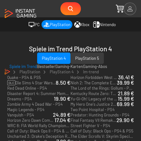
PC
PlayStation
Xbox
Nintendo
Spiele im Trend PlayStation 4
PlayStation 4
PlayStation 5
Spiele im Trend
Bestseller
Gaming-Karten
Gaming-Abos
PlayStation
PlayStation 4
Im-trend
36.41 €
Quake - PS4 & PS5
Horizon Forbidden West - PS4 & PS5
8.50 €
39.99 €
Die Sims 4 Star Wars: Reise nach Batuu - PS4
Nioh 2: The Complete Edition - PS4 & PS5
DLC
Red Dead Online - PS4
The Lord of the Rings: Gollum - PS4 & PS5
21.89 €
Disaster Report 4: Summer Memories - PS4
Kentucky Route Zero: TV Edition - PS4 & PS5
19.90 €
15.99 €
Dreams - PS4
Yu-Gi-Oh! Legacy of the Duelist: Link Evolution - PS4
69.99 €
Zombie Army 4 Dead War - PS4
My Hero One's Justice 2 - PS4
Magic Legends - PS4
Two Point Hospital - PS4
24.89 €
Vanquish - PS4
Predator: Hunting Grounds - PS4
17.04 €
29.90 €
Horizon Zero Dawn Complete Edition - PS4 - US
Final Fantasy VII Remake - PS4
WRC 8: FIA World Rally Championship - PS4
Street Fighter V - PS4
Call of Duty: Black Ops II - PS4 & PS5
Call of Duty: Black Ops - PS4 & PS5
Uncharted 3: Drake's Deception Remastered - PS4
The Elder Scrolls V: Skyrim Special Edition - PS4 & PS5