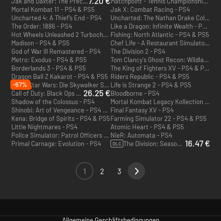
7.20 €
Jak and Daxter: The Precursor Legacy - PS4
Matchpoint - Tennis Championships - PS4 & PS5
Mortal Kombat 11 - PS4 & PS5
Jak X: Combat Racing - PS4
Uncharted 4: A Thief’s End - PS4
Uncharted: The Nathan Drake Collection - PS4
The Order: 1886 - PS4
Like a Dragon: Infinite Wealth - PS4 & PS5
Hot Wheels Unleashed 2 Turbocharged - PS4 & PS5
Fishing: North Atlantic - PS4 & PS5
Madison - PS4 & PS5
Chef Life - A Restaurant Simulator - PS4 & PS5
God of War III Remastered - PS4
The Division 2 - PS4
Metro: Exodus - PS4 & PS5
Tom Clancy's Ghost Recon: Wildlands - PS4
Borderlands 3 - PS4 & PS5
The King of Fighters XV - PS4 & PS5
Dragon Ball Z Kakarot - PS4 & PS5
Riders Republic - PS4 & PS5
-67%
LEGO Star Wars: Die Skywalker Saga - PS4 & PS5
Life is Strange 2 - PS4 & PS5
26.25 €
Call of Duty: Black Ops 6 - Cross Gen Bundle - PS4 & PS5 - US
Bloodborne - PS4
Shadow of the Colossus - PS4
Mortal Kombat Legacy Kollection - PS4 & PS5
Shinobi: Art of Vengeance - PS4 & PS5
Final Fantasy XV - PS4
Kena: Bridge of Spirits - PS4 & PS5
Farming Simulator 22 - PS4 & PS5
Little Nightmares - PS4
Atomic Heart - PS4 & PS5
Police Simulator: Patrol Officers - PS4 & PS5
NieR: Automata - PS4
16.47 €
Primal Carnage: Evolution - PS4
The Division: Season Pass - PS4
DLC
1
2
3
Allgemeine Geschäftsbedingungen