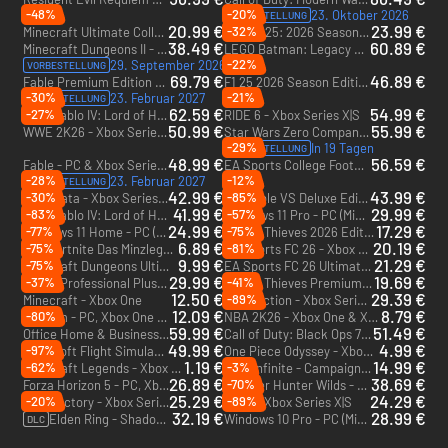
-48%
-20%
23. Oktober 2026
VORBESTELLUNG
20.99 €
23.99 €
-32%
Minecraft Ultimate Collection - Xbox One & Xbox Series X|S
F1 25: 2026 Season Pack - Xbox Series X|S
DLC
38.49 €
60.89 €
Minecraft Dungeons II - Deluxe Edition - PC & Xbox Series X|S (Microsoft Store)
LEGO Batman: Legacy of the Dark Knight Deluxe Edition - Xbox Series X|S
-22%
29. September 2026
VORBESTELLUNG
69.79 €
46.89 €
Fable Premium Edition + Advanced access - PC & Xbox Series X|S (Microsoft Store) + Advanced access
F1 25 2026 Season Edition - Xbox Series X|S
-30%
-21%
23. Februar 2027
VORBESTELLUNG
62.59 €
54.99 €
-27%
Diablo IV: Lord of Hatred Ultimate Edition - Xbox One & Xbox Series X|S
RIDE 6 - Xbox Series X|S
DLC
50.99 €
55.99 €
WWE 2K26 - Xbox Series X|S
Star Wars Zero Company Deluxe Edition - Xbox Series X|S
-29%
In 19 Tagen
VORBESTELLUNG
48.99 €
56.59 €
Fable - PC & Xbox Series X|S (Microsoft Store)
EA Sports College Football 27 - Xbox Series X|S
-28%
-12%
23. Februar 2027
VORBESTELLUNG
42.99 €
43.99 €
-30%
-85%
Pragmata - Xbox Series X|S
Invincible VS Deluxe Edition - PC & Xbox Series X|S (Microsoft Store)
41.99 €
29.99 €
-83%
-57%
Diablo IV: Lord of Hatred Deluxe Edition - Xbox One & Xbox Series X|S
Windows 11 Pro - PC (Microsoft Store)
DLC
24.99 €
17.29 €
-77%
-75%
Windows 11 Home - PC (Microsoft Store)
Sea of Thieves 2026 Edition - PC, Xbox One & Xbox Series X|S (Microsoft Store)
6.89 €
20.19 €
-75%
-81%
Fortnite Das Minzlegenden-Paket + 1000 V-Bucks - Xbox One & Xbox Series X|S
EA Sports FC 26 - Xbox One & Xbox Series X|S
DLC
9.99 €
21.29 €
-75%
Minecraft Dungeons Ultimate Edition (Only PC) - PC (Microsoft Store)
EA Sports FC 26 Ultimate Edition - Xbox One & Xbox Series X|S
29.99 €
19.69 €
-37%
-41%
Office Professional Plus 2021 PC (1 User) - PC (Microsoft Store)
Sea of Thieves Premium Edition - PC, Xbox One & Xbox Series X|S (Microsoft Store)
12.50 €
29.39 €
-89%
Minecraft - Xbox One
Split Fiction - Xbox Series X|S
12.09 €
8.79 €
-80%
Valheim - PC, Xbox One & Xbox Series X|S (Microsoft Store)
NBA 2K26 - Xbox One & Xbox Series X|S
59.99 €
51.49 €
Office Home & Business 2024 - PC (Microsoft Store)
Call of Duty: Black Ops 7 - Cross-Gen Bundle - PC, Xbox One & Xbox Series X|S (Microsoft Store)
49.99 €
4.99 €
-97%
Microsoft Flight Simulator 2024 - PC & Xbox Series X|S (Microsoft Store)
One Piece Odyssey - Xbox Series X|S
1.19 €
14.99 €
-62%
-3%
Minecraft Legends - Xbox One & Xbox Series X|S
Halo Infinite - Campaign - PC & Xbox One (Microsoft Store)
26.89 €
38.69 €
-70%
Forza Horizon 5 - PC, Xbox One & Xbox Series X|S (Microsoft Store)
Monster Hunter Wilds - Xbox Series X|S
25.29 €
24.29 €
-20%
-89%
Satisfactory - Xbox Series X|S
F1 25 - Xbox Series X|S
32.19 €
28.99 €
Elden Ring - Shadow of the Erdtree - Xbox Series X|S
Windows 10 Pro - PC (Microsoft Store)
DLC