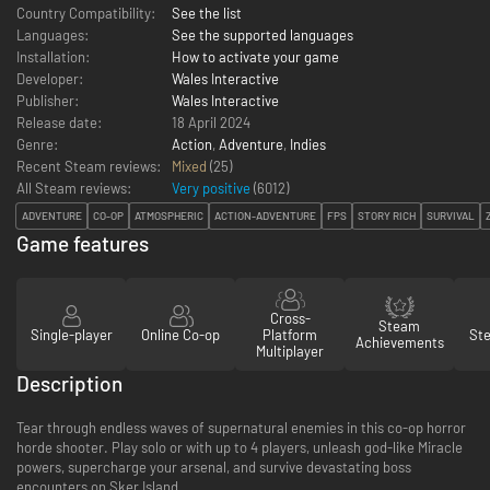
Country Compatibility:
See the list
Languages:
See the supported languages
Installation:
How to activate your game
Developer:
Wales Interactive
Publisher:
Wales Interactive
Release date:
18 April 2024
Genre:
Action
,
Adventure
,
Indies
Recent Steam reviews:
Mixed
(25)
All Steam reviews:
Very positive
(
6012
)
ADVENTURE
CO-OP
ATMOSPHERIC
ACTION-ADVENTURE
FPS
STORY RICH
SURVIVAL
Game features
Cross-
Steam
Single-player
Online Co-op
Platform
St
Achievements
Multiplayer
Description
Tear through endless waves of supernatural enemies in this co-op horror
horde shooter. Play solo or with up to 4 players, unleash god-like Miracle
powers, supercharge your arsenal, and survive devastating boss
encounters on Sker Island.