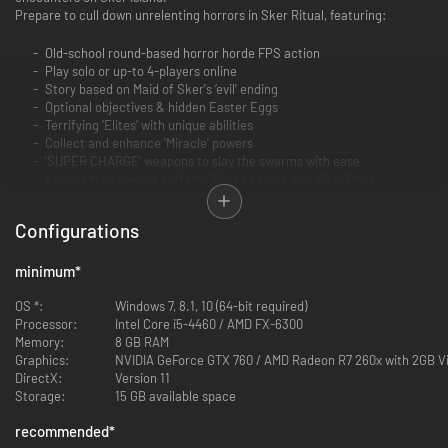
Prepare to cull down unrelenting horrors in Sker Ritual, featuring:
Old-school round-based horror horde FPS action
Play solo or up-to 4-players online
Story based on Maid of Sker's ‘evil’ ending
Optional objectives & hidden Easter Eggs
Terrifying ‘Elites’ with unique abilities
Collect and enhance 'Miracle' powers
'SUPER CHARGE' weapons to slay the swarms with ease
Explore free reward systems ‘Dread Levels’ and ‘Sker Pass’
Configurations
minimum
*
OS *:
Windows 7, 8.1, 10 (64-bit required)
Processor:
Intel Core i5-4460 / AMD FX-6300
SURVIVE SOLO OR SQUAD UP
Memory:
8 GB RAM
Graphics:
NVIDIA GeForce GTX 760 / AMD Radeon R7 260x with 2GB 
With Sker Island overrun by the hordes of Quiet Ones, you must face the
DirectX:
Version 11
horrors head-on. Whether solo or in a party of up to 4 players, tear
Storage:
15 GB available space
through the relentless waves across six unique maps to bring Elisabeth's
reign of terror to a close.
recommended
*