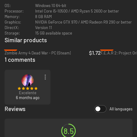
OS:
Windows 10 64-bit
Processor:
Intel Core i5-10500 / AMD Ryzen 5 2600 or better
Memory:
8 GB RAM
Graphics:
NVIDIA GeForce GTX 970 / AMD Radeon R9 290 or better
DirectX:
Version 11
Storage:
15 GB available space
TEAR DOWN THE QUIET ONES
Similar products
The Quiet Ones swarm over Sker Island, controlled by Elisabeth's order.
-97%
-92%
Failed experiments that turned ravenous, these monsters mercilessly
$1.72
Zombie Army 4 Dead War - PC (Steam)
F.E.A.R 2: Project Or
hunt you down to make sure one thing is true - that you die. With elites
1 comments
and bosses that possess unique powers, you will be forced to adapt your
play-style and arsenal to keep yourself from death's door.
Excelente
6 months ago
Reviews
All languages
IT'S A MIRACLE
As you shoot your way through the hordes, different Celtic Gods will
bestow unique kinds of Miracles upon you. From each Miracle drop,
8.5
choose from three random upgrades that empower your attacks and
abilities - altering or buffing your shots, melee attacks, grenades, and