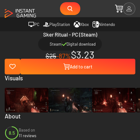
PC
PlayStation
Xbox
Nintendo
Sker Ritual - PC (Steam)
Steam
Digital download
$3.23
$25
-87%
Add to cart
Visuals
About
Based on
8.5
11 reviews