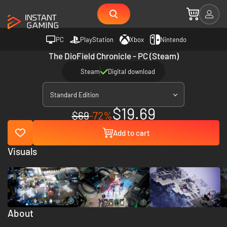
PC
PlayStation
Xbox
Nintendo
The DioField Chronicle - PC (Steam)
Steam
Digital download
Standard Edition
$19.69
$69
-72%
Add to cart
Visuals
About