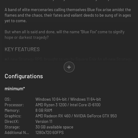
A band of elite mercenaries calling themselves Blue Fox arise amidst the
flames and the chaos, their fates and valiant deeds to be sung of in ages
yet to come.
But when all is said and done, will the name "Blue Fox" come to signify
hope or darkest tragedy?
KEY FEATURES
■A new Strategy RPG, brought to you by Square Enix
An all-new Strategy
RPG that chronicles an epic tale of war and honour. Featuring a unique
and beautiful world that blends fantasy, medieval and modern-day
Configurations
influences, and a deep yet innovative real-time battle system.
■Deep, strategic, real-time tactical battles
minimum
*
The battles in this game are defined by real-time assessment of
battlefield conditions and issuing decisive orders that take advantage of
OS:
Windows 10 64-bit / Windows 11 64-bit
your troops strengths and weaknesses to gain advantage over your foe.
Processor:
AMD Ryzen 3 1200 / Intel Core i3-6100
Make clever use of a variety of skills, classes and equipment to complete
Memory:
8 GB RAM
your mission.
Graphics:
AMD Radeon RX 460 / NVIDIA GeForce GTX 950
DirectX:
Version 11
■Realistic "diorama" style battle scenes
Storage:
30 GB available space
Richly detailed depictions of the environments of the island of DioField
Additional Notes:
1280x720 60FPS
combined with unique "diorama" style visuals as you command your forces