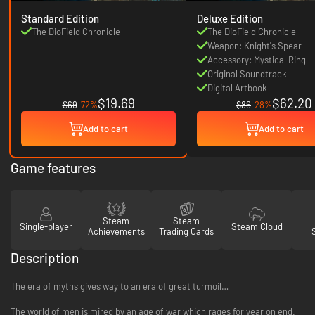
Standard Edition
Deluxe Edition
The DioField Chronicle
The DioField Chronicle
Weapon: Knight's Spear
Accessory: Mystical Ring
Original Soundtrack
Digital Artbook
$19.69
$62.20
$69
-72%
$86
-28%
Add to cart
Add to cart
Game features
Steam
Steam
Single-player
Steam Cloud
Achievements
Trading Cards
Description
The era of myths gives way to an era of great turmoil…
The world of men is mired by an age of war which rages for year on end.