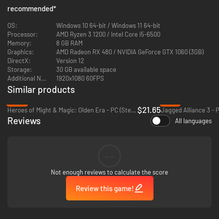
like a general.
recommended
*
OS:
Windows 10 64-bit / Windows 11 64-bit
Processor:
AMD Ryzen 3 1200 / Intel Core i5-6500
Memory:
8 GB RAM
Graphics:
AMD Radeon RX 480 / NVIDIA GeForce GTX 1060 (3GB)
DirectX:
Version 12
Storage:
30 GB available space
Additional Notes:
1920x1080 60FPS
Similar products
-46%
-91%
$21.65
Heroes of Might & Magic: Olden Era - PC (Steam)
Jagged Alliance 3 - 
Reviews
All languages
--
Not enough reviews to calculate the score
Review this game!