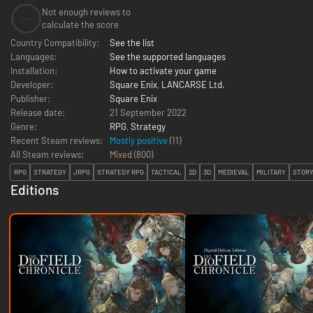
Not enough reviews to
--
calculate the score
Country Compatibility:
See the list
Languages:
See the supported languages
Installation:
How to activate your game
Developer:
Square Enix
,
LANCARSE Ltd.
Publisher:
Square Enix
Release date:
21 September 2022
Genre:
RPG
,
Strategy
Recent Steam reviews:
Mostly positive
(11)
All Steam reviews:
Mixed
(
800
)
RPG
STRATEGY
JRPG
STRATEGY RPG
TACTICAL
2D
3D
MEDIEVAL
MILITARY
STORY
Editions