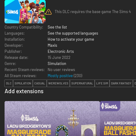
This DLC requires the base game The Sims 4
Country Compatibility:
See the list
Languages:
See the supported languages
Installation:
How to activate your game
Developer:
Maxis
Publisher:
Electronic Arts
Release date:
15 June 2022
Genre:
Simulation
Recent Steam reviews:
No user reviews
All Steam reviews:
Mostly positive
(
230
)
DLC
SIMULATION
CASUAL
WEREWOLVES
SUPERNATURAL
LIFE SIM
DARK FANTASY
Add extensions