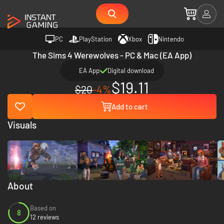
PC
PlayStation
Xbox
Nintendo
The Sims 4 Werewolves - PC & Mac (EA App)
EA App
Digital download
$19.11
$20
-4%
Add to cart
Visuals
About
Based on
8
12 reviews