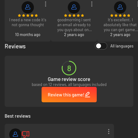
I need a new code it's
goodmorning i sent
It's excellent. I
not gonna thought
an email already to
absolutely like that
you guys about one
you can get games
10 months ago
of the codes not
2 years ago
for less money than
2 years ago
working but i will
you would normally
write it here the
pay, but I wish you
Reviews
All languages
werewolves pack for
could return any
the sims that you
games you didn't
guys give me didnt
truly enjoy.
redeem but it saying
8
i did when i didnt get
to redeem it so can
Game review score
you please send me
a new code or refund
based on 12 reviews, all languages included
me back my money
thank you.
Review this game!
Best reviews