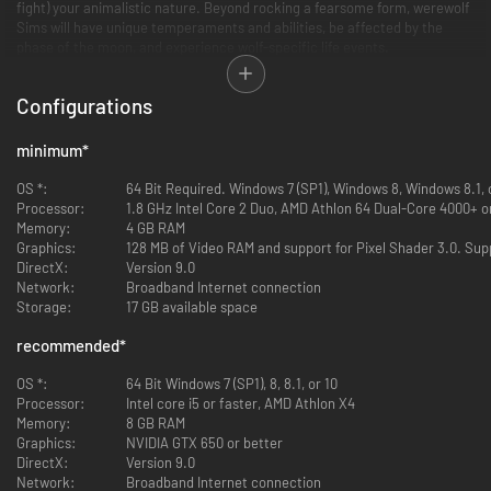
fight) your animalistic nature. Beyond rocking a fearsome form, werewolf
Sims will have unique temperaments and abilities, be affected by the
phase of the moon, and experience wolf-specific life events.
Alpha or lone wolf?
Configurations
Craft your werewolf identity. Were you bitten, or were you born into a
werewolf family? However it happened, now you’ve got to decide what
kind of wolf you want to be. Find a pack to prowl the night with, meet your
minimum
*
fated mate atop Howling Point, or shun all that and try to make it as a
lone wolf.
OS *:
64 Bit Required. Windows 7 (SP1), Windows 8, Windows 8.1,
Processor:
1.8 GHz Intel Core 2 Duo, AMD Athlon 64 Dual-Core 4000+ or
Lycanthrope lore
Memory:
4 GB RAM
There’s a lot to learn about werewolves and their origins. Unravel
Graphics:
128 MB of Video RAM and support for Pixel Shader 3.0. Sup
werewolf, vampire, and spellcaster lore as you read books, discover
DirectX:
Version 9.0
secret tunnels, grow your collection, and interact with denizens of
Network:
Broadband Internet connection
Moonwood Mill.
Storage:
17 GB available space
recommended
*
OS *:
64 Bit Windows 7 (SP1), 8, 8.1, or 10
Processor:
Intel core i5 or faster, AMD Athlon X4
Memory:
8 GB RAM
Graphics:
NVIDIA GTX 650 or better
DirectX:
Version 9.0
Network:
Broadband Internet connection