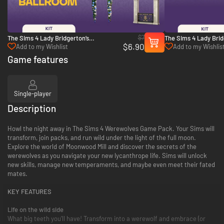
$7
The Sims 4 Lady Bridgerton’s
The Sims 4 Lady Brid
$6.90
Masquerade Ballroom Kit - PC (EA App)
Masquerade Ball Fash
Add to my Wishlist
Add to my Wishlis
(EA App)
Game features
Single-player
Description
Howl the night away in The Sims 4 Werewolves Game Pack. Your Sims will
transform, join packs, and run wild under the light of the full moon.
Explore the world of Moonwood Mill and discover the secrets of the
werewolves as you navigate your new lycanthrope life. Sims will unlock
new skills, manage new temperaments, and maybe even meet their fated
mates.
KEY FEATURES
Life on the wild side
What big teeth you’ll have! Transform into a werewolf and embrace (or