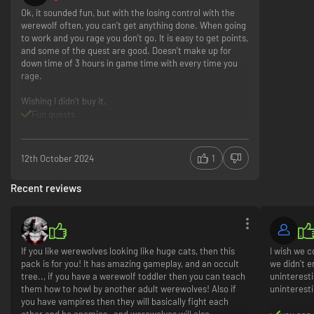
Ok, it sounded fun, but with the losing control with the
werewolf often, you can't get anything done. When going
to work and you rage you don't go. It is easy to get points,
and some of the quest are good. Doesn't make up for
down time of 3 hours in game time with every time you
rage.
Wishing I didn't buy it.
Fun quests
Rage and lose time too often.
12th October 2024
1
Recent reviews
If you like werewolves looking like huge cats, then this
I wish we 
pack is for you! It has amazing gameplay, and an occult
we didn't e
tree.., if you have a werewolf toddler then you can teach
uninteresti
them how to howl by another adult werewolves! Also if
uninterest
you have vampires then they will basically fight each