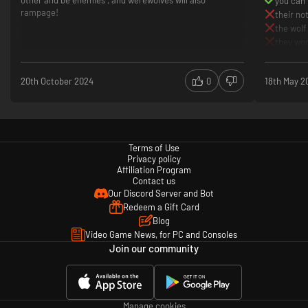
other and be enemies , and werewolves will also
you can 
rampage!
their no
the wolf
they won
20th October 2024
0
18th May 2
Terms of Use
Privacy policy
Affiliation Program
Contact us
Our Discord Server and Bot
Redeem a Gift Card
Blog
Video Game News, for PC and Consoles
Join our community
Manage cookies