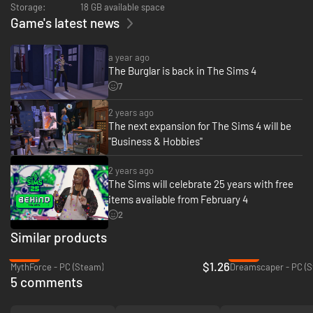
Storage:
18 GB available space
Game's latest news
a year ago
The Burglar is back in The Sims 4
7
2 years ago
The next expansion for The Sims 4 will be
"Business & Hobbies"
2 years ago
The Sims will celebrate 25 years with free
items available from February 4
2
Similar products
-94%
-95%
$1.26
MythForce - PC (Steam)
Dreamscaper - PC (
5 comments