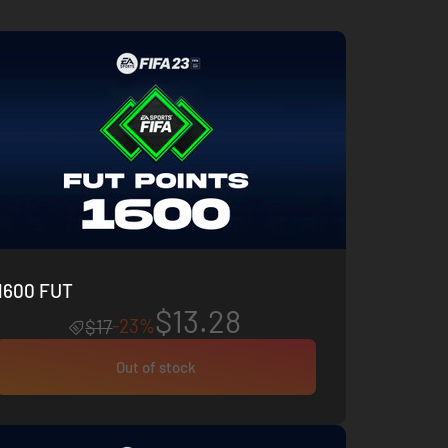
1600 FUT
$13.28
-23%
$17
Out of stock