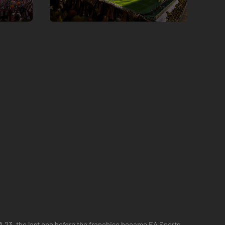
IFA 23, the last one before the franchise became EA Sports