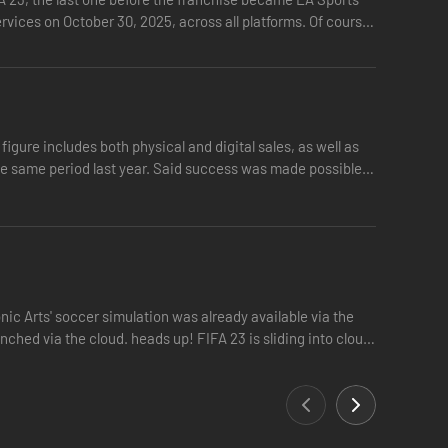
ervices on October 30, 2025, across all platforms. Of course,
figure includes both physical and digital sales, as well as
the same period last year. Said success was made possible
ic Arts' soccer simulation was already available via the
nched via the cloud. heads up! FIFA 23 is sliding into cloud