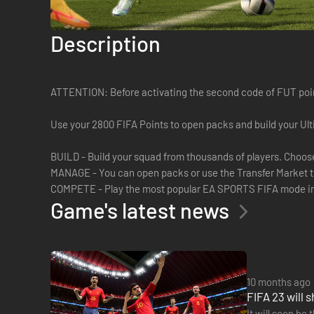
Description
ATTENTION: Before activating the second code of FUT point
Use your 2800 FIFA Points to open packs and build your Ul
BUILD - Build your squad from thousands of players. Choose yo
MANAGE - You can open packs or use the Transfer Market t
COMPETE - Play the most popular EA SPORTS FIFA mode in s
Game's latest news
10 months ago
FIFA 23 will 
It will soon be