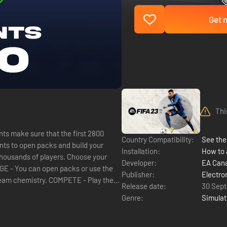
Get n
Thi
ts make sure that the first 2800
Country Compatibility:
See the 
Installation:
How to 
Developer:
EA Can
ANAGE - You can open packs or use the
Publisher:
Electro
team chemistry. COMPETE - Play the
Release date:
30 Sep
Genre:
Simulat