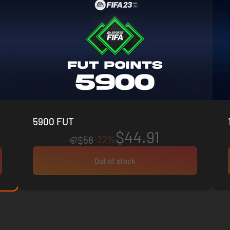
5900 FUT
$44.91
-22%
$58
Out of stock