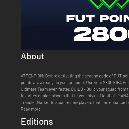
About
ATTENTION: Before activating the second code of FUT poin
points are already on your account. Use your 2800 FIFA Points to open packs and build your
Ultimate Team even faster. BUILD - Build your squad from thousands of players. Choose your
favorites or pick players that fit your style of football. M
Transfer Market to acquire new players that can enhance 
most popular EA SPORTS FIFA mode...
Read more
Editions