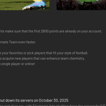
s make sure that the first 2800 points are already on your account.
timate Team even faster.
ur favorites or pick players that fit your style of football.
o acquire new players that can enhance team chemistry.
ingle player or online!
shut down its servers on October 30, 2025
 the end of an era, with Electronic Arts shutting down the servers for F