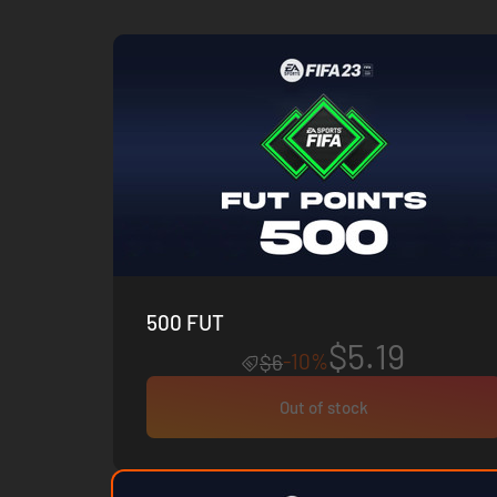
500 FUT
$5.19
-10%
$6
Out of stock