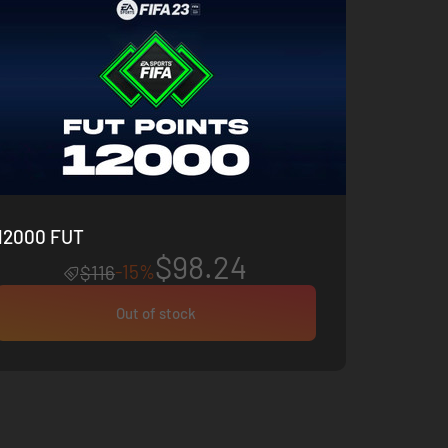
12000 FUT
$98.24
-15%
$116
Out of stock