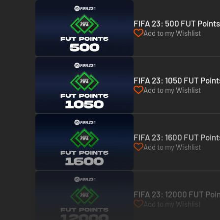
FIFA 23: 500 FUT Points
Add to my Wishlist
FIFA 23: 1050 FUT Point
Add to my Wishlist
FIFA 23: 1600 FUT Point
Add to my Wishlist
FIFA 23: 12000 FUT Poin
Add to my Wishlist