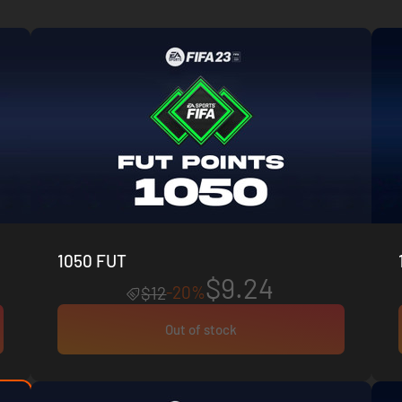
1050 FUT
$9.24
-20%
$12
Out of stock