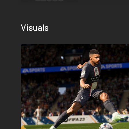
Visuals