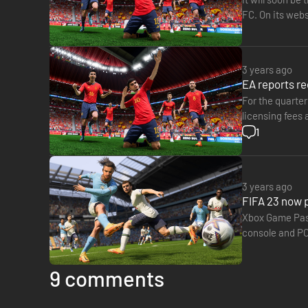
FC. On its webs
FIFA…
3 years ago
EA reports rec
For the quarter
licensing fees
by the excelle
1
3 years ago
FIFA 23 now p
Xbox Game Pass 
console and PC 
TODAY ☁️​get…
9 comments