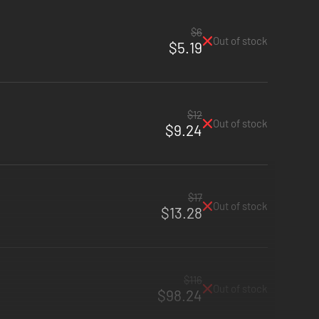
$6
Out of stock
$5.19
$12
Out of stock
$9.24
$17
Out of stock
$13.28
$116
Out of stock
$98.24