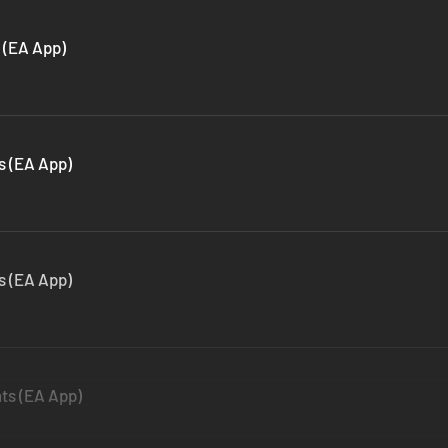
 (EA App)
s (EA App)
s (EA App)
ts (EA App)