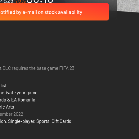
$29
-79%
otified by e-mail on stock availability
s DLC requires the base game FIFA 23
list
activate your game
ada & EA Romania
nic Arts
tember 2022
ion
,
Single-player
,
Sports
,
Gift Cards