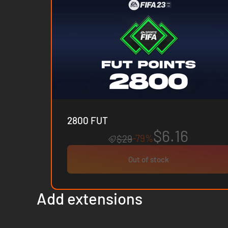
2800 FUT
$6.16
-79%
$29
Out of stock
Add extensions