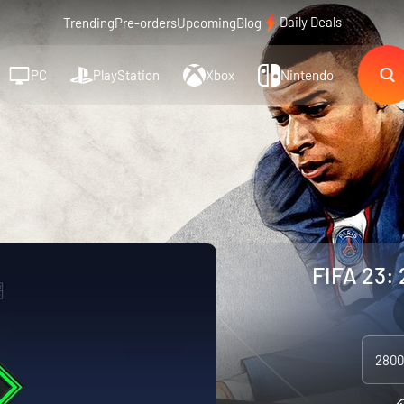
Daily Deals
Trending
Pre-orders
Upcoming
Blog
PC
PlayStation
Xbox
Nintendo
FIFA 23: 
2800