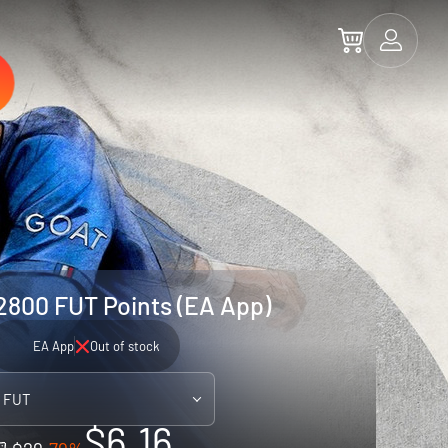
2800 FUT Points (EA App)
EA App
Out of stock
 FUT
$6.16