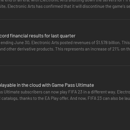
ite, Electronic Arts has confirmed that it will discontinue the game's s
ord financial results for last quarter
 ending June 30, Electronic Arts posted revenues of $1.578 billion. This 
 and other derivative products. This represents an increase of 21% on 
nt…
layable in the cloud with Game Pass Ultimate
Ultimate subscribers can now play FIFA 23 in a different way. Electron
catalogs, thanks to the EA Play offer. And now, FIFA 23 can also be lau