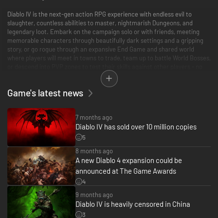
Diablo IV is the next-gen action RPG experience with endless evil to
slaughter, countless abilities to master, nightmarish Dungeons, and
legendary loot. Embark on the campaign solo or with friends, meeting
memorable characters through beautifully dark settings and a gripping
story, or go rogue through an expansive End Game and shared world
where players will meet in towns to trade, team up to battle World Bosses,
or descend into PVP zones to test their skills against other players - no
lobbies necessary - with cross-play and cross-progression on all available
platforms.
Game's latest news
This is only the beginning for Diablo IV, with new events, stories, seasons,
rewards, and more looming on the horizon.
7 months ago
Diablo IV has sold over 10 million copies
*Downloaded separately. Diablo III, World of Warcraft and Diablo Immortal
sold / downloaded separately.
5
8 months ago
Battle.net account required. Internet connection required.
A new Diablo 4 expansion could be
announced at The Game Awards
For more information, please visit Diablo.com.
4
© 2023 Blizzard Entertainment, Inc. Diablo, Diablo Immortal, World of
9 months ago
Warcraft, and Blizzard Entertainment are trademarks or registered
Diablo IV is heavily censored in China
trademarks of Blizzard Entertainment, Inc. in the U.S and/or other
3
countries. All rights reserved.