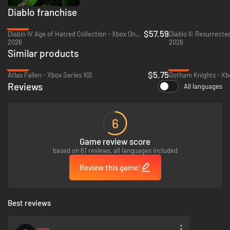
Diablo franchise
-29%
$57.59
Diablo IV Age of Hatred Collection - Xbox One & Xbox Series X|S
Diablo II: Resurrecte
2026
2026
Similar products
-89%
-18%
$5.75
Atlas Fallen - Xbox Series X|S
Gotham Knights - Xbo
Reviews
All languages
6
Game review score
based on 61 reviews, all languages included
Review this game!
Best reviews