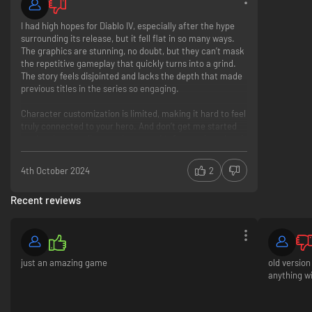
I had high hopes for Diablo IV, especially after the hype
surrounding its release, but it fell flat in so many ways.
The graphics are stunning, no doubt, but they can’t mask
the repetitive gameplay that quickly turns into a grind.
The story feels disjointed and lacks the depth that made
previous titles in the series so engaging.
Character customization is limited, making it hard to feel
truly connected to your hero. And don’t get me started
on the always-online requirement—it's frustrating when I
just want to dive into a single-player experience without
interruptions.
4th October 2024
2
The loot system, which should be the crown jewel of a
Recent reviews
Diablo game, feels underwhelming and often punishes
you with the same items over and over. Instead of feeling
rewarding, it quickly becomes a chore.
Overall, Diablo IV left me feeling more annoyed than
just an amazing game
old version
satisfied. I wanted to explore the dark, rich world of
anything wi
Sanctuary, but instead, I found myself stuck in a cycle of
monotony. I’ll be hoping for a better experience next
time.