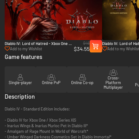
$46
Diablo IV: Lord of Hatred - Xbox One &
Diablo IV: Lord of Ha
$34.55
Xbox Series X|S
Edition - Xbox One &
Add to my Wishlist
Add to my Wishlis
Game features
Cross-
Single-player
Online PvP
Online Co-op
Platform
P
Multiplayer
Description
Diablo IV - Standard Edition includes:
- Diablo IV for Xbox One / Xbox Series X|S
- Inarius Wings & Inarius Murloc Pet in Diablo III*
- Amalgam of Rage Mount in World of Warcraft*
- Umber Winged Darkness Cosmetics Set in Diablo Immortal*