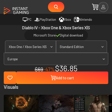
PC
PlayStation
Xbox
Nintendo
Diablo IV - Xbox One & Xbox Series X|S
Microsoft Store
Digital download
Xbox One / Xbox Series X|S
Standard Edition
Europe
$36.85
$69
-47%
Add to cart
Visuals