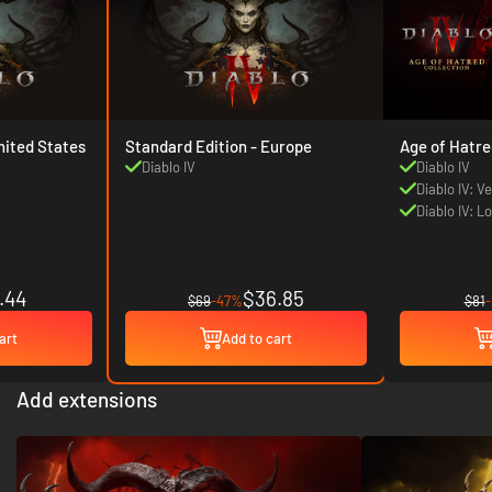
d Edition - United States
Standard Edition - Europe
Age of Hatre
Diablo IV
Diablo IV
Diablo IV: V
Diablo IV: L
.44
$36.85
$69
-47%
$81
art
Add to cart
Add extensions