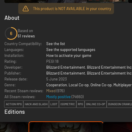
This product is NOT AVAILABLE in your country
About
Based on
6
61 reviews
Country Compatibility:
See the list
Languages:
See the supported languages
Installation:
How to activate your game
Rating:
PEGI 18
Developer:
Blizzard Entertainment
,
Blizzard Entertainment Inc
Publisher:
Blizzard Entertainment
,
Blizzard Entertainment Inc
Release date:
5 June 2023
Genre:
Cooperation
,
Local Co-op
,
Online Co-op
,
Multiplayer
Recent Steam reviews:
Mixed
(976)
All Steam reviews:
Mostly positive
(
74660
)
ACTION RPG
HACK AND SLASH
LOOT
ISOMETRIC
RPG
ONLINE CO-OP
DUNGEON CRAWL
Editions