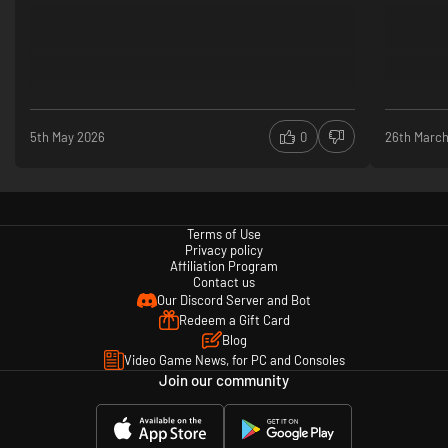
5th May 2026
0
26th Marc
Terms of Use
Privacy policy
Affiliation Program
Contact us
Our Discord Server and Bot
Redeem a Gift Card
Blog
Video Game News, for PC and Consoles
Join our community