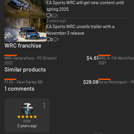
EA Sports WRC will get new content until
*Conditions and restrictions apply. See http://ea.com/games/ea-sports-
spring 2025
wrc/wrc/disclaimers for details.
1
1
3 years ago
EA Sports WRC unveils trailer with a
November 3 release
2
7
WRC franchise
-88%
-92%
$4.61
WRC Generations - PC (Steam)
2022
2021
Similar products
-70%
-60%
$28.08
F1 25 - Xbox Series X|S
1 comments
nice
2 years ago