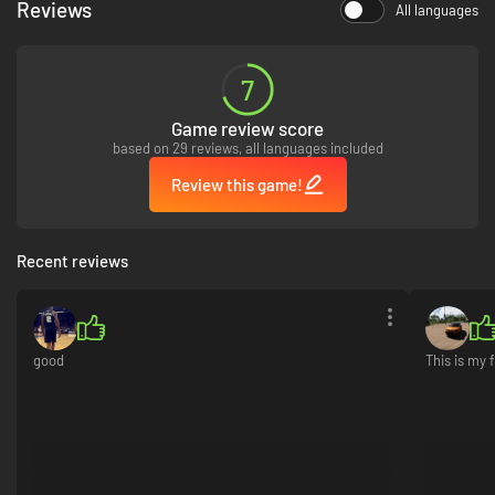
Reviews
All languages
7
Game review score
based on 29 reviews, all languages included
Review this game!
Recent reviews
good
This is my 