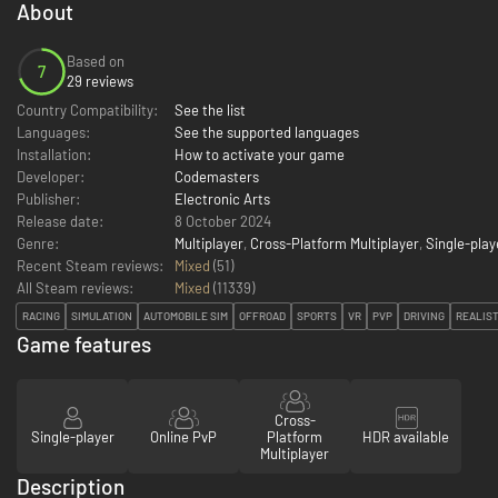
About
Based on
7
29 reviews
Country Compatibility:
See the list
Languages:
See the supported languages
Installation:
How to activate your game
Developer:
Codemasters
Publisher:
Electronic Arts
Release date:
8 October 2024
Genre:
Multiplayer
,
Cross-Platform Multiplayer
,
Single-play
Recent Steam reviews:
Mixed
(51)
All Steam reviews:
Mixed
(
11339
)
RACING
SIMULATION
AUTOMOBILE SIM
OFFROAD
SPORTS
VR
PVP
DRIVING
REALIST
Game features
Cross-
Single-player
Online PvP
Platform
HDR available
Multiplayer
Description