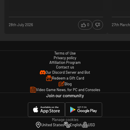
28th July 2026
0
27th March
Terms of Use
Privacy policy
Affiliation Program
Contact us
Our Discord Server and Bot
Redeem a Gift Card
Blog
Video Game News, for PC and Consoles
Join our community
Manage cookies
United States
English
USD