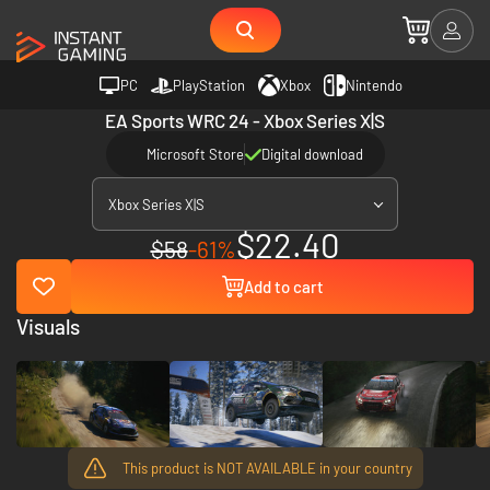
PC
PlayStation
Xbox
Nintendo
EA Sports WRC 24 - Xbox Series X|S
Microsoft Store
Digital download
Xbox Series X|S
$22.40
$58
-61%
Add to cart
Visuals
This product is NOT AVAILABLE in your country