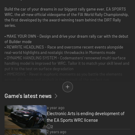
Build the car of your dreams in our biggest rally game ever, EA SPORTS
WRC, the all-new official videogame of the FIA World Rally Championship,
the first developed by the award-winning team behind the DiRT Rally
series.
• MAKE YOUR OWN - Design and drive your dream rally car with the debut
of Builder mode
• REWRITE HEADLINES - Race and overcome recent events alongside
real-world highlights and nostalgic throwbacks in Moments mode
• DYNAMIC HANDLING SYSTEM - Codemasters’ renowned multi-surface
handling model is improved for WRC. Tailor it to match your skill level and
put it to the test on surface degradation
• IMMERSIVE - Revel in euphoric moments as you battle the elements
across dirt, snow and asphalt in the pursuit of the perfect run
• AUTHENTICITY: Built on the foundations of over 25 years of rally-game
heritage, drive the WRC, WRC2, and Junior WRC cars, with drivers, teams,
Game's latest news
and liveries from the 2023 season. Challenge yourself behind the wheel of
the epic WRC cars and 70 historic vehicles.
• AROUND THE WORLD - From Monte Carlo and Portugal to Kenya and
a year ago
Japan, battle 17 current and former WRC locations with over 200 stages
Electronic Arts is ending development of
at launch
the EA Sports WRC license
• THE COMPLETE EXPERIENCE - Career, Championship, Time Trial, Cross-
2
platform Multiplayer, Regularity Rally, a detailed livery editor, and more
2 years ago