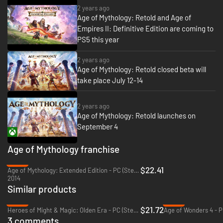
2 years ago
mythology
(*Immortal Pillars available with the Premium edition or sold
Age of Mythology: Retold and Age of
separately).
Empires II: Definitive Edition are coming to
PS5 this year
2 years ago
Age of Mythology: Retold closed beta will
take place July 12-14
2 years ago
Age of Mythology: Retold launches on
September 4
Age of Mythology franchise
-25%
$22.41
Age of Mythology: Extended Edition - PC (Steam)
Unleash Centaurs, Trolls, Mummies, and more. From bejeweled crocodiles
2014
who harness the power of the sun to the mighty one-eyed Cyclops, you
Similar products
will command diverse units inspired by the world’s great
-46%
-52%
mythologies. Plus, with the Immortal Pillars expansion*, command winged
$21.72
Heroes of Might & Magic: Olden Era - PC (Steam)
Age of Wonders 4 - P
tigers, the chaotic Hundun, and the ravenous Taotie of Chinese
3 comments
mythology (
*Immortal Pillars available with the Premium edition or sold