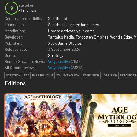
Based on
9
81 reviews
Country Compatibility:
See the list
Languages:
See the supported languages
Installation:
How to activate your game
Developer:
Tantalus Media
,
Forgotten Empires
,
World's Edge
,
V
Publisher:
Xbox Game Studios
Release date:
3 September 2024
Genre:
Strategy
Recent Steam reviews:
Very positive
(283)
All Steam reviews:
Very positive
(
23212
)
STRATEGY
RTS
BASE BUILDING
3D
MYTHOLOGY
STORY RICH
LORE-RICH
RESOURCE 
Editions