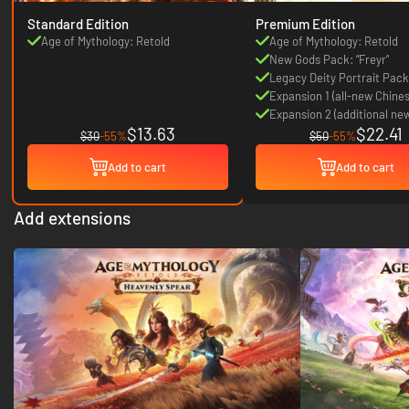
Standard Edition
Premium Edition
Age of Mythology: Retold
Age of Mythology: Retold
New Gods Pack: “Freyr”
Legacy Deity Portrait Pack
Expansion 1 (all-new Chine
pantheon expansion)
Expansion 2 (additional ne
$13.63
$22.41
pantheon)
$30
-55%
$50
-55%
Add to cart
Add to cart
Add extensions