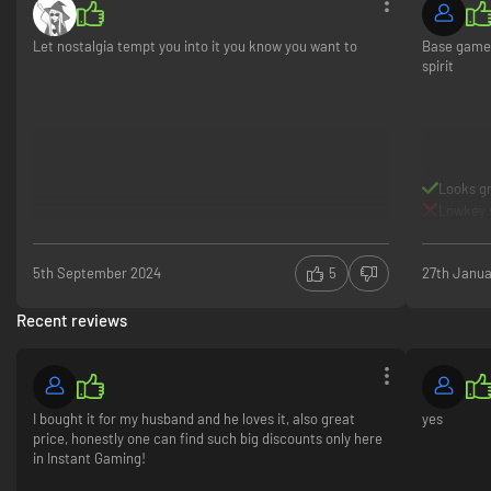
universe. Whether forging alliances or battling alone, each journey is
uniquely thrilling and endlessly replayable.
Let nostalgia tempt you into it you know you want to
Base game 
spirit
Looks g
Lowkey s
5th September 2024
5
27th Janua
Recent reviews
Seamless Controller Integration
RTS with controller? We've got you covered. Streamlined controls make
it easy to build, battle and conquer - all without a mouse and keyboard.
Age of Mythology: Retold Premium Edition
The Premium Edition includes the full game, God Pack: “Freyr”, Legacy
I bought it for my husband and he loves it, also great
yes
Deity Portrait Pack, Expansion 1 (Immortal Pillars, Chinese pantheon),
price, honestly one can find such big discounts only here
Expansion 2 (Heavenly Spear, Japanese pantheon) and exclusive god
in Instant Gaming!
portrait, Tsukuyomi*