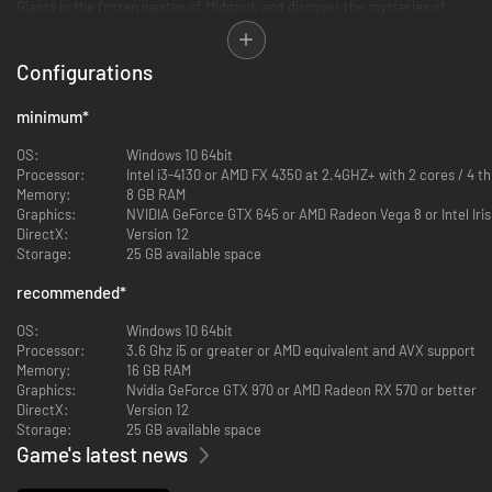
Giants in the frozen wastes of Midgard, and discover the mysteries of
Osiris in the shifting sands of Egypt. Become a hero of myth—or even a
god.
Configurations
minimum
*
OS:
Windows 10 64bit
Processor:
Intel i3-4130 or AMD FX 4350 at 2.4GHZ+ with 2 cores / 4 
Memory:
8 GB RAM
Graphics:
NVIDIA GeForce GTX 645 or AMD Radeon Vega 8 or Intel Iris
DirectX:
Version 12
Storage:
25 GB available space
recommended
*
OS:
Windows 10 64bit
Processor:
3.6 Ghz i5 or greater or AMD equivalent and AVX support
Memory:
16 GB RAM
Graphics:
Nvidia GeForce GTX 970 or AMD Radeon RX 570 or better
Choose your gods from the Greek, Norse, Egyptian, and Atlantean
DirectX:
Version 12
pantheons. Devastate your enemies by summoning powerful lightning
Storage:
25 GB available space
storms, earth-shattering quakes, and even the famed Nidhogg dragon. Or
Game's latest news
call upon nourishing rains and protective Dryads to help your people grow
& prosper. Plus, with the new Immortal Pillars expansion*, you can call
upon the great floods and storm dragons of Chinese