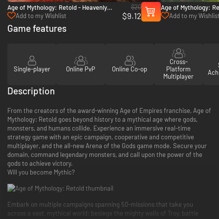
$20
Age of Mythology: Retold - Heavenly
Age of Mythology: Re
$9.12
Spear - PC (Steam)
Pillars - PC (Steam)
Add to my Wishlist
Add to my Wishlis
Game features
Cross-
Single-player
Online PvP
Online Co-op
Platform
Ach
Multiplayer
Description
From the creators of the award-winning Age of Empires franchise, Age of
Mythology: Retold goes beyond history to a mythical age where gods,
monsters, and humans collide. Experience an immersive real-time
strategy game with an epic campaign, cooperative and competitive
multiplayer, and the all-new Arena of the Gods game mode. Secure your
domain, command legendary monsters, and call upon the power of the
gods to achieve victory.
Will you become Mythic?
Embark on multiple campaigns spanning 50-missions that take you
across a vast, mythical world: besiege the mighty walls of Troy, battle