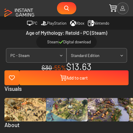
PC
PlayStation
Xbox
Nintendo
Age of Mythology: Retold - PC (Steam)
Steam
Digital download
PC - Steam
Standard Edition
$13.63
$30
-55%
Add to cart
Visuals
About