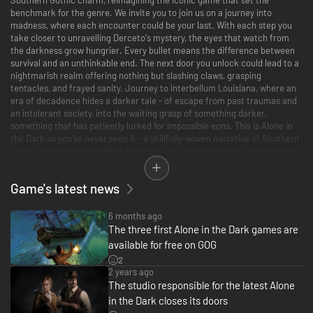
benchmark for the genre. We invite you to join us on a journey into
madness, where each encounter could be your last. With each step you
take closer to unravelling Derceto's mystery, the eyes that watch from
the darkness grow hungrier. Every bullet means the difference between
survival and an unthinkable end. The next door you unlock could lead to a
nightmarish realm offering nothing but slashing claws, grasping
tentacles, and frayed sanity. Journey to interbellum Louisiana, where an
era of decadence hides a darker tale - of escape from past traumas and
an intolerant society, into the waiting grasp of something darker,
something that has patiently lurked for impossible eons. This is Alone in
the Dark as you've never seen it - a skillfully-woven narrative of Southern
Gothic elegance and eldritch madness that pays homage to its legendary
origins while taking the next step forward in survival horror storytelling.
Game's latest news
A Haunting Tale of Mystery and Madness
Step inside Derceto Manor, an asylum shrouded in intrigue, guarding a
terrible secret. Client Emily Hartwood and private investigator Edward
6 months ago
Carnby embark on a harrowing quest for answers; Emily to the mystery of
The three first Alone in the Dark games are
her missing uncle, Edward to the toughest case he will ever face, and
available for free on GOG
both to questions they dare not ask themselves. This re-envisioned
2
classic invites you to explore an unforgettable single player adventure
2 years ago
rich with suspense, frights, and revelations that will test the limits of your
The studio responsible for the latest Alone
imagination.
in the Dark closes its doors