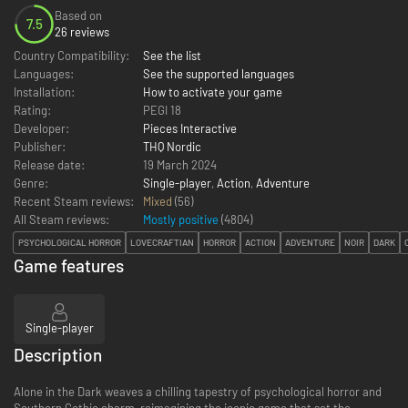
Based on
7.5
26 reviews
Country Compatibility:
See the list
Languages:
See the supported languages
Installation:
How to activate your game
Rating:
PEGI 18
Developer:
Pieces Interactive
Publisher:
THQ Nordic
Release date:
19 March 2024
Genre:
Single-player
,
Action
,
Adventure
Recent Steam reviews:
Mixed
(56)
All Steam reviews:
Mostly positive
(
4804
)
PSYCHOLOGICAL HORROR
LOVECRAFTIAN
HORROR
ACTION
ADVENTURE
NOIR
DARK
Game features
Single-player
Description
Alone in the Dark weaves a chilling tapestry of psychological horror and
Southern Gothic charm, reimagining the iconic game that set the