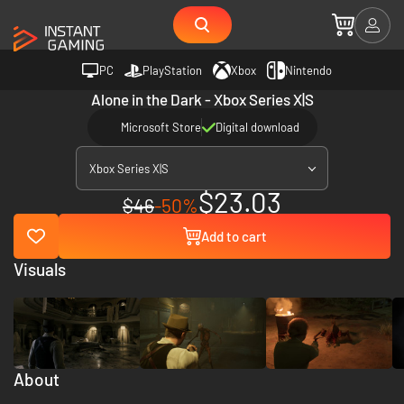
PC
PlayStation
Xbox
Nintendo
Alone in the Dark - Xbox Series X|S
Microsoft Store
Digital download
Xbox Series X|S
$23.03
$46
-50%
Add to cart
Visuals
About