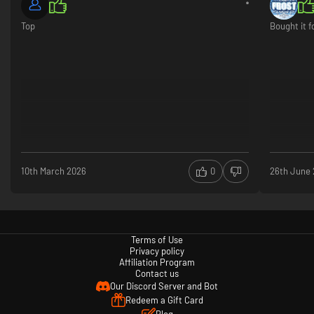
Top
Bought it f
10th March 2026
0
26th June
Terms of Use
Privacy policy
Affiliation Program
Contact us
Our Discord Server and Bot
Redeem a Gift Card
Blog