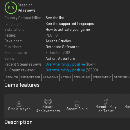
Based on
9.5
141 reviews
Country Compatibility:
See the list
Languages:
See the supported languages
Installation:
How to activate your game
Rating:
PEGI 18
Developer:
Arkane Studios
Publisher:
Bethesda Softworks
Release date:
8 October 2012
Genre:
Action
,
Adventure
Recent Steam reviews:
Overwhelmingly positive
(1041)
All Steam reviews:
Overwhelmingly positive
(
87600
)
STEALTH
FIRST-PERSON
ASSASSINS
ACTION
STEAMPUNK
ATMOSPHERIC
STORY RICH
Game features
Steam
Remote Play
Re
Single-player
Steam Cloud
Achievements
on Tablet
Description