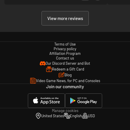
View more reviews
Terms of Use
Privacy policy
Affiliation Program
Contact us
Our Discord Server and Bot
Redeem a Gift Card
Blog
Video Game News, for PC and Consoles
Join our community
Manage cookies
United States
English
USD