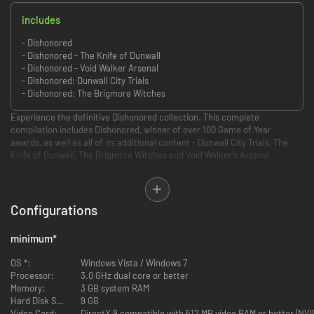
includes
- Dishonored
- Dishonored - The Knife of Dunwall
- Dishonored - Void Walker Arsenal
- Dishonored: Dunwall City Trials
- Dishonored: The Brigmore Witches
Experience the definitive Dishonored collection. This complete
compilation includes Dishonored, winner of over 100 Game of Year
awards, as well as all of its additional content - Dunwall City Trials, The
Knife of Dunwall, The Brigmore Witches and Void Walker’s Arsenal.
Developed by Arkane Studios, Edge Online’s 2012 Studio of the Year,
Dishonored is an immersive first-person action game that casts you as a
supernatural assassin driven by revenge. With Dishonored’s flexible
Configurations
combat system, creatively eliminate your targets as you combine the
supernatural abilities, weapons and unusual gadgets at your disposal.
minimum
*
Pursue your enemies under the cover of darkness or ruthlessly attack
them head on with weapons drawn. The outcome of each mission plays
OS *:
Windows Vista / Windows 7
out based on the choices you make.
Processor:
3.0 GHz dual core or better
Memory:
3 GB system RAM
DLC Included:
Hard Disk Space:
9 GB
Video Card:
DirectX 9 compatible with 512 MB video RAM or better (NV