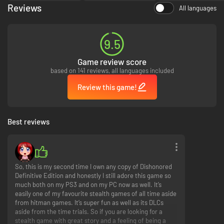
demanding objectives, unlock new achievements and secrets, and climb
Reviews
All languages
up the global online leaderboards.
Void Walker’s Arsenal
9.5
With the Void Walker’s Arsenal add-on pack, gain access to four content
bundles previously available only through pre-ordering Dishonored. These
Game review score
bundles offer unique character bonuses, additional bone charm slots and
based on 141 reviews, all languages included
more.
Review this game!
Best reviews
So, this is my second time I own any copy of Dishonored
Definitive Edition and honestly I still adore this game so
much both on my PS3 and on my PC now as well. It’s
easily one of my favourite stealth games of all time aside
from hitman games. It’s super fun as well as its DLCs
aside from the time trials. So if you are looking for a
stealth game with great story and a feeling of being a