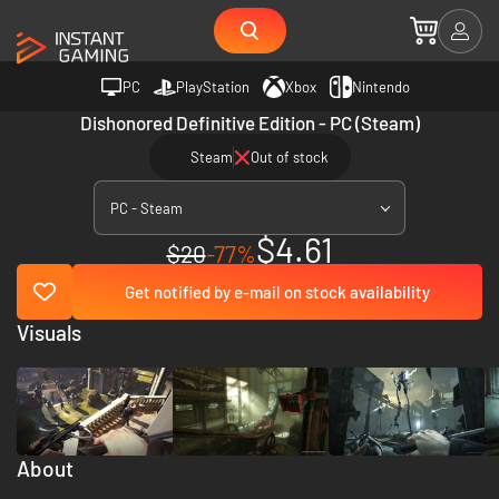
PC
PlayStation
Xbox
Nintendo
Dishonored Definitive Edition - PC (Steam)
Steam
Out of stock
PC - Steam
$4.61
$20
-77%
Get notified by e-mail on stock availability
Visuals
About