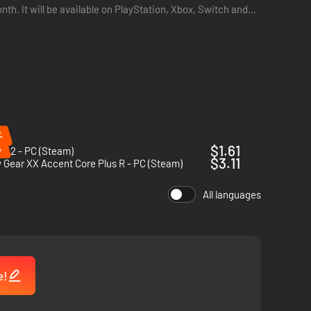
you!
nth. It will be available on PlayStation, Xbox, Switch and
 on what Power Items will be released to the players!
%
%
$1.61
t 2 - PC (Steam)
play is the tutorial.
$3.11
y Gear XX Accent Core Plus R - PC (Steam)
All languages
e!