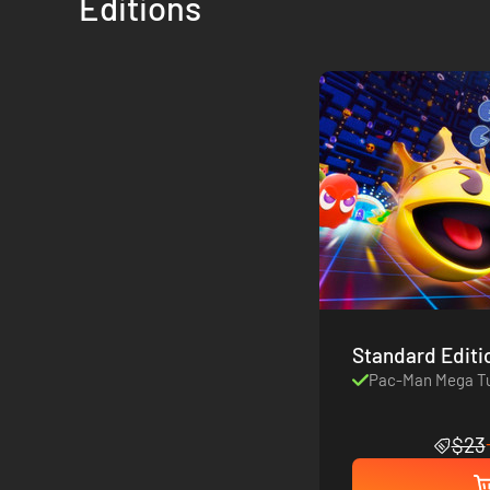
Editions
Standard Editi
Pac-Man Mega Tu
$23