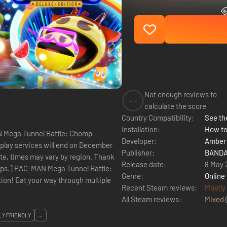
Not enough reviews to
--
calculate the score
Country Compatibility:
See the
Installation:
How to
AN Mega Tunnel Battle: Chomp
Developer:
Amber 
play services will end on December
Publisher:
BANDAI
ote, times may vary by region. Thank
Release date:
8 May 
attle:
Genre:
Online
on! Eat your way through multiple
Recent Steam reviews:
Mostly
All Steam reviews:
Mixed
LY FRIENDLY
...