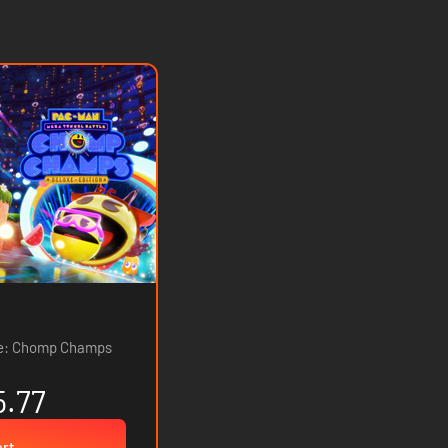
le: Chomp Champs
5.77
art