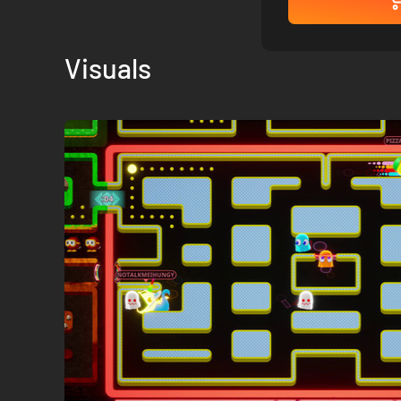
Visuals