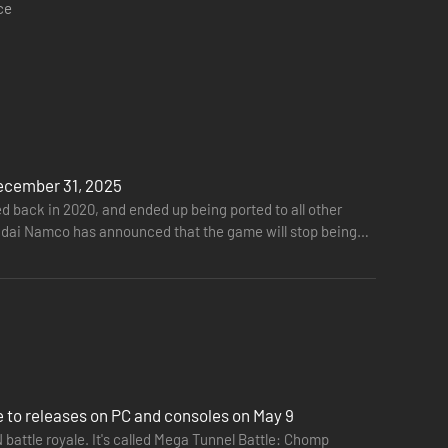
ce
AC-MAN players! Some Power Items help PAC-MAN, but others
ecember 31, 2025
ack in 2020, and ended up being ported to all other
 Bandai Namco has announced that the game will stop being
to releases on PC and consoles on May 9
attle royale. It's called Mega Tunnel Battle: Chomp