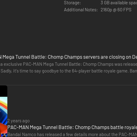
Storage:
3 GB available spa
Additional Notes:
2160p @ 60 FPS
the GHOSTS... and even chomp other PAC-MAN!
ore to give you the upper hand against the GHOSTS as well as other P
Mega Tunnel Battle: Chomp Champs servers are closing on D
a exclusive PAC-MAN Mega Tunnel Battle: Chomp Champs was released b
. Sadly, it's time to say goodbye to the 64-player battle royale game.
buy on November…
ng each match! Escape before they’re eliminated!
an stand out from the pack with your own style!
2 years ago
PAC-MAN Mega Tunnel Battle: Chomp Champs battle royale 
Bandai Namco has released a few details more about the PAC-MAN b