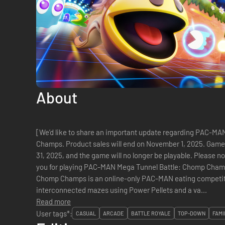
About
[We’d like to share an important update regarding PAC-M
Champs. Product sales will end on November 1, 2025. Game
31, 2025, and the game will no longer be playable. Please n
you for playing PAC-MAN Mega Tunnel Battle: Chomp Champs.] PAC-MAN Mega Tunnel B
Chomp Champs is an online-only PAC-MAN eating competiti
interconnected mazes using Power Pellets and a va...
Read more
User tags*:
CASUAL
ARCADE
BATTLE ROYALE
TOP-DOWN
FAMI