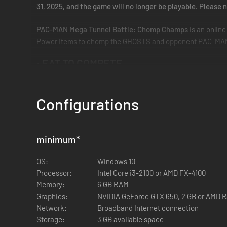
31, 2025, and the game will no longer be playable. Pleas
PAC-MAN Mega Tunnel Battle: Chomp Champs
is an onlin
Power Items to chomp the GHOSTS and opponent PAC-MAN pla
• EAT TO COMPETE
The only PAC-MAN Battle Royale with cross platform play!
Configurations
• CONSUME ALL
Eat everything in your maze! Then tunnel to other PAC-MA
minimum
*
• PAC-MAN À LA MODES
OS:
Windows 10
Elimination Mode features arcade style action against play
Processor:
Intel Core i3-2100 or AMD FX-4100
similar ranking where you earn Rank XP to place on the le
Memory:
6 GB RAM
Graphics:
NVIDIA GeForce GTX 650, 2 GB or AMD R
• MISSIONS ADD META
Network:
Broadband Internet connection
Storage:
3 GB available space
Fulfill specific conditions during the match for a score boos