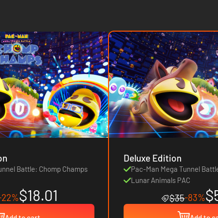
on
Deluxe Edition
nnel Battle: Chomp Champs
Pac-Man Mega Tunnel Batt
Lunar Animals PAC
$18.01
$
-22%
-83%
$35
Add to cart
Add to c