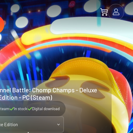
nel Battle: Chomp Champs - Deluxe
Edition - PC (Steam)
Steam
In stock
Digital download
xe Edition