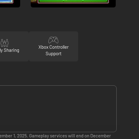
Xbox Controller
ly Sharing
Support
ember 1, 2025. Gameplay services will end on December