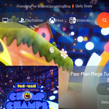
Daily Deals
Trending
Pre-orders
Upcoming
Blog
PC
PlayStation
Xbox
Nintendo
Pac-Man Mega Tun
Delu