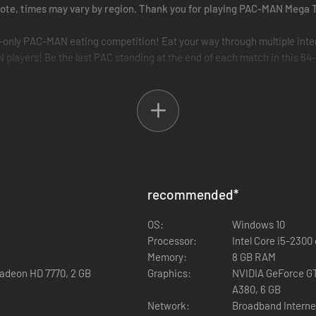
e note, times may vary by region. Thank you for playing PAC-MAN Meg
e-only PAC-MAN eating competition! Eat your way through multiple inte
yers! Be the last PAC standing at the end of each match in this 64-
N players’ mazes and munch even more for the high score!
recommended
*
OS:
Windows 10
ers of any rank where you earn Tokens to trade for cosmetics. Ranked 
Processor:
Intel Core i5-230
aderboards!
Memory:
8 GB RAM
adeon HD 7770, 2 GB
Graphics:
NVIDIA GeForce GT
A380, 6 GB
Network:
Broadband Interne
t!