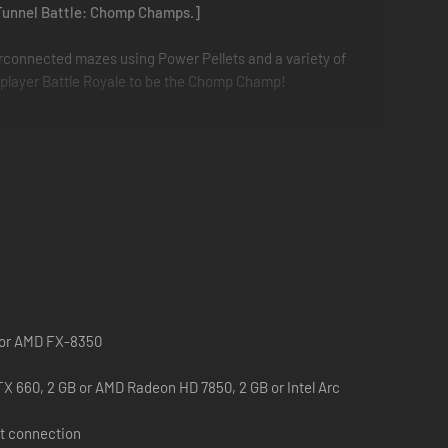
a Tunnel Battle: Chomp Champs.]
rconnected mazes using Power Pellets and a variety of
player Battle Royale to be the Chomp Champ!
Mode features serious competition against players of
0 or AMD FX-8350
X 660, 2 GB or AMD Radeon HD 7850, 2 GB or Intel Arc
t connection