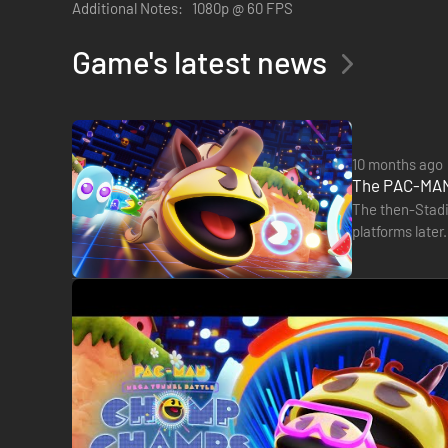
Additional Notes:
1080p @ 60 FPS
• TRUE PAC VS. PAC ACTION
Game's latest news
Munch Dots and Fruit, then eat a Power Pellet to chomp 
• POWER TO THE PACS
10 months ago
Power Items add to the action with shields, speed, and m
The PAC-MAN 
help the GHOSTS!
The then-Stadi
platforms later
• ELIMINATING MAZES
available to 
Beware of flashing mazes as they drop out one by one duri
• PERSONALIZE YOUR PAC
With a fun variety of body, head, and face cosmetics you c
• GET YOUR PACS TOGETHER