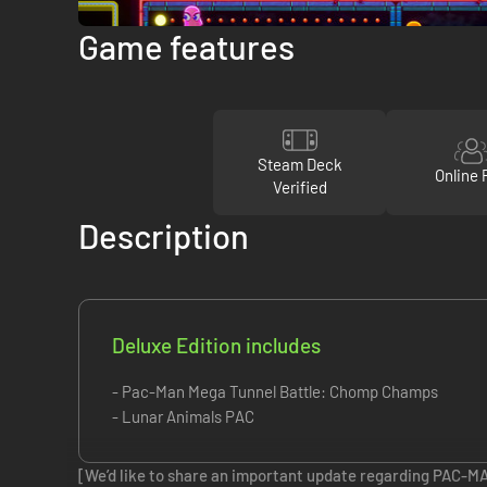
Game features
Steam Deck
Online 
Verified
Description
Deluxe Edition includes
- Pac-Man Mega Tunnel Battle: Chomp Champs
- Lunar Animals PAC
[We’d like to share an important update regarding PAC-M