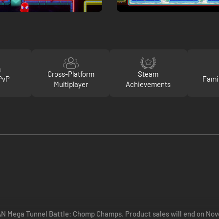
Cross-Platform
Steam
PvP
Fami
Multiplayer
Achievements
AN Mega Tunnel Battle: Chomp Champs. Product sales will end on Nov