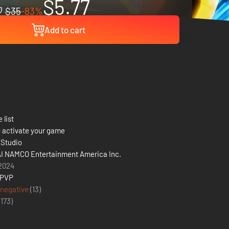
$5.77
$35
-83%
Add to cart
 list
 activate your game
Studio
 NAMCO Entertainment America Inc.
2024
 PVP
 negative
(13)
(
173
)