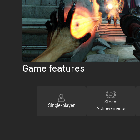
Game features
Steam
Single-player
Achievements