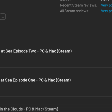
Recent Steam reviews:
Very p
All Steam reviews:
Very p
...
l at Sea Episode Two - PC & Mac (Steam)
l at Sea Episode One - PC & Mac (Steam)
 in the Clouds - PC & Mac (Steam)