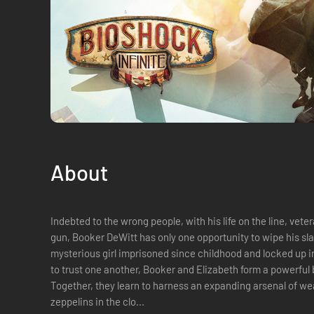
About
Indebted to the wrong people, with his life on the line, vete
gun, Booker DeWitt has only one opportunity to wipe his sl
mysterious girl imprisoned since childhood and locked up in
to trust one another, Booker and Elizabeth form a powerful
Together, they learn to harness an expanding arsenal of wea
zeppelins in the clo...