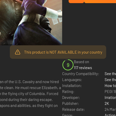
This product is NOT AVAILABLE in your country
Based on
9
117 reviews
Country Compatibility:
See the
Languages:
See th
ran of the U.S. Cavalry and now hired
Installation:
How to
ate clean. He must rescue Elizabeth, a
Rating:
PEGI 1
 the flying city of Columbia. Forced
Developer:
Irrati
 bond during their daring escape.
Publisher:
2K
pons and abilities, as they fight on
Release date:
24 Mar
Genre:
Action