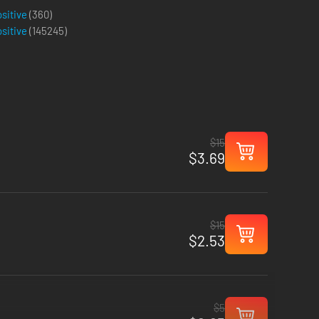
ositive
(360)
ositive
(
145245
)
$15
$3.69
$15
$2.53
$5