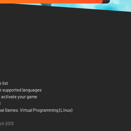
 list
e supported languages
 activate your game
8
onal Games
,
Virtual Programming (Linux)
ch 2013