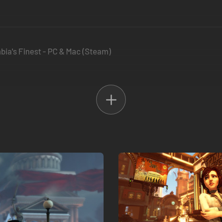
bia's Finest - PC & Mac (Steam)