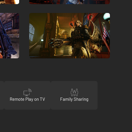
Remote Play on TV
Family Sharing