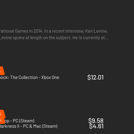
ational Games in 2014. In a recent interview, Ken Levine,
evine spoke at length on the subject. He is currently at
%
$12.01
ock: The Collection - Xbox One
%
%
$9.58
loop - PC (Steam)
$4.61
arkness II - PC & Mac (Steam)