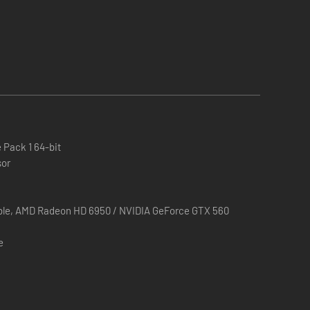
layers a taste of the kind of design and balance that
 Pack 1 64-bit
sor
ble, AMD Radeon HD 6950 / NVIDIA GeForce GTX 560
e