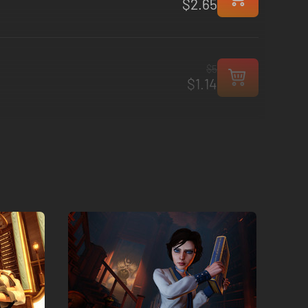
$2.65
$5
$1.14