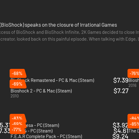
(BioShock) speaks on the closure of Irrational Games
ccess of BioShock and BioShock Infinite, 2K Games decided to close Irr
 creator, looked back on this painful episode. When talking with Edge, L
s…
-68%
-76
$7.39
BioShock Remastered - PC & Mac (Steam)
Biosh
-69%
2016
2016
$7.27
Bioshock 2 - PC & Mac (Steam)
2010
-83%
-84
5.31
-69%
$3.92
-85
Black Mesa - PC (Steam)
Death
7.33
-77%
$4.61
Quake 4 - PC (Steam)
The D
$9.24
F.E.A.R Complete Pack - PC (Steam)