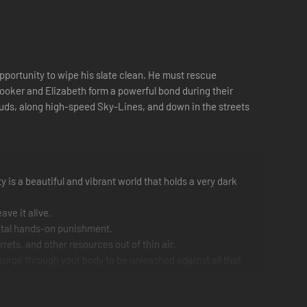
opportunity to wipe his slate clean. He must rescue
 Booker and Elizabeth form a powerful bond during their
louds, along high-speed Sky-Lines, and down in the streets
 is a beautiful and vibrant world that holds a very dark
ave it alive.
 fatal hands-on punishment.
rets, and other resources out of thin air.
surge through your body to be unleashed against all that
n time and space, fight your own way through the floating