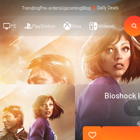
Daily Deals
Trending
Pre-orders
Upcoming
Blog
PC
PlayStation
Xbox
Nintendo
Bioshock I