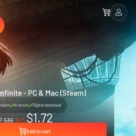
nfinite - PC & Mac (Steam)
Steam
In stock
Digital download
$1.72
$30
-94%
Add to cart