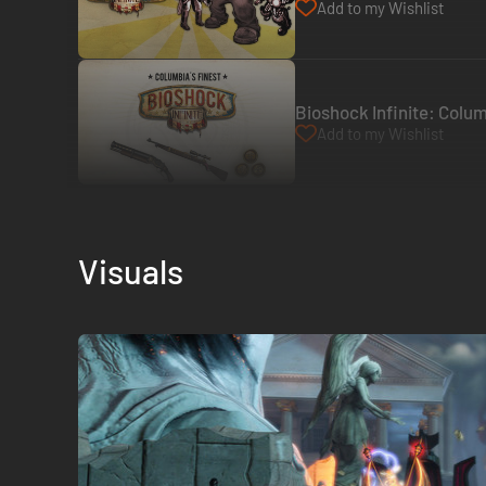
Add to my Wishlist
Bioshock Infinite: Colum
Add to my Wishlist
Visuals