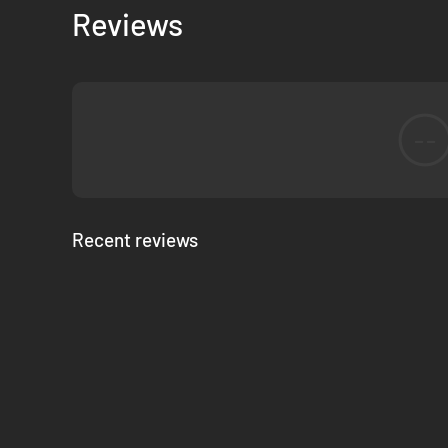
Reviews
--
Recent reviews