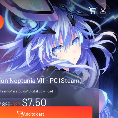
n Neptunia VII - PC (Steam)
Steam
In stock
Digital download
$7.50
$20
-62%
Add to cart