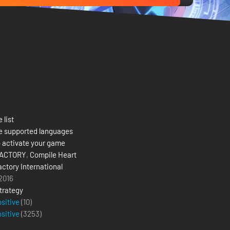
 list
e supported languages
 activate your game
FACTORY
,
Compile Heart
actory International
 2016
trategy
ositive
(10)
ositive
(
3253
)