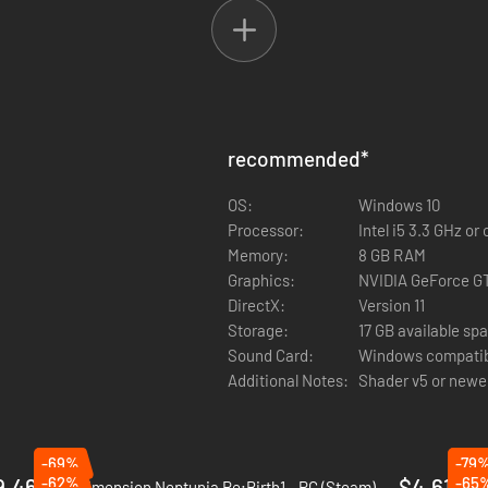
recommended
*
OS:
Windows 10
Processor:
Intel i5 3.3 GHz o
Memory:
8 GB RAM
Graphics:
NVIDIA GeForce G
DirectX:
Version 11
Storage:
17 GB available sp
Sound Card:
Windows compatib
Additional Notes:
Shader v5 or newe
-69%
-79
9.46
-62%
$4.61
-65
Hyperdimension Neptunia Re;Birth1 - PC (Steam)