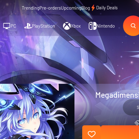
Daily Deals
Trending
Pre-orders
Upcoming
Blog
PC
PlayStation
Xbox
Nintendo
Megadimensio