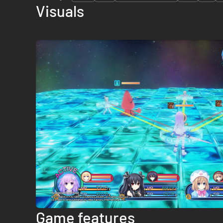
Visuals
Game features