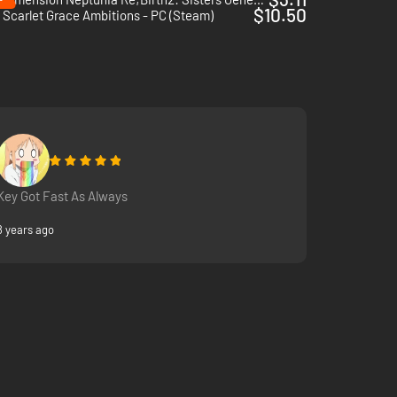
$10.50
Scarlet Grace Ambitions - PC (Steam)
Key Got Fast As Always
8 years ago