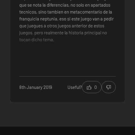
que se nota la diferencias, no solo en apartados
tecnicos, sino tambien en metacomentario de la
franquicia neptunia, eso si este juego van a pedir
que juegues a otros juegos anterior de estos
juegos. pero realmente la historia principal no
tocan dicho tema.
tecnicamente este juego son 3 direntes mini
juegos de neptunias entrelazados pero que
conforma este juego entero. cada uno
8th January 2019
Useful?
0
entrelazado con la historia principal de
Megadimension Neptunia VII
Personajes carismaticos y encariñable
Dual voces (en japones e ingles a eleccion)
banda sonora dinamica y frenetico
mejoraron el sistema de gameplay y agregando
mejoras de juego, sin contar el NEXT SISTEM
multiples Finales