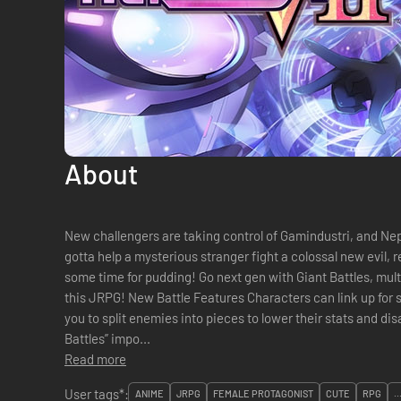
About
New challengers are taking control of Gamindustri, and Nep
gotta help a mysterious stranger fight a colossal new evil, r
some time for pudding! Go next gen with Giant Battles, multi
this JRPG! New Battle Features Characters can link up for stronger attacks, “Parts Break” allows
you to split enemies into pieces to lower their stats and dis
Battles” impo...
Read more
User tags*:
ANIME
JRPG
FEMALE PROTAGONIST
CUTE
RPG
..