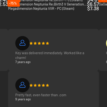
2.53
-75%
$6.57
Hyperdimension Neptunia Re;Birth3 V Generation - PC (Steam)
SaGa 
$7.38
Megadimension Neptunia VIIR - PC (Steam)
Key was delivered immediately. Worked like a
charm!
7 years ago
Pretty fast, even faster than .com
9 years ago