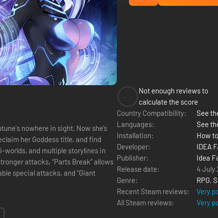
Not enough reviews to
--
calculate the score
Country Compatibility:
See the
Languages:
See th
tune's nowhere in sight. Now she’s
Installation:
How to
eclaim her Goddess title, and find
Developer:
IDEA 
-worlds, and multiple storylines in
Publisher:
Idea F
Release date:
4 July
able special attacks, and “Giant
Genre:
RPG
,
S
Recent Steam reviews:
Very p
All Steam reviews:
Very p
.