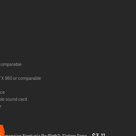
r comparable
TX 960 or comparable
ace
le sound card
r
%
%
$3.11
Hyperdimension Neptunia Re;Birth2: Sisters Generation - PC (Steam)