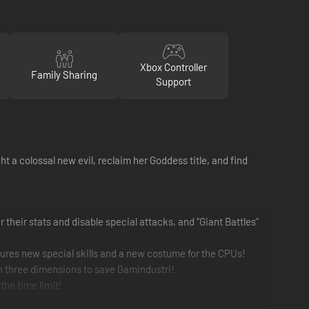
Xbox Controller
Family Sharing
Support
t a colossal new evil, reclaim her Goddess title, and find
 their stats and disable special attacks, and “Giant Battles”
ures new special skills and a new costume for the CPUs!
h three dimensions to save Gamindustri!
the time limit!