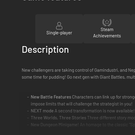
Steam
Single-player
Achievements
Description
New challengers are taking control of Gamindustri, and Nept
some time for pudding! Go next gen with Giant Battles, multi
New Battle Features
Characters can link up for stronge
impose limits that will challenge the strategist in you!
NEXT mode
A second transformation is now available!
Three Worlds, Three Stories
Three different story mo
New Dungeon Minigame!
An homage to the classic “Spe