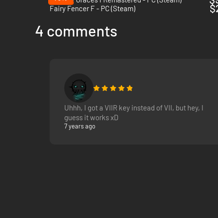
$
Fairy Fencer F - PC (Steam)
4 comments
Uhhh, I got a VIIR key instead of VII, but hey, I
guess it works xD
7 years ago