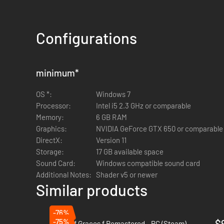
Configurations
minimum
*
OS *:
Windows 7
Processor:
Intel i5 2.3 GHz or comparable
Memory:
6 GB RAM
Graphics:
NVIDIA GeForce GTX 650 or comparable
DirectX:
Version 11
Storage:
17 GB available space
Sound Card:
Windows compatible sound card
Additional Notes:
Shader v5 or newer
Similar products
-76%
-75%
$
Tales of Graces f Remastered - PC (Steam)