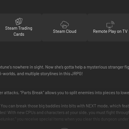
Steam Trading
Steam Cloud
Remote Play on TV
Cards
une's nowhere in sight. Now she’s gotta help a mysterious stranger figh
-worlds, and multiple storylines in this JRPG!
r attacks, “Parts Break” allows you to split enemies into pieces to lower
 You can break those big baddies into bits with NEXT mode, which feat
des! With new CPUs and characters at your side, you must fight throug
lunker,” you receive special items when you clear this dungeon under 