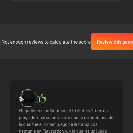
Not enough reviews to calculate the score
Review this gam
Megadimension Neptunia V.II (Victory 2 ), es un
juego del cual sigue las franquicia de neptunia, de
la cual fue el primer juego de la franquicia
neptunia en Playstation 4, y la cual es un juego