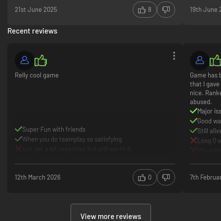
21st June 2025
8
19th June 
Recent reviews
Relly cool game
Game has b
that I gave
nice. Ranke
abused.
Major is
Good wai
Super Fun with friends
Still aliv
When you do teamplay so satisfying
Long Q w
can get a bit repetitive but still worth it
Playerba
Battlep
12th March 2026
0
7th Februa
View more reviews