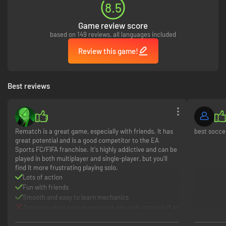
8.5
Game review score
based on 149 reviews, all languages included
Review this game!
Best reviews
Rematch is a great game, especially with friends. It has
best socc
great potential and is a good competitor to the EA
Sports FC/FIFA franchise. It's highly addictive and can be
played in both multiplayer and single-player, but you'll
find it more frustrating playing solo.
Lots of action
Fun with friends
Smooth and easy to learn mechanics
Annoying when your teammates play solo instead of as
a team