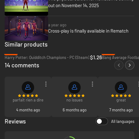
out on November 14, 2025
a year ago
Cross-play is finally available in Rematch
Similar products
-96%
-90%
$1.26
Harry Potter: Quidditch Champions - PC (Steam)
14 comments
parfait rien a dire
no issues
great
4 months ago
6 months ago
7 months ago
Reviews
All languages