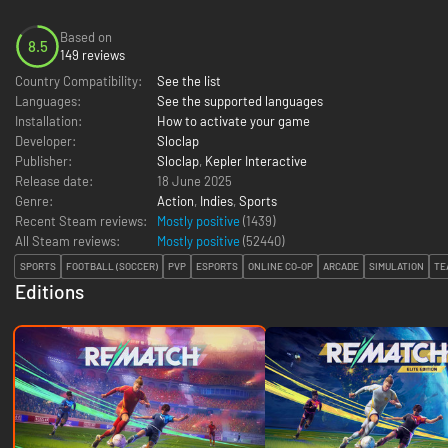
Based on
8.5
149 reviews
Country Compatibility:
See the list
Languages:
See the supported languages
Installation:
How to activate your game
Developer:
Sloclap
Publisher:
Sloclap
,
Kepler Interactive
Release date:
18 June 2025
Genre:
Action
,
Indies
,
Sports
Recent Steam reviews:
Mostly positive
(1439)
All Steam reviews:
Mostly positive
(
52440
)
SPORTS
FOOTBALL (SOCCER)
PVP
ESPORTS
ONLINE CO-OP
ARCADE
SIMULATION
TE
Editions