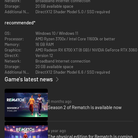
Network:
Broadband Internet connection
Storage:
20 GB available space
Additional Notes:
DirectX12 Shader Model 5.0 / SSD required
recommended
*
OS:
Windows 10 / Windows 11
Processor:
AMD Ryzen 3700x / Intel Core 11600k or better
Memory:
16 GB RAM
Graphics:
AMD Radeon RX 6700 XT (8 GB) / NVIDIA GeForce RTX 3060 TI
DirectX:
Version 12
Network:
Broadband Internet connection
Storage:
20 GB available space
Additional Notes:
DirectX12 Shader Model 6.6 / SSD required
Game's latest news
8 months ago
Season 2 of Rematch is available now
a year ago
The physical edition for Rematch is coming