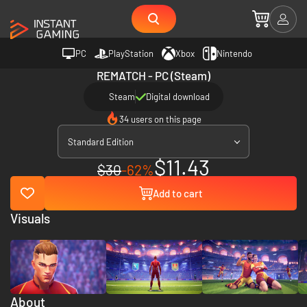
PC
PlayStation
Xbox
Nintendo
REMATCH - PC (Steam)
Steam
Digital download
34 users on this page
Standard Edition
$11.43
$30
-62%
Add to cart
Visuals
About