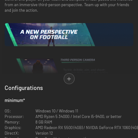
from an immersive third-person perspective. Team up with your friends
and join the action.
Configurations
minimum
*
OS:
Windows 10 / Windows 11
Processor:
AMD Ryzen 5 3400G / Intel Core i5-9400, or better
Memory:
8 GB RAM
Graphics:
AMD Radeon RX 5500 (4GB) / NVIDIA GeForce RTX 1060 (4GB)
DirectX:
Version 12