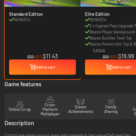
Standard Edition
Elite Edition
REMATCH
REMATCH
2 x Captain Pass Upgrade 
Blazon Player Background 
Blazon Buckler Tank Top
Blazon Pattern (for Top & 
4 more
clothes)
$11.43
$19.99
$30
-62%
$50
-60%
Add to cart
Add to cart
Game features
Cross-
Steam
Family
Online Co-op
Platform
Co
Achievements
Sharing
Multiplayer
Description
Control one player on your team and compete in fast-paced 5v5 matches