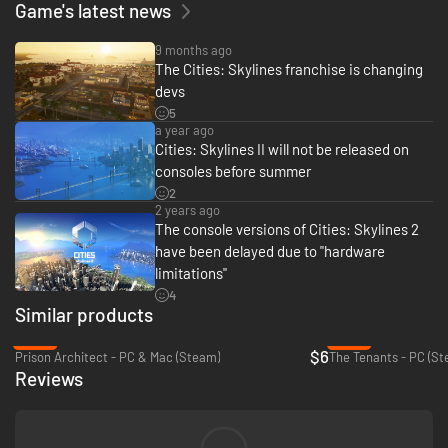
Game's latest news
9 months ago
The Cities: Skylines franchise is changing
devs
5
a year ago
Cities: Skylines II will not be released on
consoles before summer
2
2 years ago
The console versions of Cities: Skylines 2
have been delayed due to "hardware
limitations"
4
Similar products
-80%
-88%
$6
Prison Architect - PC & Mac (Steam)
The Tenants - PC (St
Reviews