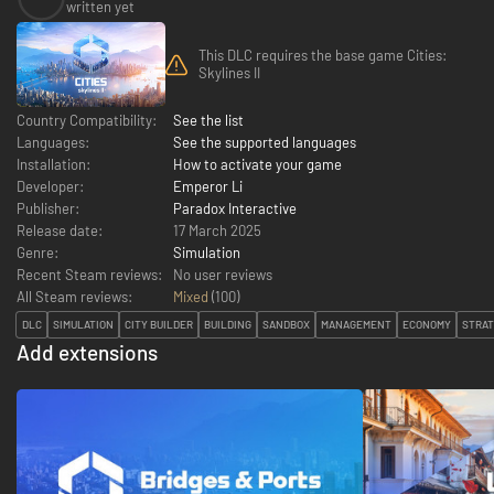
written yet
This DLC requires the base game Cities:
Skylines II
Country Compatibility:
See the list
Languages:
See the supported languages
Installation:
How to activate your game
Developer:
Emperor Li
Publisher:
Paradox Interactive
Release date:
17 March 2025
Genre:
Simulation
Recent Steam reviews:
No user reviews
All Steam reviews:
Mixed
(
100
)
DLC
SIMULATION
CITY BUILDER
BUILDING
SANDBOX
MANAGEMENT
ECONOMY
STRA
Add extensions