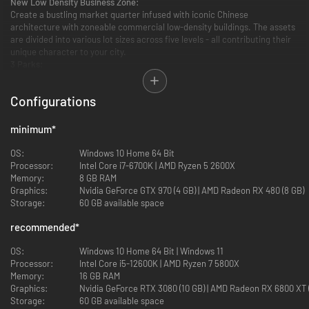
New Low Density Business Zone:
Create a bustling market quarter infused with iconic Chinese
architecture with zoneable commercial low-density buildings. The assets
are divided into various lot sizes across five levels - all contributing their
unique character to your city.
3 Parks:
Traditional architecture in China, and iconic around the world, these
will pique the interests of citizens and tourists alike.
Configurations
Small Chinese Gate
Large Chinese Gate
minimum
*
Traditional Chinese Temple
OS:
Windows 10 Home 64 Bit
Processor:
Intel Core i7-6700K | AMD Ryzen 5 2600X
Signature Building:
Memory:
8 GB RAM
Combining Chinese and Western style to secure plenty of
Graphics:
Nvidia GeForce GTX 970 (4 GB) | AMD Radeon RX 480 (8 GB)
accommodations for tourists and business travelers.
Storage:
60 GB available space
Grand Dynasty Hotel
recommended
*
Service Building:
OS:
Windows 10 Home 64 Bit | Windows 11
Advanced education in a historical building, a school for teenagers that
Processor:
Intel Core i5-12600K | AMD Ryzen 7 5800X
can be upgraded with an extension wing.
Memory:
16 GB RAM
Graphics:
Nvidia GeForce RTX 3080 (10 GB) | AMD Radeon RX 6800 XT 
Chinese High School
Storage:
60 GB available space