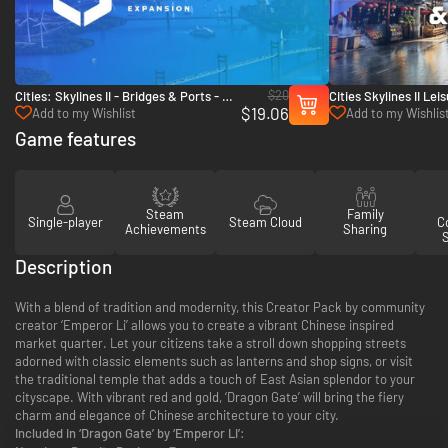
$20
Cities: Skylines II - Bridges & Ports - PC
Cities Skylines II Le
$19.06
(Steam)
Bundle - PC (Steam)
Add to my Wishlist
Add to my Wishlis
Game features
Steam
Family
Single-player
Steam Cloud
Co
Achievements
Sharing
Description
With a blend of tradition and modernity, this Creator Pack by community
creator ‘Emperor Li’ allows you to create a vibrant Chinese inspired
market quarter. Let your citizens take a stroll down shopping streets
adorned with classic elements such as lanterns and shop signs, or visit
the traditional temple that adds a touch of East Asian splendor to your
cityscape. With vibrant red and gold, ‘Dragon Gate’ will bring the fiery
charm and elegance of Chinese architecture to your city.
Included in ‘Dragon Gate’ by ‘Emperor Li’: