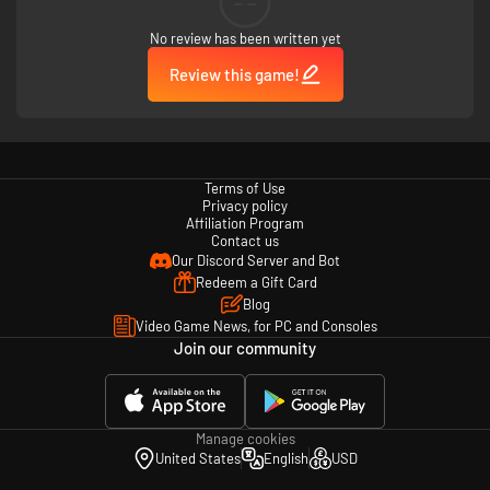
--
No review has been written yet
Review this game!
Terms of Use
Privacy policy
Affiliation Program
Contact us
Our Discord Server and Bot
Redeem a Gift Card
Blog
Video Game News, for PC and Consoles
Join our community
Manage cookies
United States
English
USD