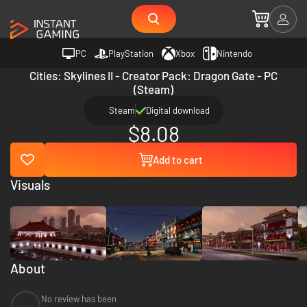
PC
PlayStation
Xbox
Nintendo
Cities: Skylines II - Creator Pack: Dragon Gate - PC
(Steam)
Steam
Digital download
$8.08
Add to cart
Visuals
About
No review has been
--