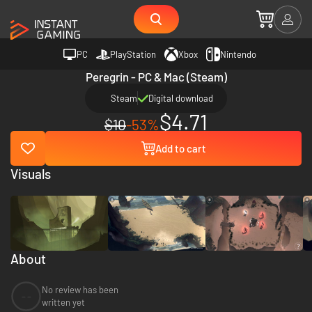
PC
PlayStation
Xbox
Nintendo
Peregrin - PC & Mac (Steam)
Steam
Digital download
$4.71
$10
-53%
Add to cart
Visuals
About
No review has been
--
written yet