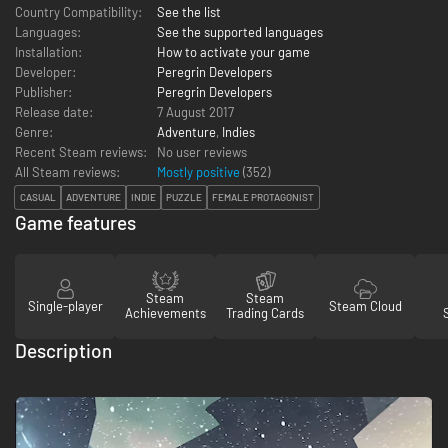
Country Compatibility:
See the list
Languages:
See the supported languages
Installation:
How to activate your game
Developer:
Peregrin Developers
Publisher:
Peregrin Developers
Release date:
7 August 2017
Genre:
Adventure
,
Indies
Recent Steam reviews:
No user reviews
All Steam reviews:
Mostly positive
(
352
)
CASUAL
ADVENTURE
INDIE
PUZZLE
FEMALE PROTAGONIST
Game features
Steam
Steam
Single-player
Steam Cloud
Achievements
Trading Cards
Description