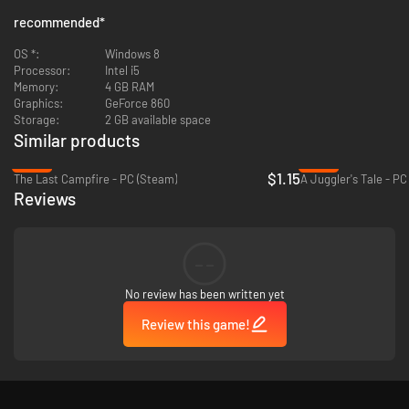
recommended
*
OS *:
Windows 8
Processor:
Intel i5
Memory:
4 GB RAM
Graphics:
GeForce 860
Storage:
2 GB available space
Similar products
-92%
-94%
$1.15
A rich and immersive narrative, fully voiced in English.
The Last Campfire - PC (Steam)
A Juggler's Tale - PC
5 chapters comprising over 60 visually stunning scenes.
Reviews
Intuitive and rewarding gameplay featuring the unique creature
possession mechanic.
Bespoke art style inspired by canonical sci-fi artists such as John
--
Harris and Moebius.
Custom composed musical score for a fully cinematic experience.
Full controller support.
No review has been written yet
Review this game!