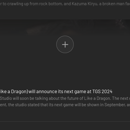
 to crawling up from rock bottom, and Kazuma Kiryu, a broken man fac
ike a Dragon) will announce its next game at TGS 2024
tudio will soon be talking about the future of Like a Dragon. The next
vent, the studio stated that its next game will be shown in September,
r from…