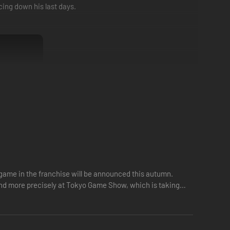
ing down his last days.
 game in the franchise will be announced this autumn.
 and more precisely at Tokyo Game Show, which is taking