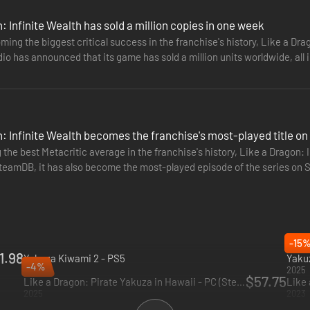
: Infinite Wealth has sold a million copies in one week
ming the biggest critical success in the franchise's history, Like a Drag
RPG battles where the battlefield becomes your weapon, and anything g
io has announced that its game has sold a million units worldwide, all 
e enemies with over-the-top moves.
: Infinite Wealth becomes the franchise's most-played title o
 the best Metacritic average in the franchise's history, Like a Dragon: 
teamDB, it has also become the most-played episode of the series on S
g…
-15
1.98
Yakuza Kiwami 2 - PS5
Yakuz
-4%
2025
2025
$57.75
Like a Dragon: Pirate Yakuza in Hawaii - PC (Steam)
2025
2023