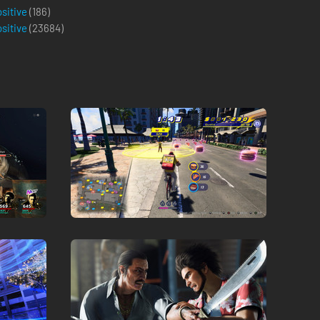
ositive
(186)
ositive
(
23684
)