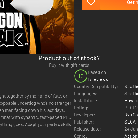
Get n
Product out of stock?
Buy it with gift cards
Based on
10
17 reviews
Country Compatibility:
See the
Languages:
See th
 together by the hand of fate, or
Installation:
How to
Rating:
PEGI 1
en man facing down his last days.
Developer:
Ryu Ga
mbat with dynamic, fast-paced RPG
Publisher:
SEGA
thing goes. Adapt your party’s skills
Release date:
24 Jan
Genre:
Action