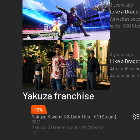
3 years ago
Like a Dragon
BEST-IN-CLASS RPG ACTION
As well as beco
Experience one-of-a-kind combat with dynamic, fast-paced 
sales. RGG Stud
outlandish jobs and customizations to strategically subdu
3 years ago
Like a Dragon
After achieving
According to S
time of writin
Yakuza franchise
-13%
$5
Yakuza Kiwami 3 & Dark Ties - PC (Steam)
2026
Yakuza 0 Director's cut - PC (Steam)
2025