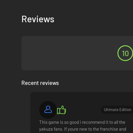
Reviews
INFINITE ADVENTURE
Live it up in Japan and explore all that Hawaii has to offer
and activities to enjoy at your leisure.
10
Recent reviews
Ultimate Edition
This game is so good i recommend it to all the
yakuza fans. If youre new to the franchise and