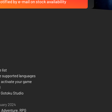
otified by e-mail on stock availability
 list
e supported languages
 activate your game
8
 Gotoku Studio
uary 2024
,
Adventure
,
RPG