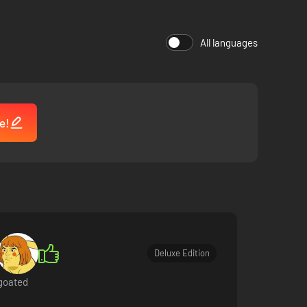
All languages
t at every step of the journey with a unique mix of quests
e!
Deluxe Edition
goated