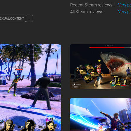
Recent Steam reviews:
Very p
All Steam reviews:
Very p
EXUAL CONTENT
...