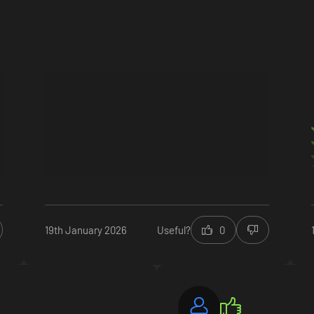
ecial Sujimon, resort guests, outfits, new game+ & more
19th January 2026
Useful?
0
ecial Sujimon, resort guests, outfits, new game+ & more
 outfits & swimwear
guests and special boosters