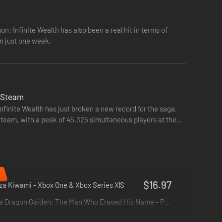
on: Infinite Wealth has also been a real hit in terms of
oes. Adapt your party’s skills to the situation with
in just one week.
n Steam
Infinite Wealth has just broken a new record for the saga.
team, with a peak of 45,325 simultaneous players at the
%
$16.97
a Kiwami - Xbox One & Xbox Series X|S
Like a Dragon Gaiden: The Man Who Erased His Name - PS4 & PS5