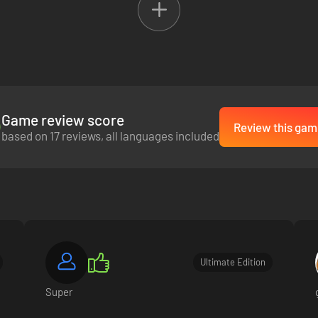
 in an adventure so big it spans the Pacific. Unforgettable moments awai
Game review score
Review this gam
based on 17 reviews, all languages included
Ultimate Edition
Super