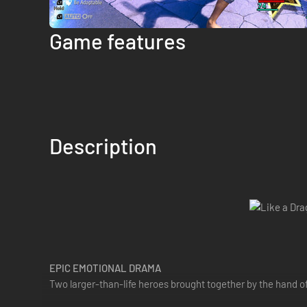
Game features
Description
EPIC EMOTIONAL DRAMA
Two larger-than-life heroes brought together by the hand o