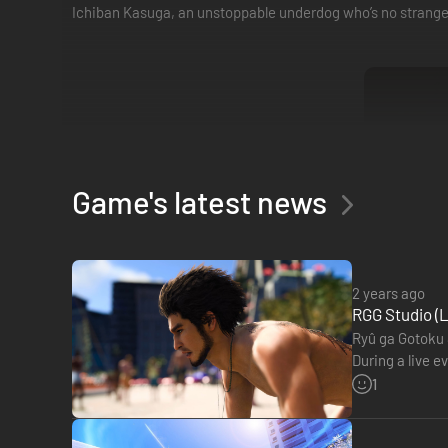
Ichiban Kasuga, an unstoppable underdog who’s no stranger
Game's latest news
2 years ago
RGG Studio (L
Ryû ga Gotoku S
During a live e
place this yea
1