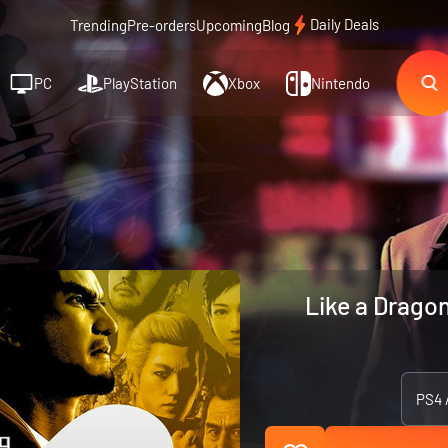
Daily Deals
Trending
Pre-orders
Upcoming
Blog
PC
PlayStation
Xbox
Nintendo
Like a Dragon
PS4 