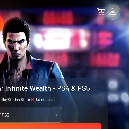
: Infinite Wealth - PS4 & PS5
PlayStation Store
Out of stock
/ PS5