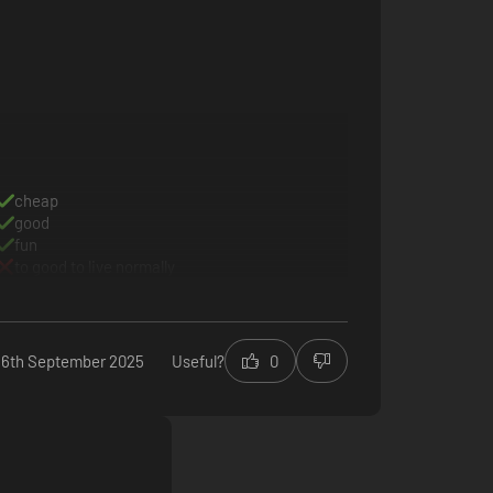
cheap
good
fun
to good to live normally
16th September 2025
Useful?
0