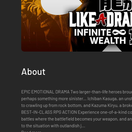
About
EPIC EMOTIONAL DRAMA Two larger-than-life heroes brought
perhaps something more sinister… Ichiban Kasuga, an unstoppable underdog who’s no stranger
to crawling up from rock bottom, and Kazuma Kiryu, a brok
BEST-IN-CLASS RPG ACTION Experience one-of-a-kind co
battles where the battlefield becomes your weapon, and any
to the situation with outlandish j...