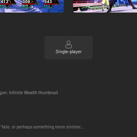
Single-player
f fate, or perhaps something more sinister…