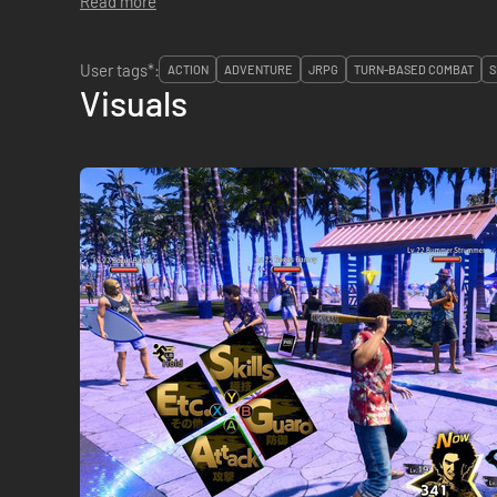
Read more
User tags*:
ACTION
ADVENTURE
JRPG
TURN-BASED COMBAT
S
Visuals