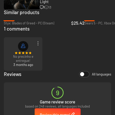
gadgets to infiltrate, or bluffing your way past guards, the approach is
Light
entirely up to you.
1
13
Similar products
-36%
-13%
$25.42
Styx: Blades of Greed - PC (Steam)
1 comments
No precinho e
entregue!
3 months ago
Test your skills and replay your favorite missions with additional
modifiers, for endless espionage fun!
Reviews
All languages
9
Game review score
based on 248 reviews, all languages included
Review this game!