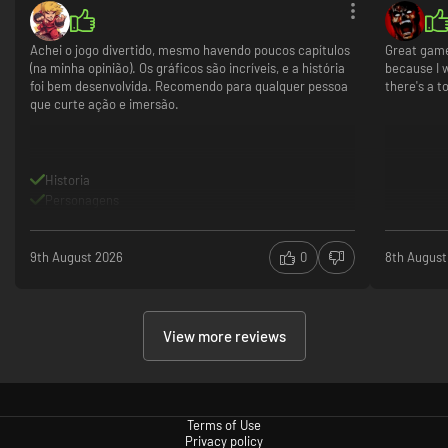
Achei o jogo divertido, mesmo havendo poucos capítulos
Great game!
(na minha opinião). Os gráficos são incríveis, e a história
because I w
foi bem desenvolvida. Recomendo para qualquer pessoa
there's a t
que curte ação e imersão.
Historia
Personagens
9th August 2026
0
8th August
View more reviews
Terms of Use
Privacy policy