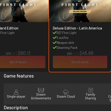
ard Edition
Deluxe Edition - Latin America
First Light
007 First Light
4 outfits
Weapon skin
Gleaming Pack
$60.11
$45.66
$70
-14%
$80
-43%
Out of stock
Out of stock
Game features
Steam
Family
Single-player
Steam Cloud
Co
Achievements
Sharing
Description