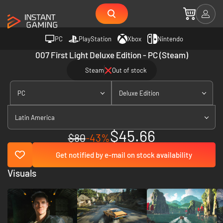
PC
PlayStation
Xbox
Nintendo
007 First Light Deluxe Edition - PC (Steam)
Steam
Out of stock
PC
Deluxe Edition
Latin America
$45.66
$80
-43%
Get notified by e-mail on stock availability
Visuals