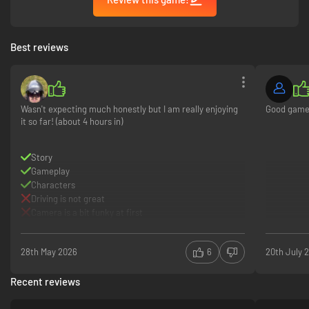
Best reviews
Wasn't expecting much honestly but I am really enjoying
Good gam
it so far! (about 4 hours in)
Story
Gameplay
Characters
Driving is not great
Camera is a bit funky at first
28th May 2026
6
20th July 
Recent reviews