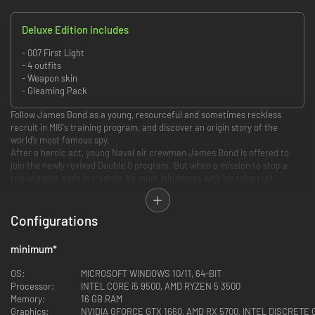
Deluxe Edition includes
- 007 First Light
- 4 outfits
- Weapon skin
- Gleaming Pack
Follow James Bond as a young, resourceful and sometimes reckless
recruit in MI6's training program, and discover an origin story of the
world’s most famous spy.
After a heroic act, young Naval air crewman James Bond is offered to
join the newly revived Double 0 program. But when a mission to stop a
rogue agent ends in tragedy, he must join forces with his reluctant
mentor Greenway to expose a deep conspiracy and stop a looming coup
at the heart of the State.
Configurations
minimum
*
Discover a new standalone, re-imagined James Bond origin story, and the
events that lead an audacious young hero to become the best MI6 agent.
OS:
MICROSOFT WINDOWS 10/11, 64-BIT
Processor:
INTEL CORE i5 9500, AMD RYZEN 5 3500
Memory:
16 GB RAM
Graphics:
NVIDIA GFORCE GTX 1660, AMD RX 5700, INTEL DISCRETE