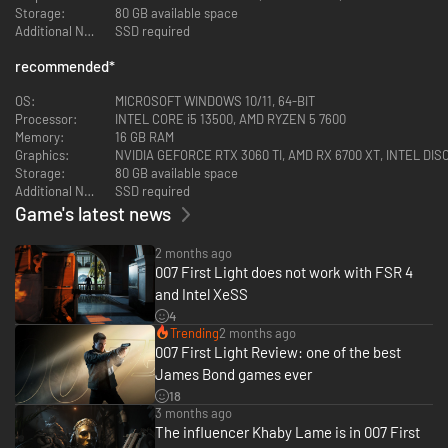
Storage:
80 GB available space
Additional Notes:
SSD required
recommended
*
OS:
MICROSOFT WINDOWS 10/11, 64-BIT
Processor:
INTEL CORE i5 13500, AMD RYZEN 5 7600
Memory:
16 GB RAM
Graphics:
NVIDIA GEFORCE RTX 3060 TI, AMD RX 6700 XT, INTEL D
Embark on missions in breathtaking locations, drive iconic vehicles, and
Storage:
80 GB available space
dive into a cinematic adventure in pursuit of a rogue agent who’s always
Additional Notes:
SSD required
one step ahead.
Game's latest news
2 months ago
007 First Light does not work with FSR 4
and Intel XeSS
4
Trending
2 months ago
007 First Light Review: one of the best
James Bond games ever
18
3 months ago
The influencer Khaby Lame is in 007 First
Go silent or go loud. Whether fighting with fists or firepower, using