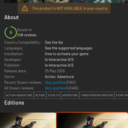
This product is NOT AVAILABLE in your country
About
Based on
9
248 reviews
Country Compatibility:
See the list
Languages:
See the supported languages
Installation:
How to activate your game
Developer:
Io-Interactive A/S
Publisher:
Io-Interactive A/S
Release date:
25 May 2026
Genre:
Action
,
Adventure
Recent Steam reviews:
Very positive
(2162)
All Steam reviews:
Very positive
(
43460
)
ACTION-ADVENTURE
ACTION
STEALTH
ADVENTURE
THIRD-PERSON SHOOTER
STORY RI
Editions