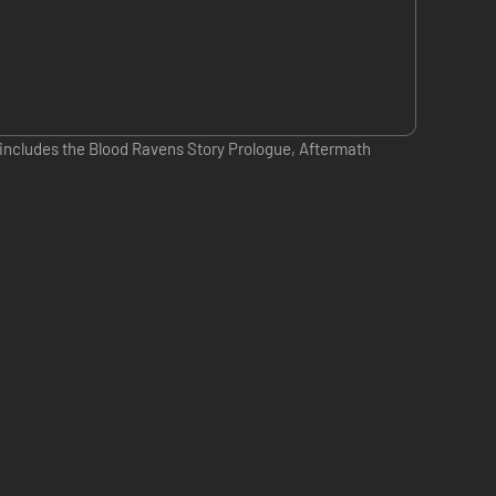
; includes the Blood Ravens Story Prologue, Aftermath