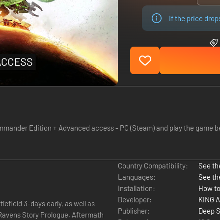
If the price dro
der Edition + Advanced access - PC (Steam) and play the game before
Country Compatibility:
See the
Languages:
See th
Installation:
How to
Developer:
KING A
efield 3-days early, as well as
Publisher:
Deep S
 Ravens Story Prologue, Aftermath