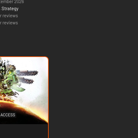
tember 2026
,
Strategy
r reviews
r reviews