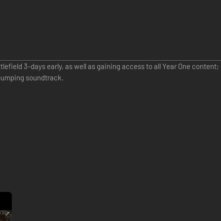
efield 3-days early, as well as gaining access to all Year One content
-pumping soundtrack.