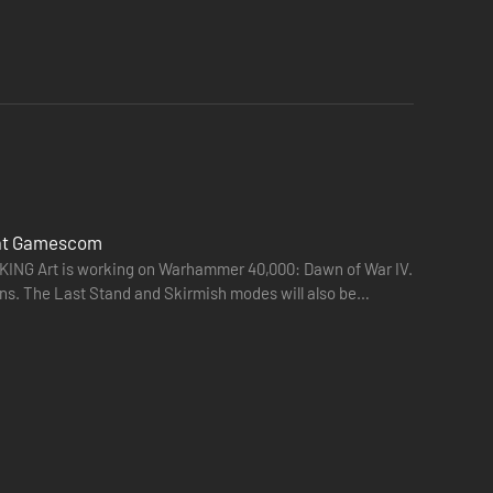
 at Gamescom
ING Art is working on Warhammer 40,000: Dawn of War IV.
ns. The Last Stand and Skirmish modes will also be