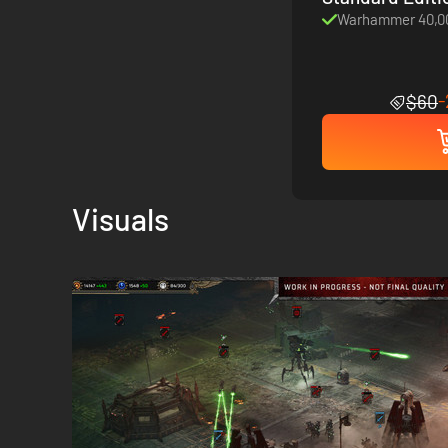
Warhammer 40,00
$60
Visuals