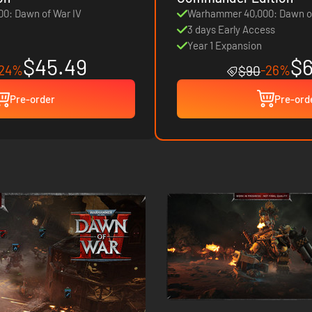
0: Dawn of War IV
Warhammer 40,000: Dawn of
3 days Early Access
Year 1 Expansion
$45.49
$6
-24%
-26%
$90
Pre-order
Pre-ord