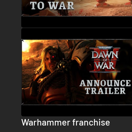
Warhammer franchise