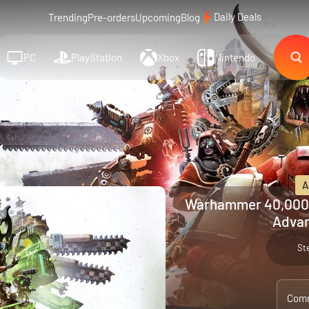
Daily Deals
Trending
Pre-orders
Upcoming
Blog
PC
PlayStation
Xbox
Nintendo
A
Warhammer 40,000:
Advan
St
Comm