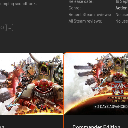
Release date:
16 Sep
-pumping soundtrack.
Genre:
Action
Recent Steam reviews:
No use
All Steam reviews:
No use
ICS
...
on
Commander Edition