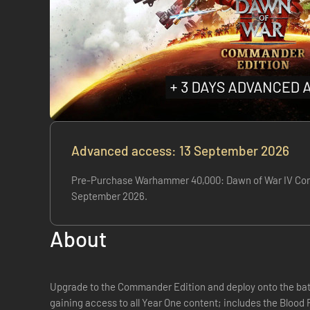
Advanced access: 13 September 2026
Pre-Purchase Warhammer 40,000: Dawn of War IV Comman
September 2026.
About
Upgrade to the Commander Edition and deploy onto the battl
gaining access to all Year One content; includes the Blood