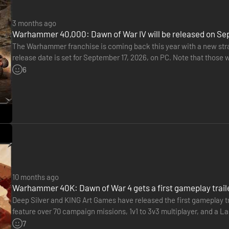
3 months ago
Warhammer 40,000: Dawn of War IV will be released on Se
The Warhammer franchise is coming back this year with a new str
release date is set for September 17, 2026, on PC. Note that those
able to play starting September 14. It will feature an additional…
6
10 months ago
Warhammer 40K: Dawn of War 4 gets a first gameplay trail
Deep Silver and KING Art Games have released the first gameplay 
feature over 70 campaign missions, 1v1 to 3v3 multiplayer, and a 
combat, and army customization via the Painter Tool are all…
7