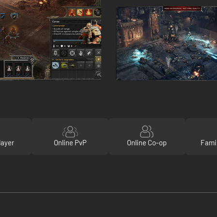
layer
Online PvP
Online Co-op
Fami