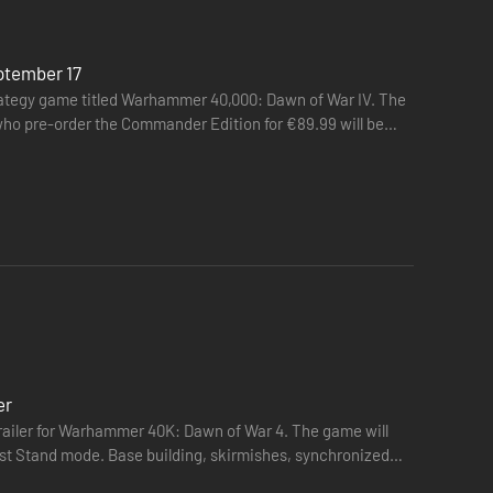
ptember 17
ategy game titled Warhammer 40,000: Dawn of War IV. The
 who pre-order the Commander Edition for €89.99 will be
er
trailer for Warhammer 40K: Dawn of War 4. The game will
Last Stand mode. Base building, skirmishes, synchronized