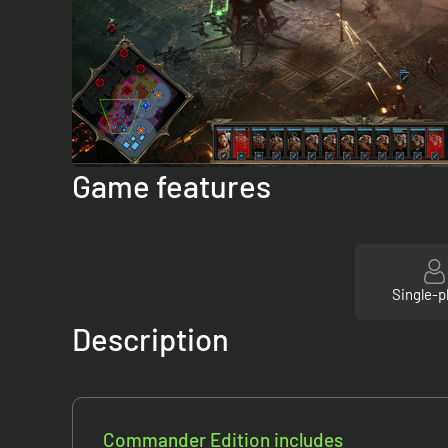
Game features
Single-p
Description
Commander Edition includes