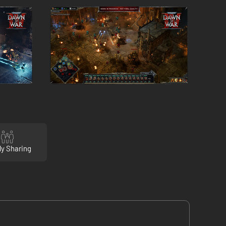
ly Sharing