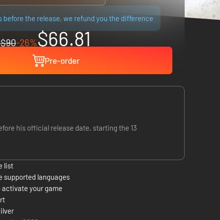
ps before the release, we refund you the difference
$66.81
$90
-26%
Pre-order
 his official release date, starting the 13
 list
e supported languages
 activate your game
rt
ilver