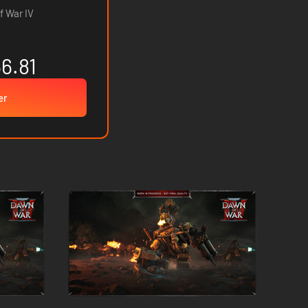
 War IV
6.81
er