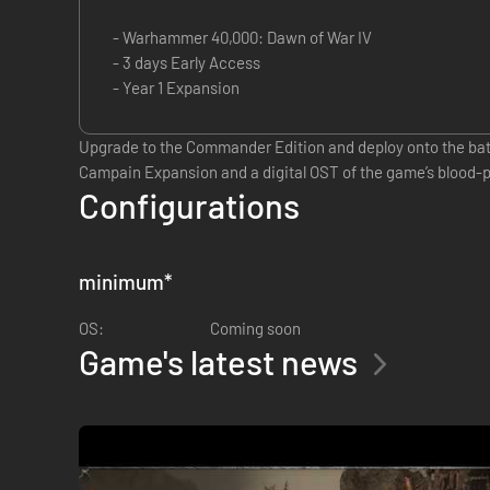
- Warhammer 40,000: Dawn of War IV
- 3 days Early Access
- Year 1 Expansion
Upgrade to the Commander Edition and deploy onto the battl
Campain Expansion and a digital OST of the game’s blood
Configurations
minimum
*
OS:
Coming soon
Game's latest news