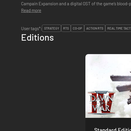
Campain Expansion and a digital OST of the game’s blood
Read more
User tags*:
STRATEGY
RTS
CO-OP
ACTION RTS
REAL TIME TACT
Editions
Standard Editi