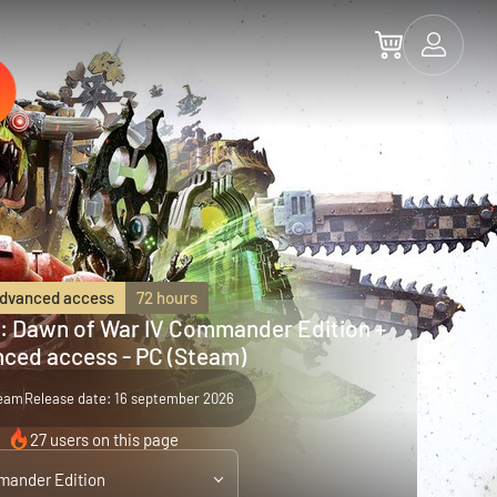
dvanced access
72 hours
 Dawn of War IV Commander Edition +
ced access - PC (Steam)
eam
Release date: 16 september 2026
27 users on this page
ander Edition