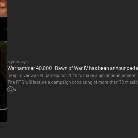
a year ago
Warhammer 40,000: Dawn of War IV has been announced
Deep Silver was at Gamescom 2025 to make a big announcement. K
The RTS will feature a campaign consisting of more than 70 missio
included, and the release is scheduled for 2026.
5