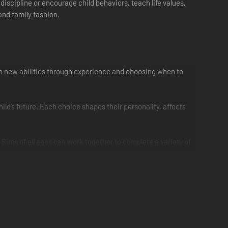
discipline or encourage child behaviors, teach life values,
and family fashion.
Gain new abilities through experience and choosing when to
ld’s future. Each choice shapes their personality, affects
 Sims of all ages can work together to complete a variety of
ds’ bedrooms extra personality, remodel the kitchen to feel