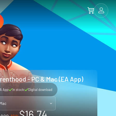
renthood - PC & Mac (EA App)
A App
In stock
Digital download
 Mac
$16.74