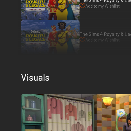
The Sims 4 Royalty & Le
Add to my Wishlist
The Sims 4 Royalty & Le
Add to my Wishlist
Visuals