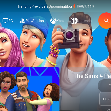
Daily Deals
Trending
Pre-orders
Upcoming
Blog
PC
PlayStation
Xbox
Nintendo
The Sims 4 Pa
E
PC /