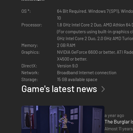
OS *:
64 Bit Required. Windows 7 (SP1), Wind
10
Processor:
1.8 GHz Intel Core 2 Duo, AMD Athlon 64
(For computers using built-in graphics c
GHz Intel Core 2 Duo, 2.0 GHz AMD Turio
Memory:
2 GB RAM
Graphics:
NVIDIA GeForce 6600 or better, ATI Rade
X4500 or better.
DirectX:
Version 9.0
Network:
Broadband Internet connection
Storage:
15 GB available space
Game's latest news
a year ago
The Burglar i
Almost 11 years