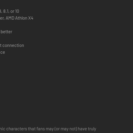
 8.1, or 10
ster, AMD Athlon X4
 better
t connection
ace
onic characters that fans may (or may not) have truly