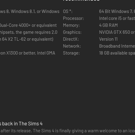
ows 8, Windows 8.1, or Windows
OS *:
64 Bit Windows 7, 8,
Processor:
Intel core i5 or fa
 Dual-Core 4000+ or equivalent
Memory:
4 GB RAM
hipsets, the game requires 2.0
Graphics:
NVIDIA GTX 650 or
n 64 X2 TL-62 or equivalent)
DirectX:
Version 11
Network:
Broadband Interne
on X1300 or better, Intel GMA
Storage:
18 GB available sp
s back in The Sims 4
 after its release, The Sims 4 is finally giving a warm welcome to an ic