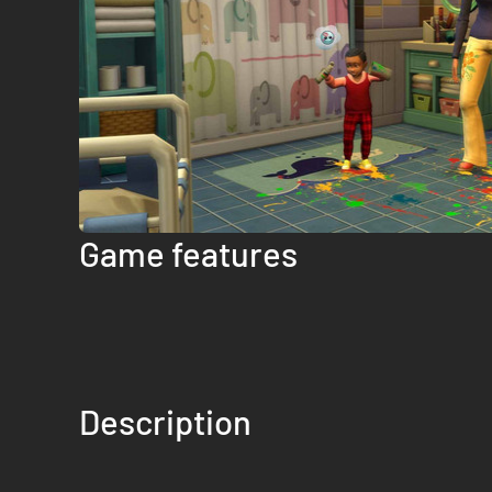
Game features
Description