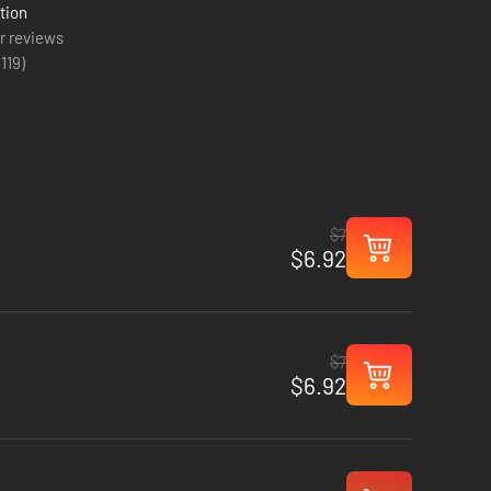
tion
r reviews
(
119
)
$7
$6.92
$7
$6.92