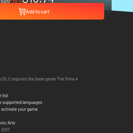
$20
-16%
Add to cart
s DLC requires the base game The Sims 4
 list
e supported languages
 activate your game
onic Arts
 2017