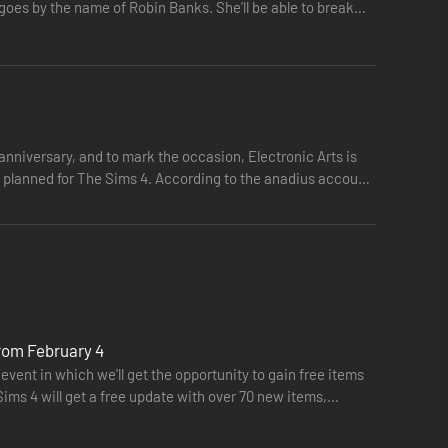
 goes by the name of Robin Banks. She'll be able to break
nniversary, and to mark the occasion, Electronic Arts is
on planned for The Sims 4. According to the anadius account
from February 4
event in which we'll get the opportunity to gain free items
Sims 4 will get a free update with over 70 new items,