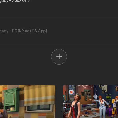
gacy - Xbox One
gacy - PC & Mac (EA App)