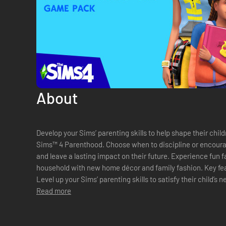
About
Develop your Sims’ parenting skills to help shape their child
Sims™ 4 Parenthood. Choose when to discipline or encourage
and leave a lasting impact on their future. Experience fun f
household with new home décor and family fashion. Key features Develop parenting skills —
Level up your Sims’ parenting skills to satisfy their child’s
Gain ...
Read more