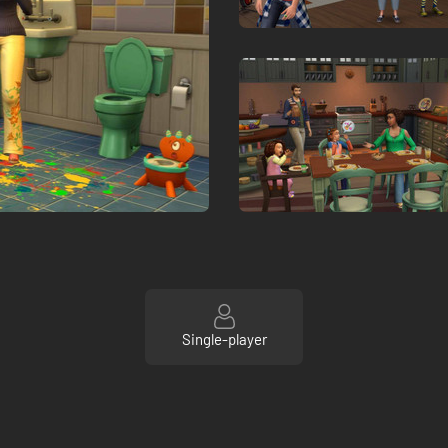
Single-player