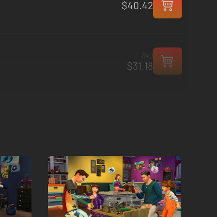
$40.42
$40
$31.18