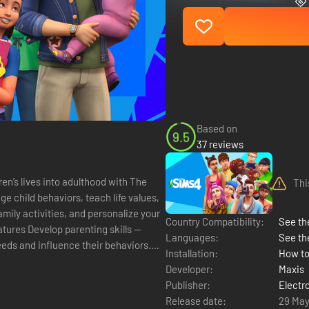
Based on
9.5
37 reviews
ren’s lives into adulthood with The
Thi
 child behaviors, teach life values,
amily activities, and personalize your
Country Compatibility:
See the
Languages:
See th
 needs and influence their behaviors.
Installation:
How to
Developer:
Maxis
Publisher:
Electr
Release date:
29 May