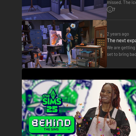
missed. The ico
into our Sims'
7
2 years ago
The next expa
We are getting 
set to bring ba
on X.com, thi