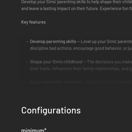
Develop your Sims’ parenting skills to help shape their chil
and leave a lasting impact on their future. Experience fun 
Key features
Develop parenting skills
— Level up your Sims’ parentin
discipline bad actions, encourage good behavior, or jus
Shape your Sim's childhood
— The decisions you make i
their traits, influences their family relationships, and 
Enjoy new family activities
— Gather your Sim’s family 
school projects, express their creativity using construc
Personalize your household
— Customize your Sims’ loo
Configurations
homier, and let your Sims express their sporty or artist
minimum
*