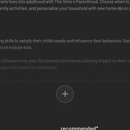
dren’s lives into adulthood with The Sims 4 Parenthood. Choose when to 
family activities, and personalize your household with new home décor 
g skills to satisfy their child’s needs and influence their behaviors. 
t let kids be kids.
nfluence how your Sim parents and leaves a lasting impact on their chi
guides their path into adulthood.
to participate in new activities and spend quality time with each other.
tion blocks, or volunteer their time for good.
ks and their home with new family fashion and build items. Give the ki
ic sides with new outfits.
recommended
*