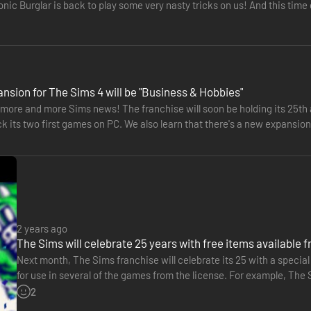
nic Burglar is back to play some very nasty tricks on us! And this time
…
nsion for The Sims 4 will be "Business & Hobbies"
more and more Sims news! The franchise will soon be holding its 25th a
ck its two first games on PC. We also learn that there's a new expansi
s…
2 years ago
The Sims will celebrate 25 years with free items available 
Next month, The Sims franchise will celebrate its 25 with a special 
for use in several of the games from the license. For example, The 
including clothes, accessories, hairstyles, furniture…
2