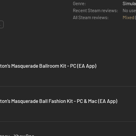
Genre:
Simula
Recent Steam reviews:
No use
All Steam reviews:
Mixed
..
ton’s Masquerade Ballroom Kit - PC (EA App)
ton’s Masquerade Ball Fashion Kit - PC & Mac (EA App)