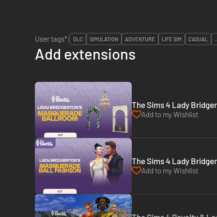
User tags*:
DLC
SIMULATION
ADVENTURE
LIFE SIM
CASUAL
.
Add extensions
The Sims 4 Lady Bridger
Add to my Wishlist
The Sims 4 Lady Bridger
Add to my Wishlist