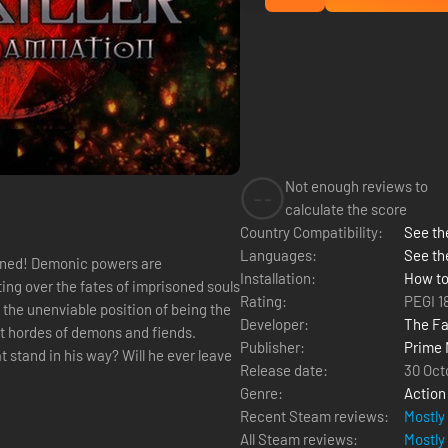
Not enough reviews to
--
calculate the score
Country Compatibility:
See the
Languages:
See th
Installation:
How to
ing over the fates of imprisoned souls
Rating:
PEGI 1
Developer:
The Fa
st hordes of demons and fiends.
Publisher:
Prime 
 stand in his way? Will he ever leave
Release date:
30 Oct
Genre:
Action
Recent Steam reviews:
Mostly
All Steam reviews:
Mostly