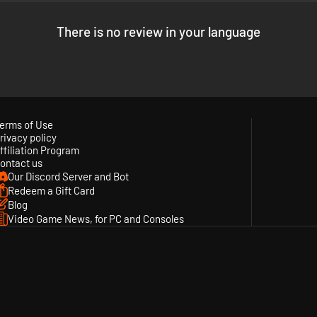
There is no review in your language
erms of Use
rivacy policy
ffiliation Program
ontact us
Our Discord Server and Bot
Redeem a Gift Card
Blog
Video Game News, for PC and Consoles