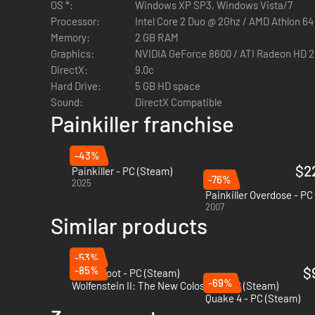
OS *:
Windows XP SP3, Windows Vista/7
Processor:
Intel Core 2 Duo @ 2Ghz / AMD Athlon 64
NO Kill-streak bonuses or airstrikes
Memory:
2 GB RAM
NO auto-heal
Graphics:
NVIDIA GeForce 8600 / ATI Radeon HD 
NO AK-47, NO M16 or that sort of sh*t; just a healthy d
DirectX:
9.0c
Hard Drive:
5 GB HD space
Sound:
DirectX Compatible
Painkiller franchise
-43%
$2
Painkiller - PC (Steam)
-76%
2025
Painkiller Overdose - PC
2007
Similar products
-53%
-85%
$
Anger Foot - PC (Steam)
-69%
Wolfenstein II: The New Colossus - PC (Steam)
Quake 4 - PC (Steam)