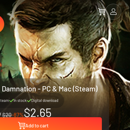
 & Damnation - PC & Mac (Steam)
Steam
In stock
Digital download
$2.65
$20
-87%
Add to cart