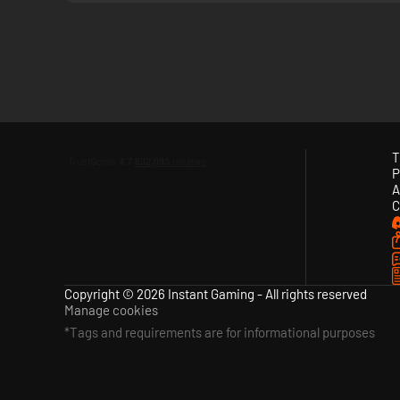
T
P
A
C
Copyright © 2026 Instant Gaming - All rights reserved
Manage cookies
*Tags and requirements are for informational purposes