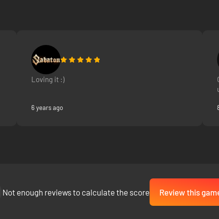
Loving it :)
6 years ago
Not enough reviews to calculate the score
Review this gam