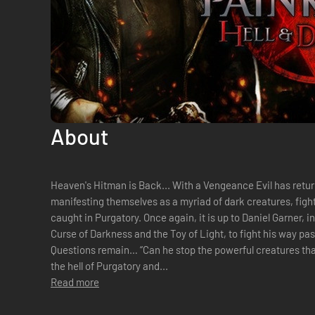
About
Heaven's Hitman is Back... With a Vengeance Evil has returned! Demonic powers are
manifesting themselves as a myriad of dark creatures, fight
caught in Purgatory. Once again, it is up to Daniel Garner, in the unenviable position of being the
Curse of Darkness and the Toy of Light, to fight his way pa
Questions remain… “Can he stop the powerful creatures that
the hell of Purgatory and...
Read more