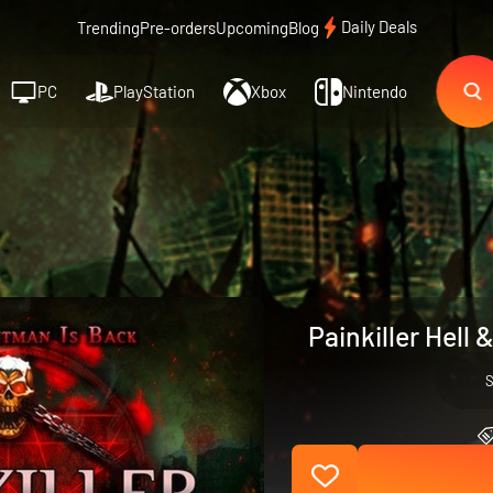
Daily Deals
Trending
Pre-orders
Upcoming
Blog
PC
PlayStation
Xbox
Nintendo
Painkiller Hell