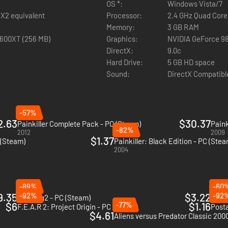
OS *:
Windows Vista/7
 X2 equivalent
Processor:
2.4 GHz Quad Core
Memory:
3 GB RAM
2600XT (256 MB)
Graphics:
NVIDIA GeForce 9
ose of .666 calibre weapons!
DirectX:
9.0c
Hard Drive:
5 GB HD space
Sound:
DirectX Compatibl
-57%
2.63
$30.37
Painkiller Complete Pack - PC (Steam)
Paink
-82%
2012
2009
$1.37
 (Steam)
Painkiller: Black Edition - PC (Stea
2004
-89%
-60
9.35
-92%
$3.22
-92
Trepang2 - PC (Steam)
Retur
$6
-77%
$1.16
F.E.A.R 2: Project Origin - PC (Steam)
Posta
$4.61
Aliens versus Predator Classic 200