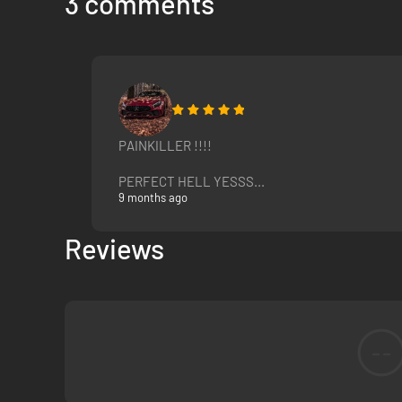
3 comments
PAINKILLER !!!!
PERFECT HELL YESSS...
9 months ago
Reviews
--