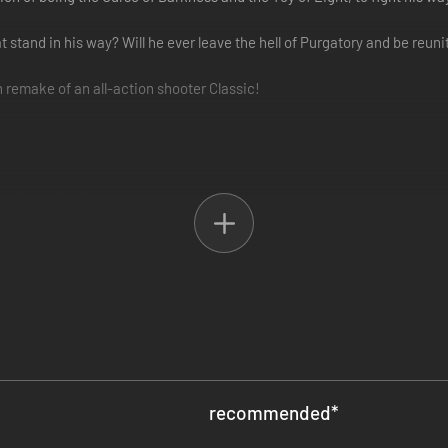
stand in his way? Will he ever leave the hell of Purgatory and be reuni
n remake of an all-action shooter Classic!
 Battle Out Of Hell
ss 4 Chapters
weapons: heavy metal
recommended
*
Y):