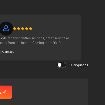
Code received within seconds, great service as
usual from the Instant Gaming team 10/10
8 years ago
All languages
e!