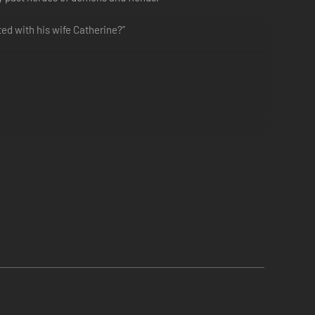
ted with his wife Catherine?”