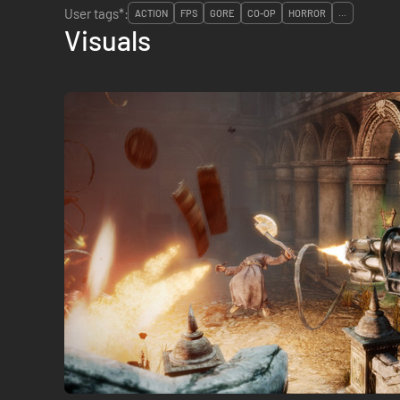
User tags*:
ACTION
FPS
GORE
CO-OP
HORROR
...
Visuals