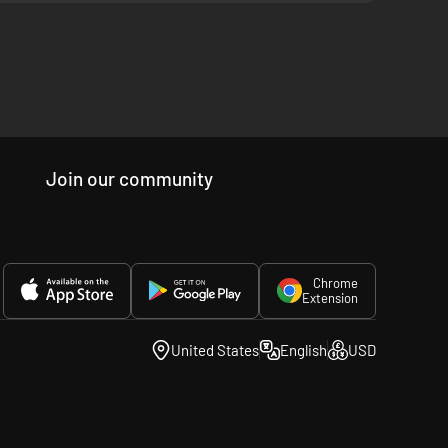
Join our community
Chrome
Extension
United States
English
USD