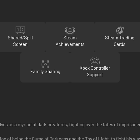
Shared/Split
Steam
Steam Trading
Screen
Achievements
Cards
Xbox Controller
Family Sharing
Support
es as a myriad of dark creatures, fighting over the fates of imprisone
ition of being the Curse of Darkness and the Toy of Light, to fight his 