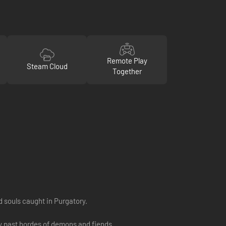
Remote Play
Steam Cloud
Together
d souls caught in Purgatory.
way past hordes of demons and fiends.