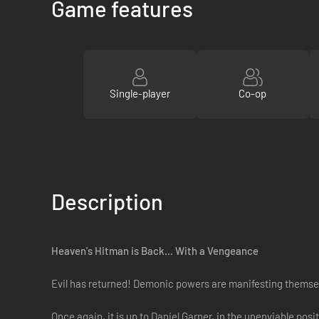
Game features
Single-player
Co-op
Description
Heaven's Hitman is Back... With a Vengeance
Evil has returned! Demonic powers are manifesting themselv
Once again, it is up to Daniel Garner, in the unenviable pos