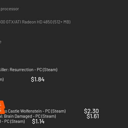
 processor
800 GTX/ATI Radeon HD 4850 (512+ MB)
e
iller: Resurrection - PC (Steam)
$1.84
m)
%
%
$2.30
n to Castle Wolfenstein - PC (Steam)
$1.61
l: Brain Damaged - PC (Steam)
$1.14
0 - PC (Steam)