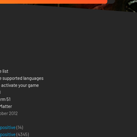
 list
e supported languages
 activate your game
8
rm 51
Matter
ober 2012
 positive
(14)
 positive
(
4345
)