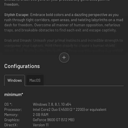
freedom.
Stylish Escape:
Embrace bold colors and a dazzling perspective as you
rush through tight corridors, open areas, and twisting labyrinths on a mad
dash for freedom. Overcome all manner of human opposition, nefarious
traps, and breakable obstacles to find each exit and escape captivity.
Grab and Smash:
Unleash your primal instincts and incredible strength to
overpower your captors. Hold them steady to create a human shield,
smash their feeble bodies into walls, or throw one into another in a violent
explosion of humanity.
Configurations
Dynamic Soundtrack:
Find your rhythm in the chaos as a dynamic
soundtrack of drums, cymbals, and decapitations drive the action to the
edge of mayhem.
Windows
MacOS
minimum
*
OS *:
Windows 7, 8, 8.1, 10 x64
Processor:
Intel Core2 Duo E4500 (2 * 2200) or equivalent
Memory:
2 GB RAM
Graphics:
GeForce 9600 GT (512 MB)
DirectX:
Version 11