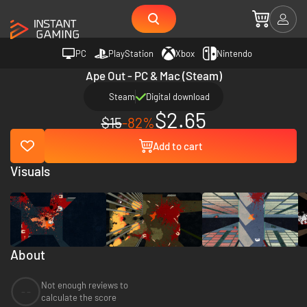
PC
PlayStation
Xbox
Nintendo
Ape Out - PC & Mac (Steam)
Steam
Digital download
$2.65
$15
-82%
Add to cart
Visuals
About
Not enough reviews to
--
calculate the score