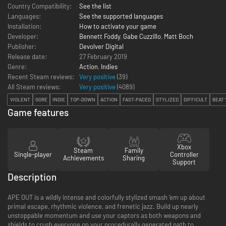
Country Compatibility:
See the list
Languages:
See the supported languages
Installation:
How to activate your game
Developer:
Bennett Foddy
,
Gabe Cuzzillo
,
Matt Boch
Publisher:
Devolver Digital
Release date:
27 February 2019
Genre:
Action
,
Indies
Recent Steam reviews:
Very positive
(39)
All Steam reviews:
Very positive
(
4089
)
VIOLENT
GORE
INDIE
TOP-DOWN
ACTION
FAST-PACED
STYLIZED
DIFFICULT
BEAT 
Game features
Xbox
Steam
Family
Single-player
Controller
Achievements
Sharing
Support
Description
APE OUT is a wildly intense and colorfully stylized smash ‘em up about
primal escape, rhythmic violence, and frenetic jazz. Build up nearly
unstoppable momentum and use your captors as both weapons and
shields to crush everyone on your procedurally generated path to