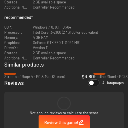
Storage:
2 GB available space
Additional Notes:
Controller Recommended
recommended
*
OS *:
Windows 7, 8, 8.1, 10 x64
Processor:
Intel Core i3-2100 (2 * 3100) or equivalent
Memory:
4 GB RAM
Graphics:
GeForce GTX 550 Ti (1024 MB)
DirectX:
Version 11
Storage:
2 GB available space
Additional Notes:
Controller Recommended
Similar products
-85%
-79%
$3.80
Streets of Rage 4 - PC & Mac (Steam)
Hotline Miami - PC (
Reviews
All languages
--
Not enough reviews to calculate the score
Review this game!