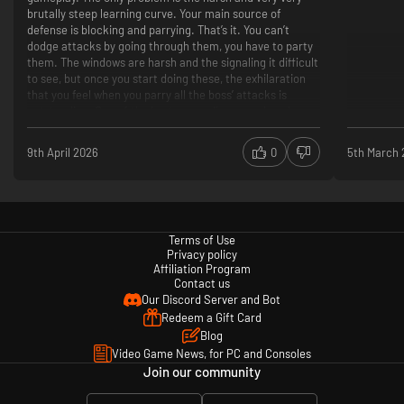
brutally steep learning curve. Your main source of
defense is blocking and parrying. That’s it. You can’t
dodge attacks by going through them, you have to party
them. The windows are harsh and the signaling it difficult
to see, but once you start doing these, the exhilaration
that you feel when you parry all the boss’ attacks is
outstanding. One of the best games I’ve ever played so
far.
Good Gameplay
9th April 2026
0
5th March
Wonderful Storytelling
Amazing Graphics
Harsh Learning Curve
Difficult Enemies/Bosses
Terms of Use
Privacy policy
Affiliation Program
Contact us
Our Discord Server and Bot
Redeem a Gift Card
Blog
Video Game News, for PC and Consoles
Join our community