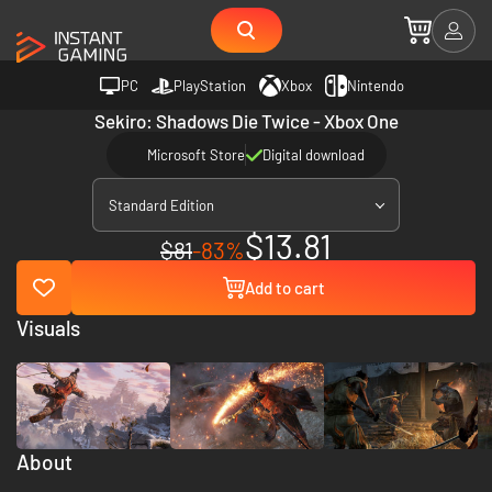
PC
PlayStation
Xbox
Nintendo
Sekiro: Shadows Die Twice - Xbox One
Microsoft Store
Digital download
Standard Edition
$13.81
$81
-83%
Add to cart
Visuals
About