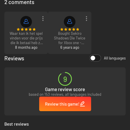
2 comments
Waar kan ik het spel
Bought Sekiro
vinden voor die prijs
Shadows Die Twice
die ik betaal heb ze
for Xbox one -
zijn al duurder
8 months ago
absolute steal
6 years ago
groeten mark
compared to other
sites! Received the
Reviews
All languages
code to download
within seconds of
paying - got a
customer for life now
9
Game review score
based on 153 reviews, all languages included
Review this game!
Best reviews