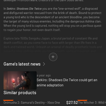
In
Sekiro: Shadows Die Twice
you are the "one-armed wolf", a disgraced
and disfigured warrior rescued from the brink of death. Bound to protect
a young lord who is the descendant of an ancient bloodline, you become
the target of many vicious enemies, including the dangerous Ashina clan.
When the young lord is captured, nothing will stop you on a perilous quest
to regain your honor, not even death itself.
Explore late 1500s Sengoku Japan, a brutal period of constant life and
death conflict, as you come face to face with larger than life foes in a
dark and twisted world. Unleash an arsenal of deadly prosthetic tools and
powerful ninja abilities while you blend stealth, vertical traversal, and
visceral head to head combat in a bloody confrontation.
Game's latest news
Take Revenge. Restore your honor. Kill Ingeniously.
a year ago
Sekiro: Shadows Die Twice could get an
anime adaptation
Similar products
-20%
-74%
$27.52
Onimusha 2: Samurai's Destiny - Xbox One