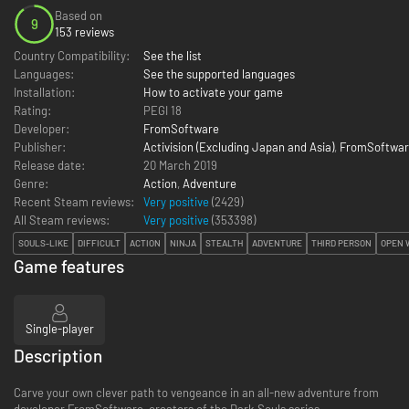
Based on
9
153 reviews
Country Compatibility:
See the list
Languages:
See the supported languages
Installation:
How to activate your game
Rating:
PEGI 18
Developer:
FromSoftware
Publisher:
Activision (Excluding Japan and Asia)
,
FromSoftwar
Release date:
20 March 2019
Genre:
Action
,
Adventure
Recent Steam reviews:
Very positive
(2429)
All Steam reviews:
Very positive
(
353398
)
SOULS-LIKE
DIFFICULT
ACTION
NINJA
STEALTH
ADVENTURE
THIRD PERSON
OPEN 
Game features
Single-player
Description
Carve your own clever path to vengeance in an all-new adventure from
developer FromSoftware, creators of the Dark Souls series.