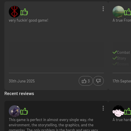
very fuckin' good game!
A true Fro
Combat
Story
Bosses
30th June 2025
3
17th Sept
Recent reviews
This game is perfect in almost every single way, rhe
A true har
environment, the storytelling, the graphics, and the
gameplay. The only problem is the harsh and very very