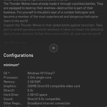
The Thunder Wolves have already made it through countless battles. They
are equipped to destroy their enemies—destruction is part of their
business. Put yourself in the pilot’s seat of a combat helicopter and
become a member of the most experienced and dangerous helicopter
team in the world!
Support the Thunder Wolves in their global battle against terrorism. Take
part in varied operations and do whatever it takes to thwart the diabolical
plans of your enemies! Defeat them once and for all, and save the world!
Key Features
Experience furious helicopter action in this relentless, adrenaline
Configurations
(and lead) pumped arcade shooter!
Make use of 9 different helicopters, as well as a large arsenal of
minimum
*
different weapons, and let your appetite for destruction have free
reign!
OS *:
Windows XP/Vista/7
Master 13 action-packed missions in 4 different regions of the world!
Processor:
2 GHz single-core
Vanquish masses of enemies, fulfill varied mission objectives, and
Memory:
2 GB RAM
fight your way through to spectacular boss battles!
Graphics:
256MB DirectX9 compatible video card
Fly together with a friend as pilot and gunner in local co-op mode!
DirectX:
9.0c
Hard Drive:
2 GB HD space
Sound:
DirectX 9.0c compatible
Other Requirements:
Broadband Internet connection