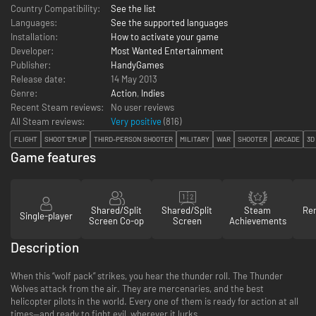
Country Compatibility:
See the list
Languages:
See the supported languages
Installation:
How to activate your game
Developer:
Most Wanted Entertainment
Publisher:
HandyGames
Release date:
14 May 2013
Genre:
Action
,
Indies
Recent Steam reviews:
No user reviews
All Steam reviews:
Very positive
(
816
)
FLIGHT
SHOOT 'EM UP
THIRD-PERSON SHOOTER
MILITARY
WAR
SHOOTER
ARCADE
3D
Game features
Shared/Split
Shared/Split
Steam
Re
Single-player
Screen Co-op
Screen
Achievements
Description
When this “wolf pack” strikes, you hear the thunder roll. The Thunder
Wolves attack from the air. They are mercenaries, and the best
helicopter pilots in the world. Every one of them is ready for action at all
times—and ready to fight evil, wherever it lurks.