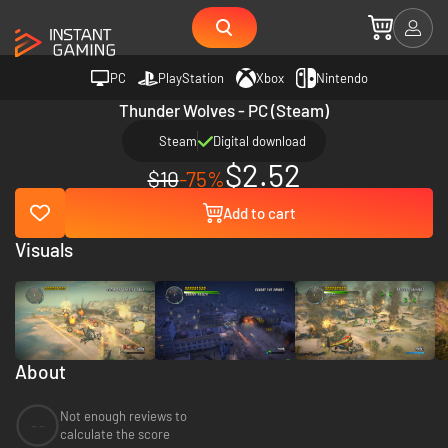
PC
PlayStation
Xbox
Nintendo
Thunder Wolves - PC (Steam)
Steam
Digital download
$2.52
$10
-75%
Add to cart
Visuals
About
Not enough reviews to
--
calculate the score