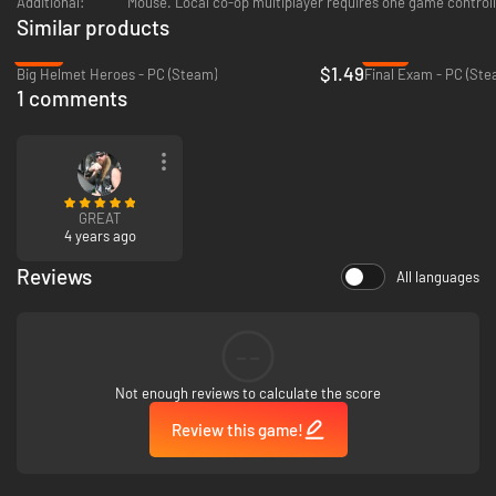
Additional:
Mouse. Local co-op multiplayer requires one game controll
Similar products
-94%
-75%
$1.49
Big Helmet Heroes - PC (Steam)
Final Exam - PC (Ste
1 comments
GREAT
4 years ago
Reviews
All languages
--
Not enough reviews to calculate the score
Review this game!