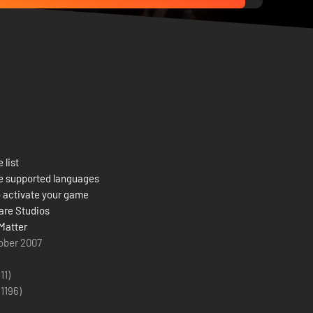
 list
e supported languages
 activate your game
re Studios
Matter
ober 2007
(11)
(
1196
)