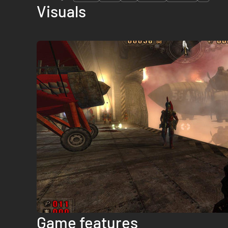
Visuals
Game features