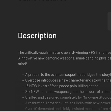
Description
The critically-acclaimed and award-winning FPS franchise i
6 innovative new demonic weapons, mind-bending physics, l
mind!
A prequel to the eventual sequel that bridges the story
Overdose introduces a new character and storyline that
16 NEW levels of fast-paced pain-killing action!
Six NEW demonic weapons grant the powers of a demi
Crafted and designed completely by Mindware Studios
A reshuffled Tarot deck infuses Belial with new powe
Over 40 demented and sickly-twisted monsters from He