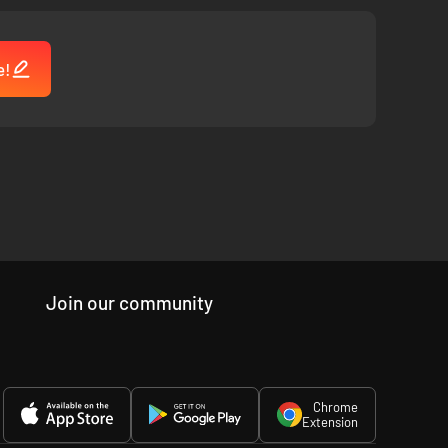
e!
Join our community
Chrome
Extension