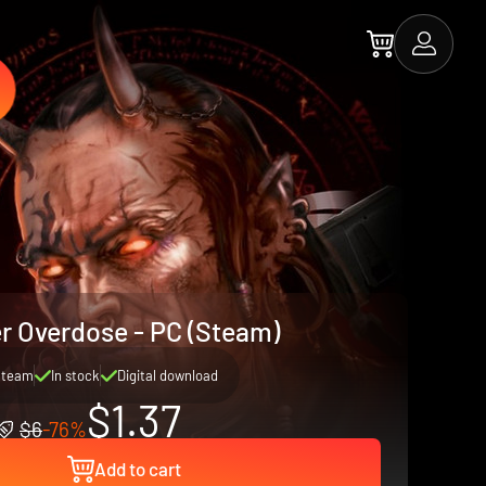
er Overdose - PC (Steam)
Steam
In stock
Digital download
$1.37
$6
-76%
Add to cart