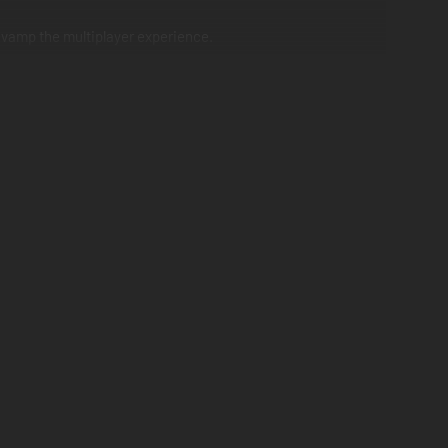
revamp the multiplayer experience.