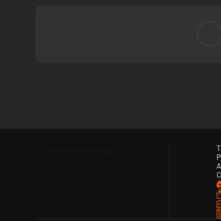
--
T
P
A
C