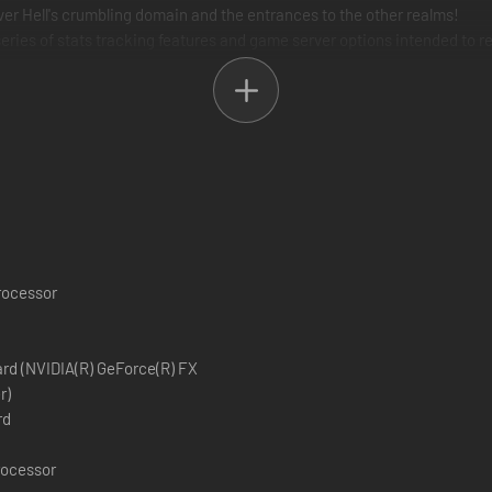
er Hell's crumbling domain and the entrances to the other realms!
series of stats tracking features and game server options intended to 
tiplayer maps and game modes!
processor
ard (NVIDIA(R) GeForce(R) FX
r)
rd
rocessor