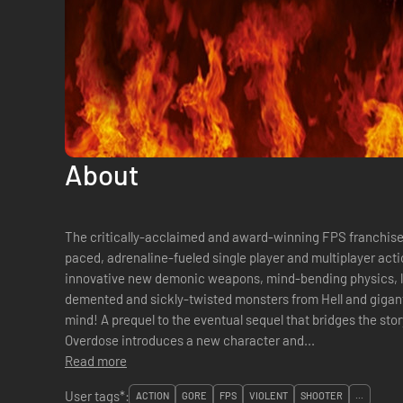
About
The critically-acclaimed and award-winning FPS franchise 
paced, adrenaline-fueled single player and multiplayer actio
innovative new demonic weapons, mind-bending physics, l
demented and sickly-twisted monsters from Hell and gigant
mind! A prequel to the eventual sequel that bridges the sto
Overdose introduces a new character and...
Read more
User tags*:
ACTION
GORE
FPS
VIOLENT
SHOOTER
...