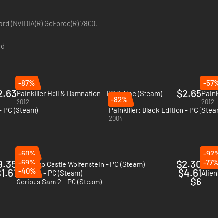
ard (NVIDIA(R) GeForce(R) 7800,
rd
-87%
-57
2.63
$2.65
Painkiller Hell & Damnation - PC & Mac (Steam)
Paink
-82%
2012
2012
 - PC (Steam)
Painkiller: Black Edition - PC (Stea
2004
-60%
-92
9.35
-69%
$2.30
-77
Return to Castle Wolfenstein - PC (Steam)
F.E.A
1.61
-40%
$4.61
Quake 4 - PC (Steam)
Alien
$6
Serious Sam 2 - PC (Steam)