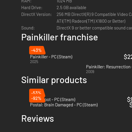
RAM:
1024 MB
Hard Drive:
2.5 GB available
DirectX Version:
256 MB DirectX(R) 9 Compatible Video C
ATI(TM) Radeon(TM) X1800 or Better)
Sound:
DirectX 9 or better compatible sound ca
Painkiller franchise
-43%
$2
Painkiller - PC (Steam)
2025
Painkiller: Resurrection
2009
Similar products
-53%
-92%
$
Anger Foot - PC (Steam)
$
Postal: Brain Damaged - PC (Steam)
Reviews