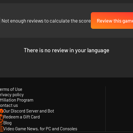
Not enough reviews to calculate the score
Review this gam
There is no review in your language
erms of Use
rivacy policy
ffiliation Program
ontact us
Our Discord Server and Bot
Redeem a Gift Card
Blog
Video Game News, for PC and Consoles