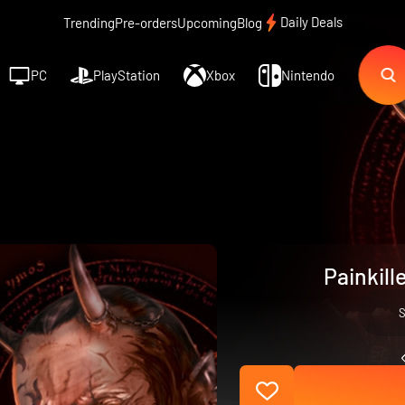
Daily Deals
Trending
Pre-orders
Upcoming
Blog
PC
PlayStation
Xbox
Nintendo
Painkill