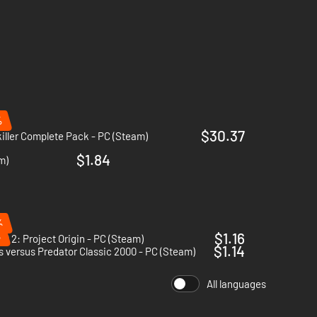
%
$30.37
iller Complete Pack - PC (Steam)
$1.84
m)
%
%
$1.16
.R 2: Project Origin - PC (Steam)
$1.14
s versus Predator Classic 2000 - PC (Steam)
All languages