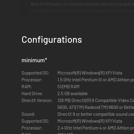
New End Bosses of colossal statures standing guard ov
A revitalized commitment to multiplayer introduces a 
Multiplayer compatibility with original Painkiller mul
Configurations
minimum
*
Supported OS:
Microsoft(R) Windows(R) XP/Vista
Processor:
1.5 GHz Intel Pentium III or AMD Athlon 
RAM:
512MB RAM
Hard Drive:
2.5 GB available
DirectX Version:
128 MB DirectX(R) 9 Compatible Video C
5600, ATI(TM) Radeon(TM) 9600 or Bette
Sound:
DirectX 9 or better compatible sound ca
Supported OS:
Microsoft(R) Windows(R) XP/Vista
Processor:
2.4 GHz Intel Pentium 4 or AMD Athlon p