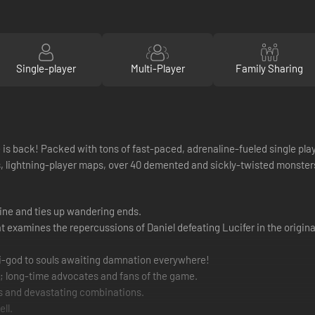
Single-player
Multi-Player
Family Sharing
s back! Packed with tons of fast-paced, adrenaline-fueled single player
ightning-player maps, over 40 demented and sickly-twisted monsters f
line and ties up wandering ends.
 examines the repercussions of Daniel defeating Lucifer in the original
-god to souls awaiting damnation everywhere!
; long-time advocates and fans of the game.
rs and devastating combinations.
ll.