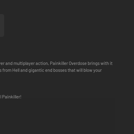
 and multiplayer action, Painkiller Overdose brings with it
rom Hell and gigantic end bosses that will blow your
 Painkiller!