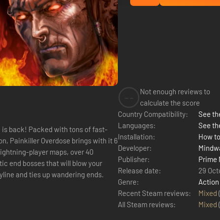
Not enough reviews to
--
calculate the score
Country Compatibility:
See the
Languages:
See th
is back! Packed with tons of fast-
Installation:
How to
n, Painkiller Overdose brings with it 6
Developer:
Mindwa
ightning-player maps, over 40
Publisher:
Prime 
ic end bosses that will blow your
Release date:
29 Oct
ryline and ties up wandering ends.
Genre:
Action
Recent Steam reviews:
Mixed
All Steam reviews:
Mixed