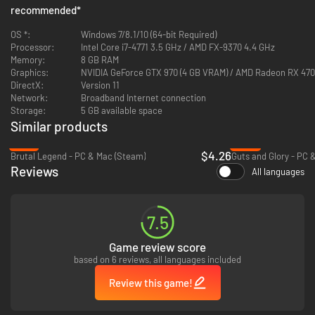
recommended
*
OS *:
Windows 7/8.1/10 (64-bit Required)
Processor:
Intel Core i7-4771 3.5 GHz / AMD FX-9370 4.4 GHz
Memory:
8 GB RAM
Graphics:
NVIDIA GeForce GTX 970 (4 GB VRAM) / AMD Radeon RX 470
DirectX:
Version 11
Network:
Broadband Internet connection
Storage:
5 GB available space
Similar products
-72%
-93%
$4.26
Brutal Legend - PC & Mac (Steam)
Guts and Glory - PC 
Reviews
All languages
Competitive Tower Defense
Build defenses and race to destroy your opponents’ in up to 4-player
7.5
online multiplayer, or head-to-head in 2-player split-screen action.
Game review score
based on 6 reviews, all languages included
Review this game!