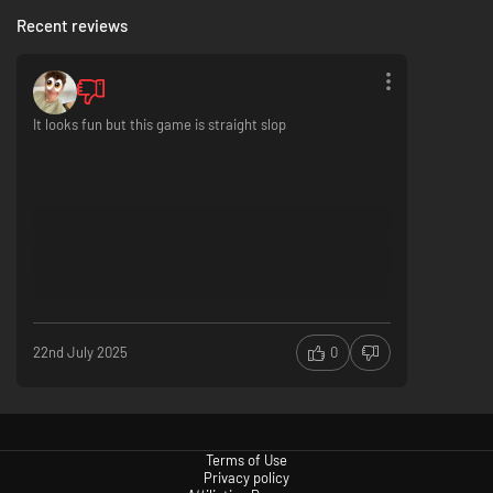
Recent reviews
It looks fun but this game is straight slop
Boulder-Smashing Arcade Action
Crash your way through everything in your path as fast as you can in six
distinct and arcadey game modes with over 20 zany boulders!
22nd July 2025
0
Terms of Use
Privacy policy