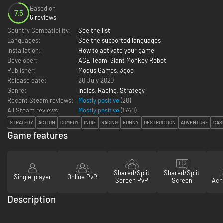
Based on
7.5
6 reviews
Country Compatibility:
See the list
Languages:
See the supported languages
Installation:
How to activate your game
Developer:
ACE Team
,
Giant Monkey Robot
Publisher:
Modus Games
,
3goo
Release date:
20 July 2020
Genre:
Indies
,
Racing
,
Strategy
Recent Steam reviews:
Mostly positive
(20)
All Steam reviews:
Mostly positive
(
1740
)
STRATEGY
ACTION
COMEDY
INDIE
RACING
FUNNY
DESTRUCTION
ADVENTURE
CAS
Game features
Shared/Split
Shared/Split
Single-player
Online PvP
Screen PvP
Screen
Ach
Description