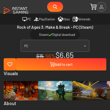
PC
PlayStation
Xbox
Nintendo
Rock of Ages 3: Make & Break - PC (Steam)
Steam
Digital download
PC
$6.65
$15
-56%
Add to cart
Visuals
About