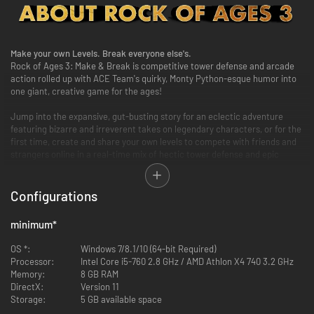
Make your own Levels. Break everyone else's.
Rock of Ages 3: Make & Break is competitive tower defense and arcade
action rolled up with ACE Team's quirky, Monty Python-esque humor into
one giant, creative game for the ages!
Jump into the expansive, gut-busting story for an eclectic adventure
featuring bizarre and irreverent takes on legendary characters, or for the
first time, create and share your own levels to compete with friends and
strangers online in a real-time mix of hectic tower defense and epic
boulder-racing arcade action.
Configurations
minimum
*
OS *:
Windows 7/8.1/10 (64-bit Required)
Make & Break Worlds
Processor:
Intel Core i5-760 2.8 GHz / AMD Athlon X4 740 3.2 GHz
Design and build your own levels in the easy-to-use editor and share your
Memory:
8 GB RAM
creations with players from all over the world for nearly limitless creative
DirectX:
Version 11
fun!
Storage:
5 GB available space