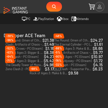
PC
PlayStation
Xbox
Nintendo
Developer ACE Team
-38%
-48%
$21.38
$24.27
-96%
The Mound: Omen of Cthulhu - PC (Steam) - Europe & US & Canada
The Mound: Omen of Cthulhu - Deluxe Edition - PC (Steam) - Europe & US & Canada
$1.49
$1.61
Clash: Artifacts of Chaos - PC (Steam)
The Eternal Cylinder - PC (Steam)
$1.16
$6.66
-52%
-88%
Kill The Crows - PC (Steam)
Rock of Ages 3: Make & Break - PC (Steam)
$8.38
$5.77
-63%
-5%
Rock of Ages 2: Bigger & Boulder - PC (Steam)
Clash: Artifacts of Chaos - Zeno Edition - PC (Steam)
$4.27
$10.97
-64%
-90%
Zeno Clash - PC (Steam)
Rock of Ages - PC (Steam)
$5.42
$1.72
-71%
-76%
Rock of Ages 2: Bigger & Boulder - Xbox One - US
Abyss Odyssey - PC (Steam)
$4.96
$4.15
-32%
The Deadly Tower of Monsters - PC (Steam)
SolSeraph - PC (Steam)
$3.17
$6.23
-68%
Zeno Clash 2 - PC (Steam)
Clash - Supporter Pack - PC (Steam)
DLC
$9.58
Rock of Ages 3: Make & Break - Xbox One - US