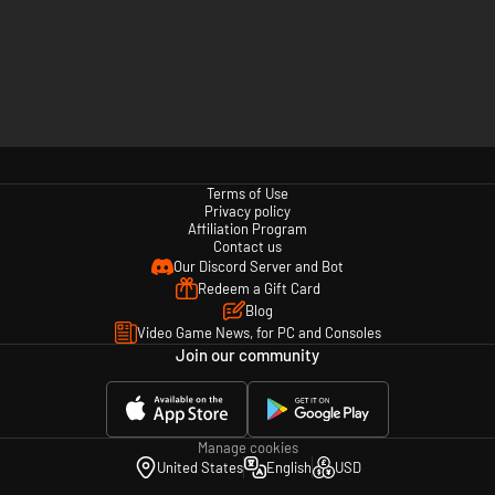
Terms of Use
Privacy policy
Affiliation Program
Contact us
Our Discord Server and Bot
Redeem a Gift Card
Blog
Video Game News, for PC and Consoles
Join our community
Manage cookies
United States
English
USD