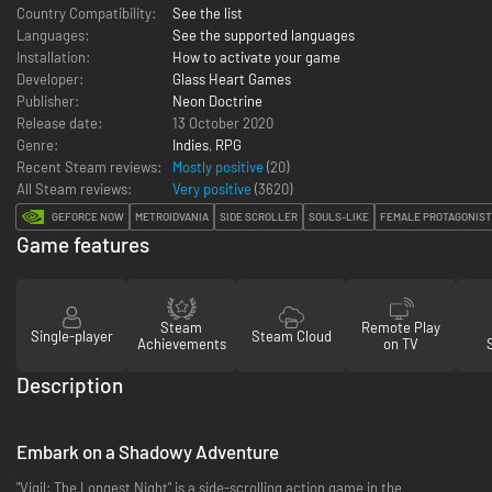
Country Compatibility:
See the list
Languages:
See the supported languages
Installation:
How to activate your game
Developer:
Glass Heart Games
Publisher:
Neon Doctrine
Release date:
13 October 2020
Genre:
Indies
,
RPG
Recent Steam reviews:
Mostly positive
(20)
All Steam reviews:
Very positive
(
3620
)
GEFORCE NOW
METROIDVANIA
SIDE SCROLLER
SOULS-LIKE
FEMALE PROTAGONIST
Game features
Steam
Remote Play
Single-player
Steam Cloud
Achievements
on TV
Description
Embark on a Shadowy Adventure
"Vigil: The Longest Night" is a side-scrolling action game in the