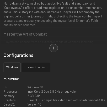
Metroidvania style, inspired by classics like "Salt and Sanctuary" and
"Castlevania." It offers broad map exploration, a rich combat mechanism,
and a unique storyline with dark narratives. Players will accompany the
Vigilant Leila on her journey of trials, protecting the town, combating evil
creatures, and gradually uncovering the mysteries of Shimmer's Faith
and its hidden schemes.
Master the Art of Combat
Players can choose from an extensive range of weapons, including
swords, axes, daggers, and bows, many featuring their unique attack
styles and moves, or even engage in combat unarmed. This varied
Configurations
weaponry, coupled with a combination of distinct arcane abilities and
throwable items, provides many combat options beyond basic weaponry.
This allows players to choose the most suitable combat style based on
Windows
SteamOS + Linux
their preferences and the unique characteristics of each weapon.
Forge Your Path with Custom Gear
minimum
*
The game offers a wide array of equipment for players to choose from.
OS:
Windows 10
Through enchant and Forge systems, players can further craft unique
Processor:
Intel Core 2 Duo 2.8 GHz or equivalent
equipment to face the challenges of brutal combat.
Memory:
2 GB RAM
Graphics:
DirectX 10 compatible video card with shader model 3.0 su
Unravel Secrets of a Mysterious World
DirectX:
Version 10