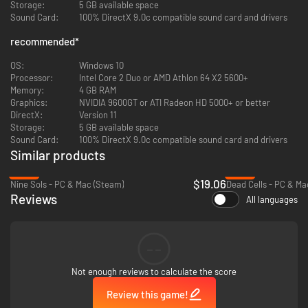
Storage:
5 GB available space
Players will start their adventure from Maye town, freely exploring the
Sound Card:
100% DirectX 9.0c compatible sound card and drivers
vast world and dungeons, uncovering secrets related to the story,
interacting with distinctive NPCs, and acquiring rare items and
recommended
*
equipment.
OS:
Windows 10
Face the Horrors of the Night
Processor:
Intel Core 2 Duo or AMD Athlon 64 X2 5600+
Memory:
4 GB RAM
Vigil features over a hundred monsters, as well as nearly 20 boss battles,
Graphics:
NVIDIA 9600GT or ATI Radeon HD 5000+ or better
ranging from humanoid bosses to gigantic creatures, providing a thrilling
DirectX:
Version 11
and challenging combat experience.
Storage:
5 GB available space
Sound Card:
100% DirectX 9.0c compatible sound card and drivers
Similar products
-36%
-60%
$19.06
Nine Sols - PC & Mac (Steam)
Dead Cells - PC & Ma
Reviews
All languages
--
Not enough reviews to calculate the score
Review this game!