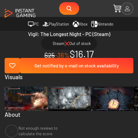
PC
PlayStation
Xbox
Nintendo
Vigil: The Longest Night - PC (Steam)
Steam
Out of stock
$16.17
$25
-36%
Get notified by e-mail on stock availability
Visuals
About
Not enough reviews to
--
calculate the score