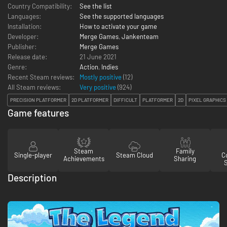
Country Compatibility:
See the list
Languages:
See the supported languages
Installation:
How to activate your game
Developer:
Merge Games
,
Jankenteam
Publisher:
Merge Games
Release date:
21 June 2021
Genre:
Action
,
Indies
Recent Steam reviews:
Mostly positive
(12)
All Steam reviews:
Very positive
(
924
)
PRECISION PLATFORMER
2D PLATFORMER
DIFFICULT
PLATFORMER
2D
PIXEL GRAPHICS
Game features
Steam
Family
Single-player
Steam Cloud
Co
Achievements
Sharing
Description