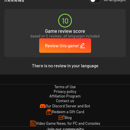
10
Game review score
based on 5 reviews, all languages included
Review this game!
Relive legendary rock, paper scissors battles with Boss
Rush Mode!
As well as including all of the original classic boss fights, Boss Rush Mode
There is no review in your language
will give you the chance to experience none-stop boss action!
Transport straight into the classic with Retro Mode!
Terms of Use
Jump straight into the original classic with the press of a button with
Privacy policy
Retro Mode! At any point during gameplay, switch between the enhanced
Affiliation Program
graphics and a recreation of the original art style!
Contact us
Our Discord Server and Bot
Redeem a Gift Card
Blog
Video Game News, for PC and Consoles
Join our community