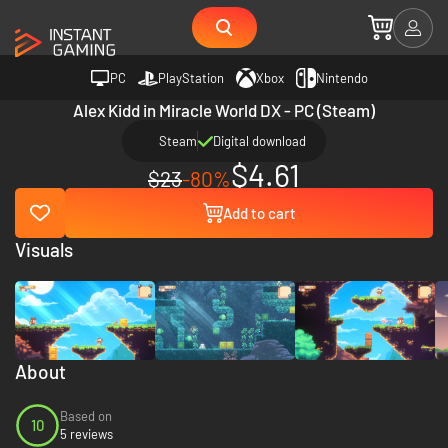
PC
PlayStation
Xbox
Nintendo
Alex Kidd in Miracle World DX - PC (Steam)
Steam
Digital download
$4.61
$23
-80%
Add to cart
Visuals
About
Based on
10
5 reviews