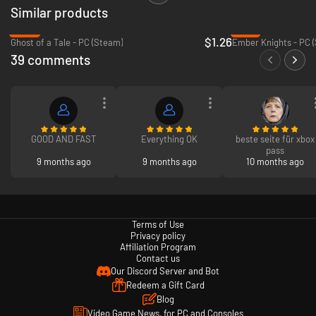
Similar products
Sign in for your available offers. Promotional offers may not be valid for
all members and are only available for a limited time. After any
-94%
-73%
promotional period, subscription continues to be charged at the regular
$1.26
Ghost of a Tale - PC (Steam)
Ember Knights - PC 
price and specified term, unless cancelled in Microsoft account. You’ll be
39 comments
notified before any price changes. In Japan, Xbox Game Pass is only
available for purchase to users 18 years and older. Offers not valid in
Russia; other geographic restrictions may apply. See terms
https://xbox.com/subscriptionterms.
GOOD AND FAST
Everything OK
beste seite für xbox
pass
9 months ago
9 months ago
10 months ago
Terms of Use
Privacy policy
Affiliation Program
Contact us
Our Discord Server and Bot
Redeem a Gift Card
Blog
Video Game News, for PC and Consoles