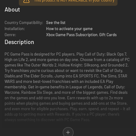
About
Country Compatibility:
See the list
Installation:
How to activate your game
Genre:
Xbox Game Pass Subscription
,
Gift Cards
Description
PC Game Pass is designed for PC players. Play Call of Duty: Black Ops 7,
High on Life 2, and more games on day one. Choose from a catalog of PC
games like The Outer Worlds 2, Hollow Knight: Silksong, and Grounded 2.
Try franchises you’re curious about or want to revisit like Call of Duty,
Diablo,and The Elder Scrolls. Jump into EA SPORTS FC, The Sims, STAR
WARS and more best-loved franchises with an included EA Play
membership. Get in-game benefits in League of Legends, Call of Duty:
Warzone, Rainbow Six Siege, and more of the biggest games. Find deals
on the games and add-ons you love. Earn rewards with up to 2x more
points when playing games and buying games and add-ons at the Store,
and even more for eligible purchases. Play, earn, spend, and repeat – it all
adds up to getting more with Rewards. If you’re a PC player, there’s
always something to discover with PC Game Pass.