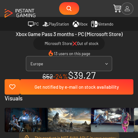
PC
PlayStation
Xbox
Nintendo
Xbox Game Pass 3 months - PC (Microsoft Store)
Microsoft Store
Out of stock
13 users on this page
Europe
$39.27
$52
-24%
Get notified by e-mail on stock availability
Visuals
This product is NOT AVAILABLE in your country