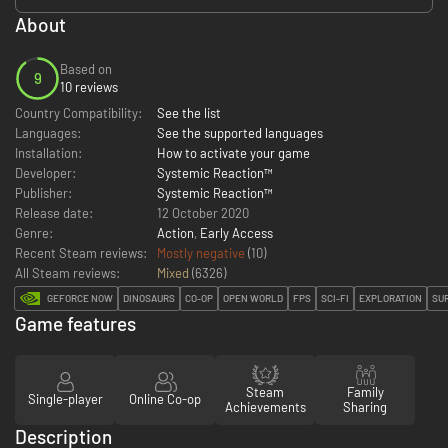
About
Based on
9
10 reviews
Country Compatibility:
See the list
Languages:
See the supported languages
Installation:
How to activate your game
Developer:
Systemic Reaction™
Publisher:
Systemic Reaction™
Release date:
12 October 2020
Genre:
Action
,
Early Access
Recent Steam reviews:
Mostly negative
(10)
All Steam reviews:
Mixed
(
6326
)
GEFORCE NOW
DINOSAURS
CO-OP
OPEN WORLD
FPS
SCI-FI
EXPLORATION
SU
Game features
Steam
Family
Single-player
Online Co-op
Achievements
Sharing
Description