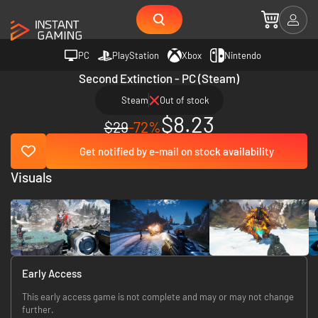
PC
PlayStation
Xbox
Nintendo
Second Extinction - PC (Steam)
Steam
Out of stock
$8.23
$29
-72%
Get notified by e-mail on stock availability
Visuals
Early Access
This early access game is not complete and may or may not change
further.