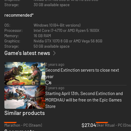
Storage:
30 GB available space
recommended
*
OS:
Windows 10 (64-Bit versions)
Processor:
Intel Core i7-4770 or AMD Ryzen 5 1600X
The goal of Early Access is also simple: Work with our community to
Memory:
16 GB RAM
make the
Graphics:
Nvidia GTX 1070 8 GB or AMD Vega 56 8GB
best game possible.
Storage:
50 GB available space
We want to hear your feedback loud and clear, and we intend for our
Game's latest news
community
to be a vital part of the development process.
3 years ago
Even so, there’s plenty to get your teeth (and claws) into from day one: 6
Second Extinction servers to close next
heroes,
year
11 weapons (with 5 upgrade tiers each) and 6 missions - plus some special
6
side quests - across multiple regions of our big map.
3 years ago
Starting April 13th, Second Extinction and
MORDHAU will be free on the Epic Games
Store
Similar products
-42%
-87%
$27.04
Marathon - PC (Steam)
Sker Ritual - PC (St