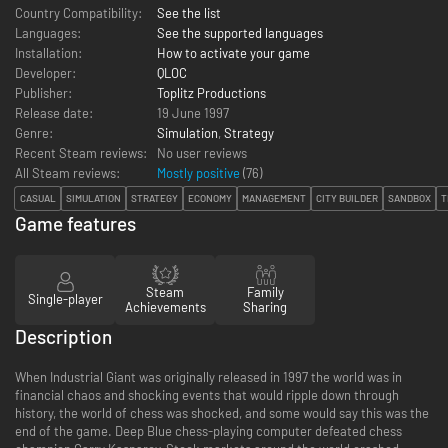
Country Compatibility:
See the list
Languages:
See the supported languages
Installation:
How to activate your game
Developer:
QLOC
Publisher:
Toplitz Productions
Release date:
19 June 1997
Genre:
Simulation
,
Strategy
Recent Steam reviews:
No user reviews
All Steam reviews:
Mostly positive
(
76
)
CASUAL
SIMULATION
STRATEGY
ECONOMY
MANAGEMENT
CITY BUILDER
SANDBOX
T
Game features
Steam
Family
Single-player
Achievements
Sharing
Description
When Industrial Giant was originally released in 1997 the world was in
financial chaos and shocking events that would ripple down through
history, the world of chess was shocked, and some would say this was the
end of the game. Deep Blue chess-playing computer defeated chess