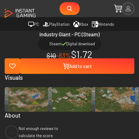
PC
PlayStation
Xbox
Nintendo
Industry Giant - PC (Steam)
Steam
Digital download
$1.72
$10
-83%
Add to cart
Visuals
About
Not enough reviews to
--
calculate the score