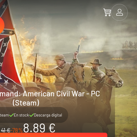
mand: American Civil War - PC
(Steam)
team
En stock
Descarga digital
8.89 €
41 €
-78%