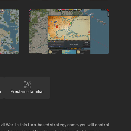
r
Préstamo familiar
ivil War. In this turn-based strategy game, you will control