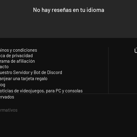
or Napoleon III is engaged in another battle for control of Mexico. The 
ers will be able to take up the flag of the Republic or the Empire as the
No hay reseñas en tu idioma
d WWII games, American Civil War also incorporates all of the much-lov
new recruits alike!
inos y condiciones
ica de privacidad
rama de afiliación
acto
uestro Servidor y Bot de Discord
anjear una tarjeta regalo
log
oticias de videojuegos, para PC y consolas
ervados
formativos
ognized the Confederacy?)