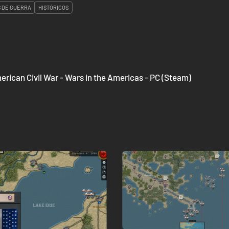
 DE GUERRA
HISTÓRICOS
ican Civil War - Wars in the Americas - PC (Steam)