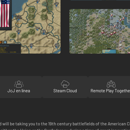
JcJ en línea
Steam Cloud
Remote Play Togethe
d will be taking you to the 19th century battlefields of the American C