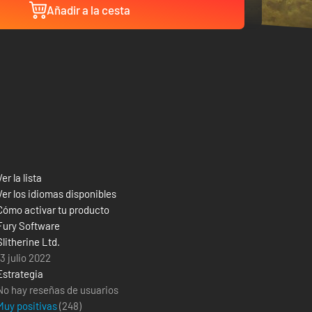
Añadir a la cesta
Ver la lista
Ver los idiomas disponibles
Cómo activar tu producto
Fury Software
Slitherine Ltd.
13 julio 2022
Estrategia
No hay reseñas de usuarios
Muy positivas
(
248
)