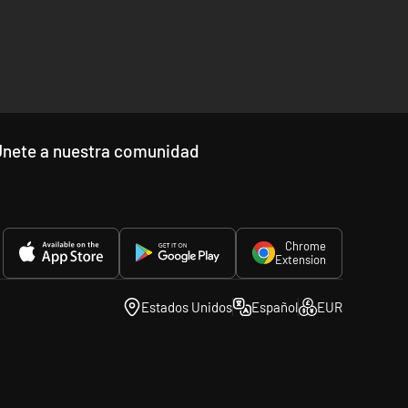
front lines in America’s southern neighbour will be
 Civil War grows into a conflict to determine the fate of all
ed features from previous titles in the series, ensuring
Únete a nuestra comunidad
Chrome
Extension
Estados Unidos
Español
EUR