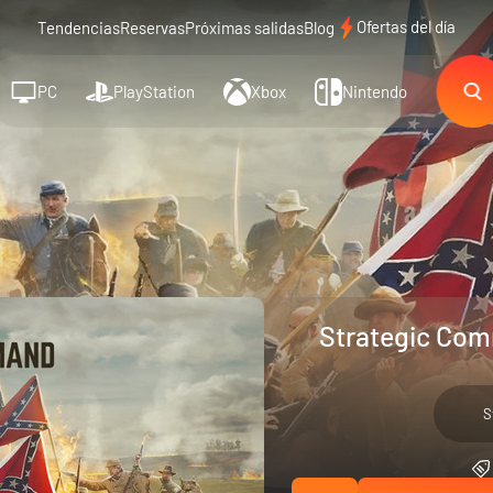
Ofertas del día
Tendencias
Reservas
Próximas salidas
Blog
PC
PlayStation
Xbox
Nintendo
Strategic Com
S