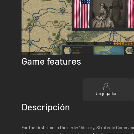
Game features
Un jugador
Descripción
For the first time in the series’ history, Strategic Comman