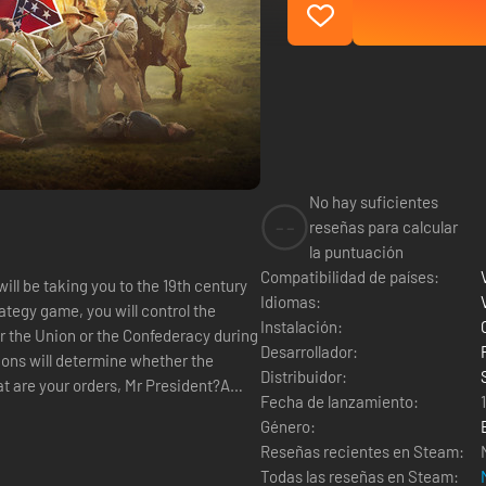
No hay suficientes
--
reseñas para calcular
la puntuación
Compatibilidad de países:
will be taking you to the 19th century
Idiomas:
rategy game, you will control the
Instalación:
er the Union or the Confederacy during
Desarrollador:
ions will determine whether the
Distribuidor:
Fecha de lanzamiento:
Género:
Reseñas recientes en Steam:
Todas las reseñas en Steam: