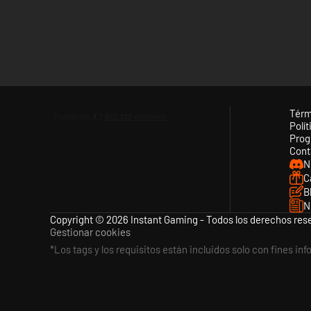
As the Civil War divides the United States, the French Emper
constantly changing, and if France should enter the war, play
of North America!
...AND MUCH MORE!
Using an enhanced version of the engine used by our WWI an
that a great gaming experience awaits series veterans and 
Térm
Polít
Prog
FEATURES
Cont
N
6 campaigns covering the Civil War from first shot to last:
C
B
1861 Blue and Gray
N
1861 Manassas to Appomattox
Copyright © 2026 Instant Gaming - Todos los derechos res
Gestionar cookies
1862 Scott’s Great Snake
*Los tags y los requisitos están incluidos solo con fines in
1862 Trent War (Alternate History: What if the UK rec
1863 Lee Rides North
1864 Make Georgia Howl