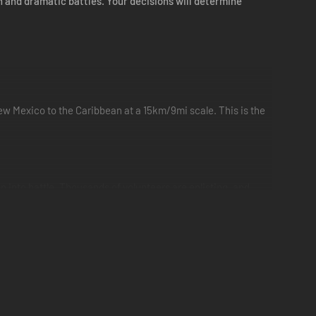
n and dramatic battles. Your decisions will determine
 Mexico to the Caribbean at a 15km/9mi scale. This is the
en into battle. Thousands of volunteers are enlisting, and
 weaponry and fighting skills.
n, Grant, McClellan, Beauregard and Sherman. With the fate
feat.
with inland ports offering the opportunity for rapid