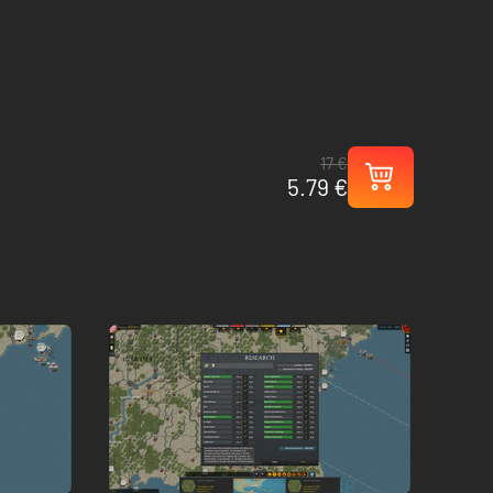
17 €
5.79 €