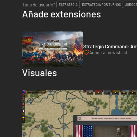
Tags de usuario*:
ESTRATEGIA
ESTRATEGIA POR TURNOS
JUEGOS
Añade extensiones
Strategic Command: Amer
Añadir a mi wishlist
Visuales