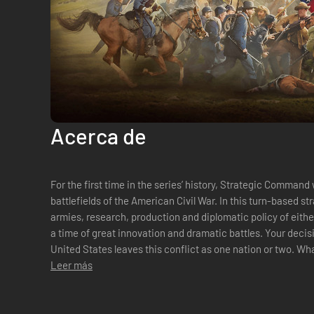
Acerca de
For the first time in the series’ history, Strategic Command 
battlefields of the American Civil War. In this turn-based st
armies, research, production and diplomatic policy of eith
a time of great innovation and dramatic battles. Your decis
United States leaves this conflict as one nation or two. What are your orders, Mr President?A
BRAND NEW BATTLEFIEL...
Leer más