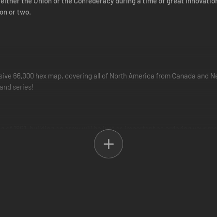
 either the Union or the Confederacy during a time of great innovatio
on or two.
ve 66,000 hex map, covering all of North America from Canada and New
and series!
ng of 1861, building an army will be just as important as ordering your m
 eventually Corps. Research will have to be undertaken to improve their
 from a variety of famous Generals to lead them, including Lee, Jackso
 of talented Generals may well be the difference between victory and de
i, Ohio and Cumberland, can now be navigated by all-new river warships, 