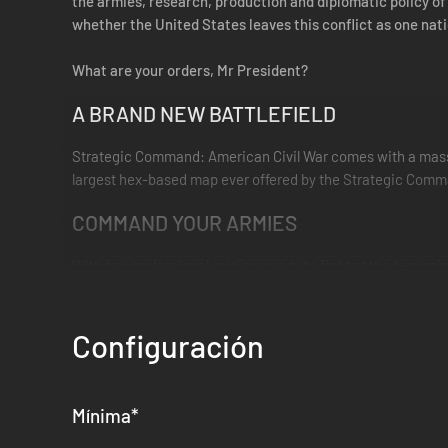
the armies, research, production and diplomatic policy of
whether the United States leaves this conflict as one nati
What are your orders, Mr President?
A BRAND NEW BATTLEFIELD
Strategic Command: American Civil War comes with a massi
largest hex-based map ever offered by the Strategic Comm
COMMAND YOUR ARMIES
With few professional soldiers ready to fight at the beginni
you will need to organise them into Brigades, Divisions and
Once their training is complete, you will be able to choose
Configuración
of entire armies hinging on single battles, the appointment
RIVER WARFARE
Mínima
*
The great rivers of North America, including the Mississipp