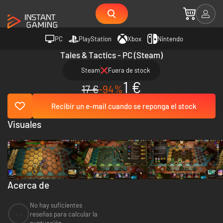
PC
PlayStation
Xbox
Nintendo
Tales & Tactics - PC (Steam)
Steam
Fuera de stock
1 €
17 €
-94%
Recibir un e-mail cuando se reponga el stock
Visuales
Acerca de
No hay suficientes
--
reseñas para calcular la
puntuación