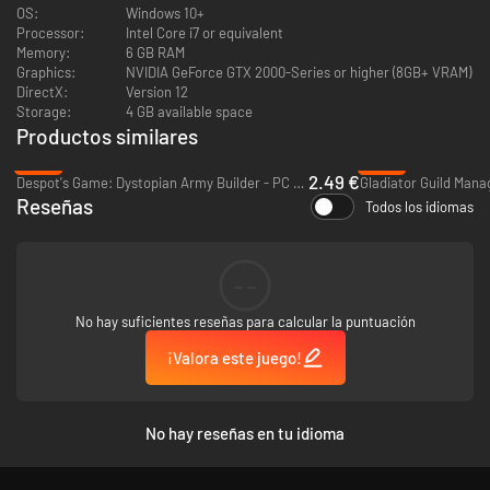
OS:
Windows 10+
Processor:
Intel Core i7 or equivalent
Memory:
6 GB RAM
Graphics:
NVIDIA GeForce GTX 2000-Series or higher (8GB+ VRAM)
DirectX:
Version 12
Storage:
4 GB available space
Productos similares
-88%
-55%
2.49 €
Despot's Game: Dystopian Army Builder - PC & Mac (Steam)
Gladiator Guild Mana
Reseñas
Todos los idiomas
Find powerful Equipment to give to your units, expand your Army Size,
unlock new and more powerful tiers of Units, and acquire unique Level-Up
Perks to help you on your journey. No two runs will have the same rewards
--
on offer - and it’s up to you to make the most potent team possible.
No hay suficientes reseñas para calcular la puntuación
Unlock new features with each run - win or lose. Gain new Perks, Units,
Items, and more, with an Unlock system that prioritizes expanding depth
¡Valora este juego!
instead of granting more power. Each of these unlocks can be disabled,
so you can ramp up the new systems and mechanics at your own pace.
No hay reseñas en tu idioma