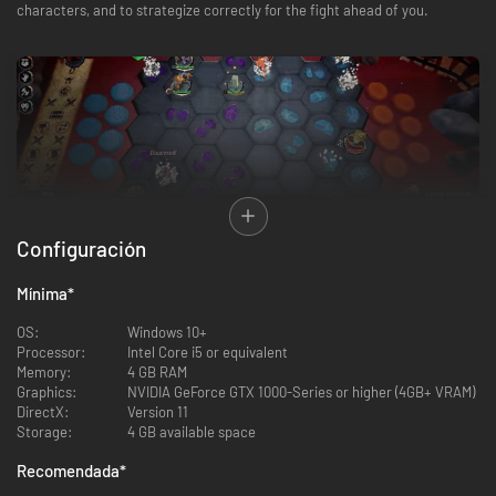
characters, and to strategize correctly for the fight ahead of you.
Configuración
Guide your character’s story on their path to glorious victory in The Grand
Mínima
*
Tournament, the annual ultimate test of skill. Progress through a single-
player adventure across 3 acts, battling rival characters and fierce
OS:
Windows 10+
bosses along the way.
Processor:
Intel Core i5 or equivalent
Memory:
4 GB RAM
Build a squad of units from a wide variety of fighters - from Fae, Dragons
Graphics:
NVIDIA GeForce GTX 1000-Series or higher (4GB+ VRAM)
and Treefolk to Skeletons, Ghouls, and Orcs! Collect a team of Tanks,
DirectX:
Version 11
Healers, Mages, Engineers and more - using their synergies to turn the
Storage:
4 GB available space
tide of battle in your favor.
Recomendada
*