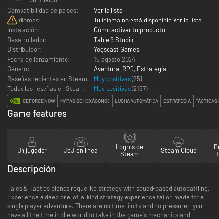
Compatibilidad de países:
Ver la lista
Idiomas:
Tu idioma no está disponible Ver la lista
Instalación:
Cómo activar tu producto
Desarrollador:
Table 9 Studio
Distribuidor:
Yogscast Games
Fecha de lanzamiento:
15 agosto 2024
Género:
Aventura
,
RPG
,
Estrategia
Reseñas recientes en Steam:
Muy positivas
(25)
Todas las reseñas en Steam:
Muy positivas
(
2187
)
GEFORCE NOW
MAPAS DE HEXÁGONOS
LUCHA AUTOMÁTICA
ESTRATEGIA
TÁCTICAS
Game features
Logros de
P
Un jugador
JcJ en línea
Steam Cloud
Steam
Descripción
Tales & Tactics blends roguelike strategy with squad-based autobattling.
Experience a deep one-of-a-kind strategy experience tailor-made for a
single player adventure. There are no time limits and no pressure - you
have all the time in the world to take in the game's mechanics and