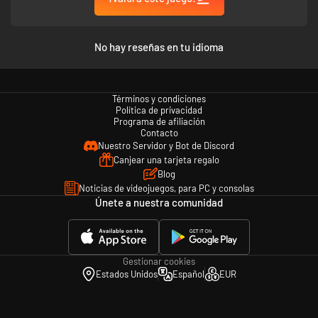
No hay reseñas en tu idioma
Términos y condiciones
Política de privacidad
Programa de afiliación
Contacto
Nuestro Servidor y Bot de Discord
Canjear una tarjeta regalo
Blog
Noticias de videojuegos, para PC y consolas
Únete a nuestra comunidad
Gestionar cookies
Estados Unidos
Español
EUR