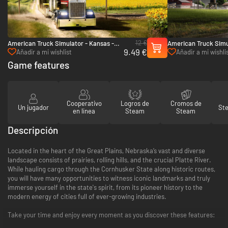
12 €
American Truck Simulator - Kansas -
American Truck Simu
9.49 €
PC (Steam)
PC & Mac (Steam)
Añadir a mi wishlist
Añadir a mi wishli
Game features
Cooperativo
Logros de
Cromos de
Un jugador
St
en línea
Steam
Steam
Descripción
Located in the heart of the Great Plains, Nebraska’s vast and diverse
landscape consists of prairies, rolling hills, and the crucial Platte River.
While hauling cargo through the Cornhusker State along historic routes,
you will have many opportunities to witness iconic landmarks and truly
immerse yourself in the state's spirit, from its pioneer history to the
modern energy of cities full of ever-growing industries.
Take your time and enjoy every moment as you discover these features: