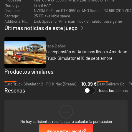
Ready to experience the heartland like never before? Get this map
Memory:
12 GB RAM
expansion today and join us in celebrating the charm of Nebraska!
Graphics:
NVIDIA GeForce GTX 1660 or AMD Radeon RX 590 (2GB VRA
Storage:
25 GB available space
Additional Notes:
Disk Space for American Truck Simulator base game
Últimas noticias de este juego
hace 2 años
La expansión de Arkansas llega a American
Truck Simulator el 16 de septiembre
Productos similares
-45%
-72%
10.99 €
Euro Truck Simulator 2 - PC & Mac (Steam)
Easy Delivery Co. - 
Reseñas
Todos los idiomas
--
No hay suficientes reseñas para calcular la puntuación
¡Valora este juego!