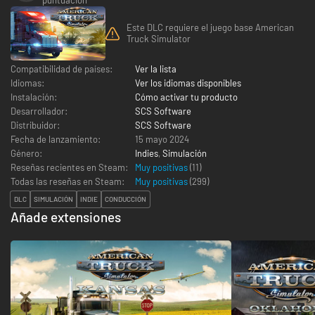
Este DLC requiere el juego base American
Truck Simulator
Compatibilidad de países:
Ver la lista
Idiomas:
Ver los idiomas disponibles
Instalación:
Cómo activar tu producto
Desarrollador:
SCS Software
Distribuidor:
SCS Software
Fecha de lanzamiento:
15 mayo 2024
Género:
Indies
,
Simulación
Reseñas recientes en Steam:
Muy positivas
(11)
Todas las reseñas en Steam:
Muy positivas
(
299
)
DLC
SIMULACIÓN
INDIE
CONDUCCIÓN
Añade extensiones