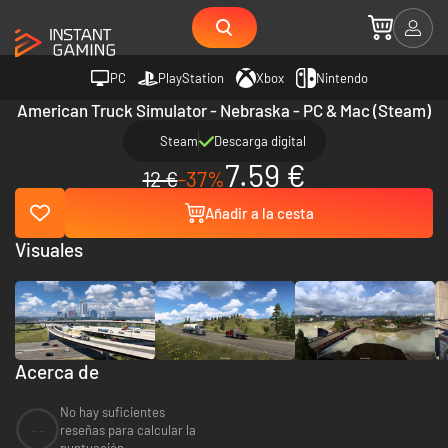
PC
PlayStation
Xbox
Nintendo
American Truck Simulator - Nebraska - PC & Mac (Steam)
Steam
Descarga digital
7.59 €
12 €
-37%
Añadir a la cesta
Visuales
Acerca de
No hay suficientes
--
reseñas para calcular la
puntuación